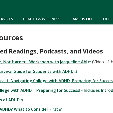
Skip to main content
ERVICES
HEALTH & WELLNESS
CAMPUS LIFE
OFFIC
ources
 Readings, Podcasts, and Videos
, Not Harder - Workshop with Jacqueline Ahl
(Video - 1 
urvival Guide for Students with ADHD
ast: Navigating College with ADHD, Preparing for Succes
llege with ADHD | Preparing for Success! - Includes Intr
s of ADHD
 ADHD? What to Consider First