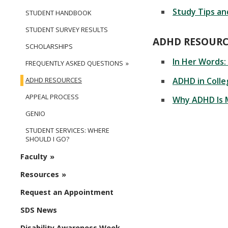
Study Tips an
STUDENT HANDBOOK
STUDENT SURVEY RESULTS
ADHD RESOUR
SCHOLARSHIPS
In Her Words:
FREQUENTLY ASKED QUESTIONS
ADHD in Coll
ADHD RESOURCES
APPEAL PROCESS
Why ADHD Is 
GENIO
STUDENT SERVICES: WHERE
SHOULD I GO?
Faculty
Resources
Request an Appointment
SDS News
Disability Awareness Week