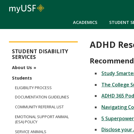
ACADEMICS
STUDENT S
ADHD Res
Student Disability Services
STUDENT DISABILITY
SERVICES
Recommended
About Us
Study Smarter
Students
The College S
ELIGIBILITY PROCESS
ADHD 365 Podc
DOCUMENTATION GUIDELINES
Navigating Co
COMMUNITY REFERRAL LIST
EMOTIONAL SUPPORT ANIMAL
5 Superpower
(ESA) POLICY
Disclose your
SERVICE ANIMALS