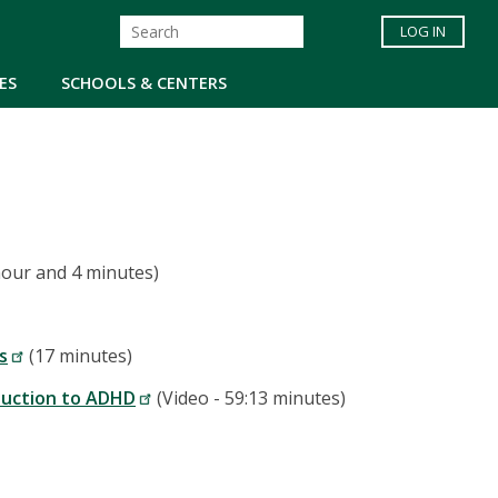
LOG IN
ES
SCHOOLS & CENTERS
hour and 4 minutes)
s
(17 minutes)
oduction to ADHD
(Video - 59:13 minutes)