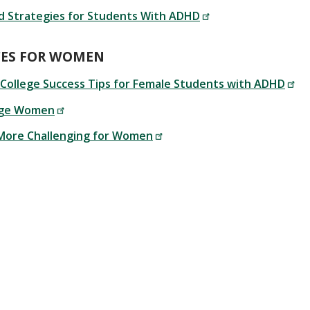
d Strategies for Students With ADHD
CES FOR WOMEN
 College Success Tips for Female Students with ADHD
ege Women
More Challenging for Women