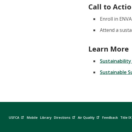
Call to Acti
Enroll in ENVA
Attend a sustai
Learn More
Sustainabilit
Sustainable 
USFCA
Mobile
Library
Directions
Air Quality
Feedback
Title IX