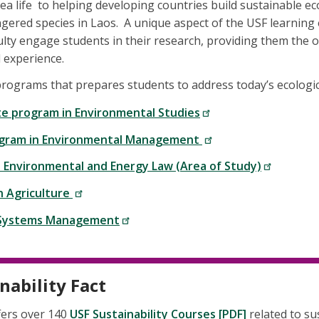
ea life to helping developing countries build sustainable e
ered species in Laos. A unique aspect of the USF learning 
culty engage students in their research, providing them the 
d experience.
programs that prepares students to address today’s ecologic
e program in Environmental Studies
gram in Environmental Management
: Environmental and Energy Law (Area of Study)
n Agriculture
 Systems Management
nability Fact
fers over 140
USF Sustainability Courses [PDF]
related to su