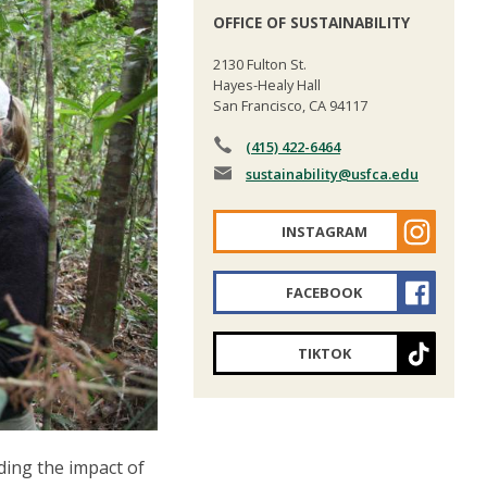
OFFICE OF SUSTAINABILITY
2130 Fulton St.
Hayes-Healy Hall
San Francisco, CA 94117
(415) 422-6464
sustainability
@usfca.edu
INSTAGRAM
FACEBOOK
TIKTOK
ding the impact of