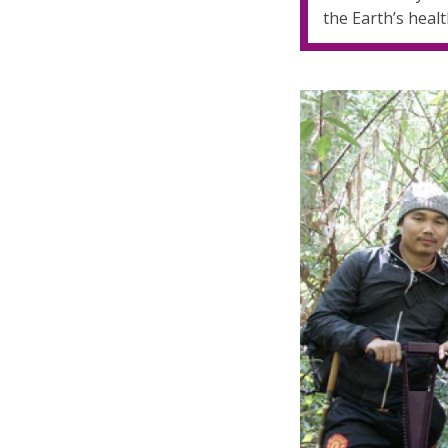
the Earth’s healt