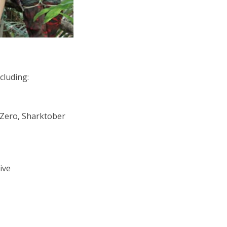
cluding:
 Zero, Sharktober
ive