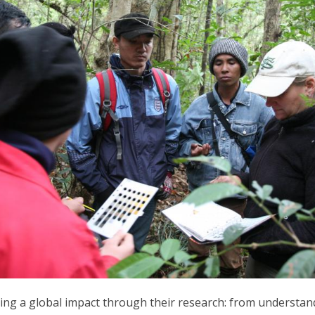
ing a global impact through their research: from understan