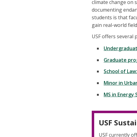
climate change on s
documenting endang
students is that fa
gain real-world fiel
USF offers several 
Undergraduat
Graduate pro
School of Law
Minor in Urba
MS in Energy
USF Sustai
USF currently of