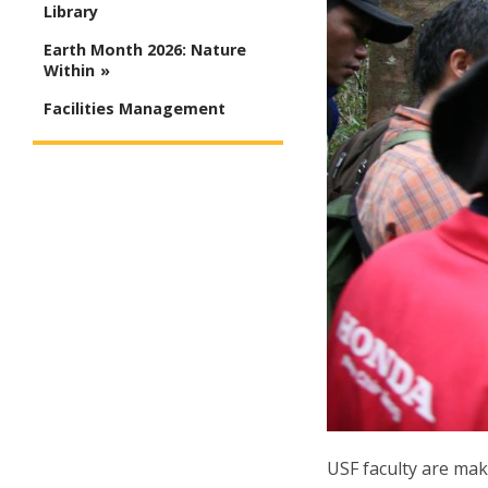
Library
Earth Month 2026: Nature
Within
Facilities Management
USF faculty are mak