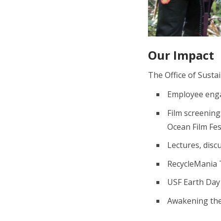
Our Impact
The Office of Susta
Employee engag
Film screenin
Ocean Film Fe
Lectures, disc
RecycleMania 
USF Earth Day
Awakening th