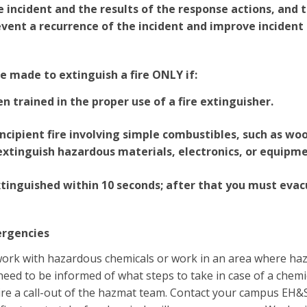
e incident and the results of the response actions, and 
event a recurrence of the incident and improve incident
 made to extinguish a fire ONLY if:
n trained in the proper use of a fire extinguisher.
l incipient fire involving simple combustibles, such as wo
xtinguish hazardous materials, electronics, or equipme
extinguished within 10 seconds; after that you must evac
ergencies
work with hazardous chemicals or work in an area where ha
eed to be informed of what steps to take in case of a chemica
uire a call-out of the hazmat team. Contact your campus EH&