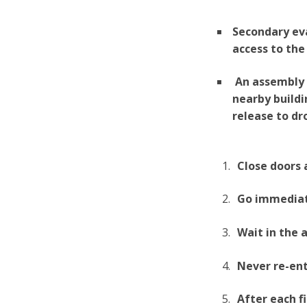
Secondary ev
access to the
An assembly a
nearby buildi
release to dro
Close doors 
Go immediat
Wait in the 
Never re-ent
After each f