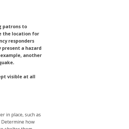
g patrons to
 the location for
ency responders
y present a hazard
n example, another
quake.
t visible at all
r in place, such as
s. Determine how