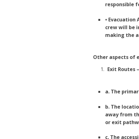
responsible f
• Evacuation
crew will be 
making the a
Other aspects of e
Exit Routes 
a. The primar
b. The locati
away from th
or exit pathw
c. The access