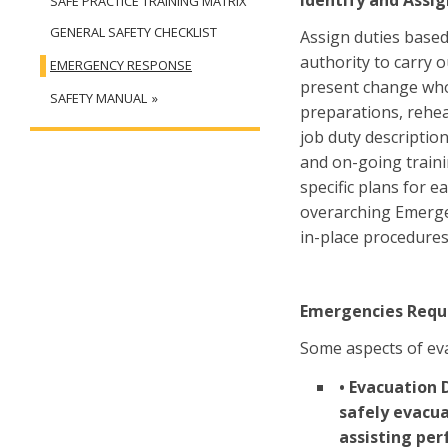
Identify and Assig
SAFE PRACTICE TRAINING MATRIX
GENERAL SAFETY CHECKLIST
Assign duties based 
authority to carry o
EMERGENCY RESPONSE
present change who 
SAFETY MANUAL
preparations, rehea
job duty descriptio
and on-going traini
specific plans for 
overarching Emerge
in-place procedures
Emergencies Requ
Some aspects of eva
• Evacuation 
safely evacu
assisting per