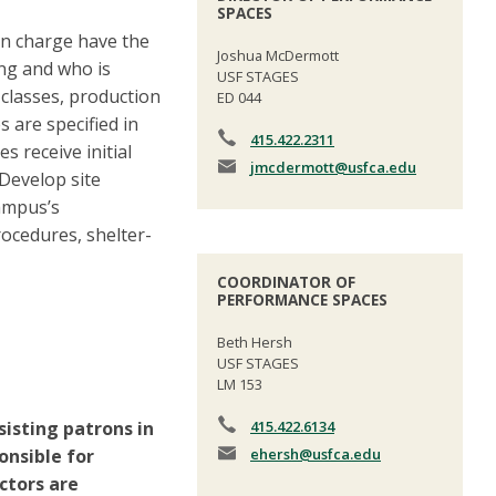
SPACES
 in charge have the
Joshua McDermott
ing and who is
USF STAGES
 classes, production
ED 044
 are specified in
415.422.2311
 receive initial
jmcdermott
@usfca.edu
Develop site
campus’s
ocedures, shelter-
COORDINATOR OF
PERFORMANCE SPACES
Beth Hersh
USF STAGES
LM 153
sisting patrons in
415.422.6134
nsible for
ehersh
@usfca.edu
ctors are