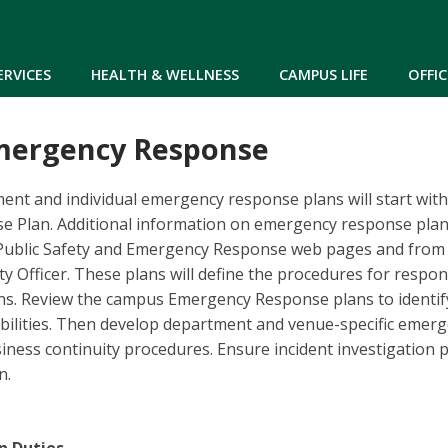
Skip to main content
ERVICES
HEALTH & WELLNESS
CAMPUS LIFE
OFFIC
mergency Response
ent and individual emergency response plans will start wit
 Plan. Additional information on emergency response pla
Public Safety and Emergency Response web pages and from
y Officer. These plans will define the procedures for respond
ns. Review the campus Emergency Response plans to identi
ibilities. Then develop department and venue-specific emer
ness continuity procedures. Ensure incident investigation 
n.