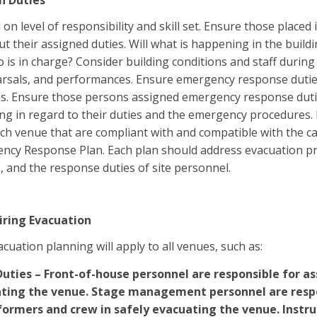
n Duties
on level of responsibility and skill set. Ensure those placed
ut their assigned duties. Will what is happening in the build
is in charge? Consider building conditions and staff during
rsals, and performances. Ensure emergency response duties
ns. Ensure those persons assigned emergency response duties
ng in regard to their duties and the emergency procedures. 
each venue that are compliant with and compatible with the 
ncy Response Plan. Each plan should address evacuation pr
, and the response duties of site personnel.
iring Evacuation
cuation planning will apply to all venues, such as:
Duties – Front-of-house personnel are responsible for as
ating the venue. Stage management personnel are respo
formers and crew in safely evacuating the venue. Instru