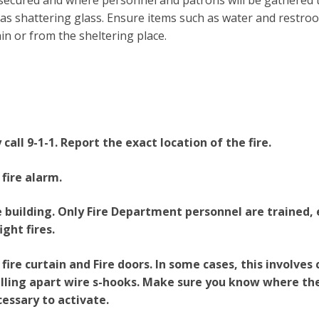
 be secured and where personnel and patrons will be gathered
as shattering glass. Ensure items such as water and restroom
in or from the sheltering place.
all 9-1-1. Report the exact location of the fire.
 fire alarm.
 building. Only Fire Department personnel are trained,
ight fires.
fire curtain and Fire doors. In some cases, this involves
ulling apart wire s-hooks. Make sure you know where th
cessary to activate.