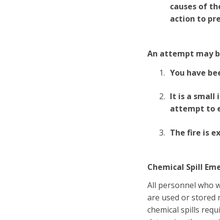
causes of th
action to pr
An attempt may be
You have bee
It is a smal
attempt to e
The fire is 
Chemical Spill Em
All personnel who 
are used or stored n
chemical spills req