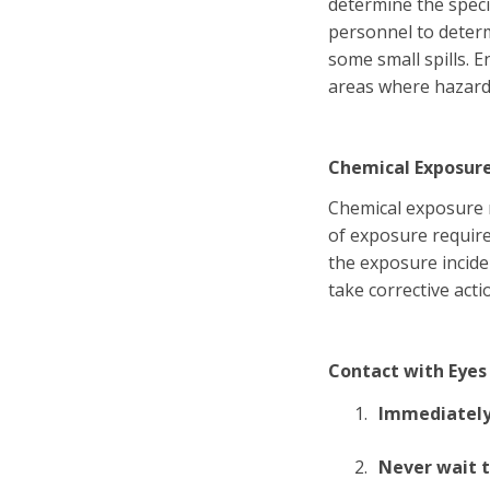
determine the speci
personnel to determ
some small spills. 
areas where hazard
Chemical Exposur
Chemical exposure m
of exposure requires
the exposure incide
take corrective acti
Contact with Eyes
Immediately 
Never wait t