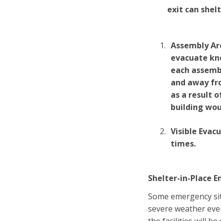
exit can shelt
Assembly Are
evacuate kno
each assembl
and away fro
as a result 
building wou
Visible Evac
times.
Shelter-in-Place 
Some emergency situ
severe weather eve