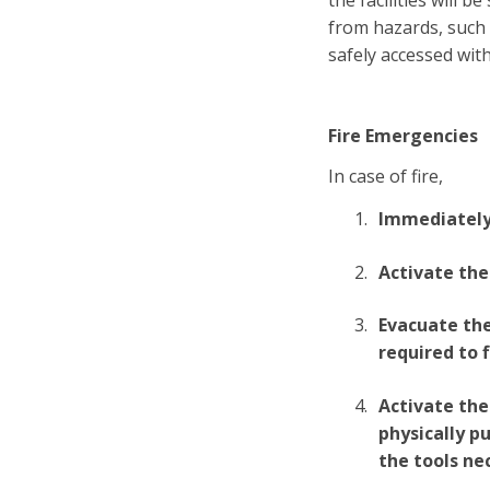
the facilities will
from hazards, such 
safely accessed with
Fire Emergencies
In case of fire,
Immediately c
Activate the
Evacuate the
required to f
Activate the 
physically p
the tools ne