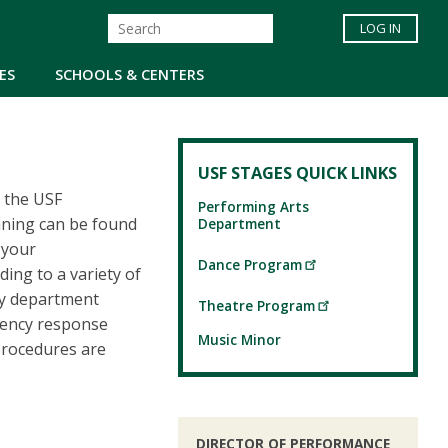
LOG IN
ES
SCHOOLS & CENTERS
USF STAGES QUICK LINKS
h the USF
Performing Arts
nning can be found
Department
 your
Dance Program
ing to a variety of
fy department
Theatre Program
gency response
Music Minor
procedures are
DIRECTOR OF PERFORMANCE