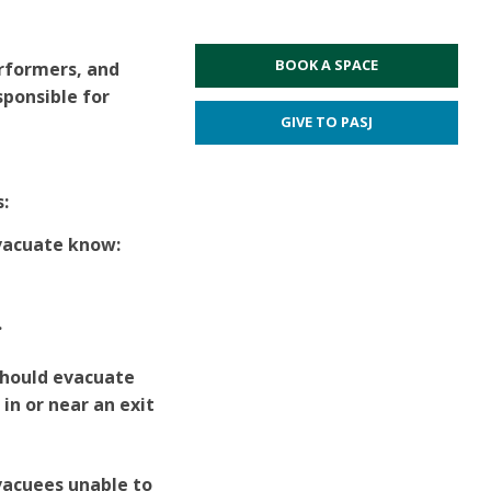
BOOK A SPACE
rformers, and
sponsible for
GIVE TO PASJ
s:
evacuate know:
.
should evacuate
n or near an exit
vacuees unable to