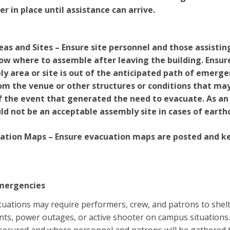
er in place until assistance can arrive.
as and Sites – Ensure site personnel and those assistin
w where to assemble after leaving the building. Ensure
y area or site is out of the anticipated path of emerg
m the venue or other structures or conditions that ma
of the event that generated the need to evacuate. As a
ld not be an acceptable assembly site in cases of earth
uation Maps – Ensure evacuation maps are posted and kep
Emergencies
ations may require performers, crew, and patrons to shelte
nts, power outages, or active shooter on campus situation