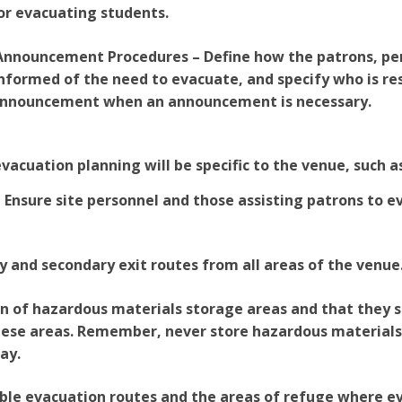
or evacuating students.
 Announcement Procedures – Define how the patrons, pe
informed of the need to evacuate, and specify who is re
nnouncement when an announcement is necessary.
vacuation planning will be specific to the venue, such a
– Ensure site personnel and those assisting patrons to 
y and secondary exit routes from all areas of the venue
on of hazardous materials storage areas and that they 
ese areas. Remember, never store hazardous materials i
ay.
ible evacuation routes and the areas of refuge where e