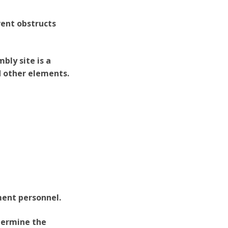
vent obstructs
bly site is a
d other elements.
ment personnel.
etermine the