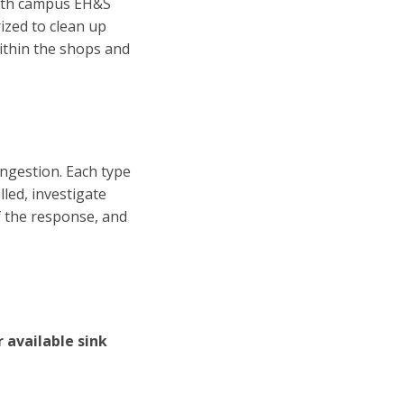
 with campus EH&S
ized to clean up
within the shops and
ingestion. Each type
lled, investigate
f the response, and
 available sink