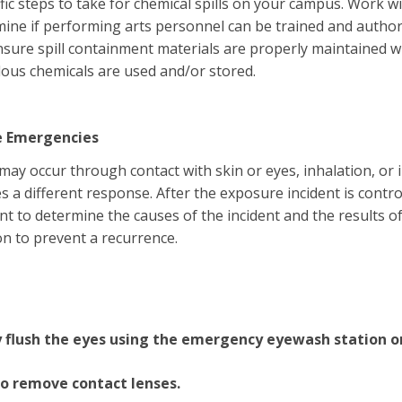
fic steps to take for chemical spills on your campus. Work
ine if performing arts personnel can be trained and author
Ensure spill containment materials are properly maintained 
ous chemicals are used and/or stored.
e Emergencies
ay occur through contact with skin or eyes, inhalation, or 
 a different response. After the exposure incident is contro
nt to determine the causes of the incident and the results o
on to prevent a recurrence.
flush the eyes using the emergency eyewash station or
o remove contact lenses.