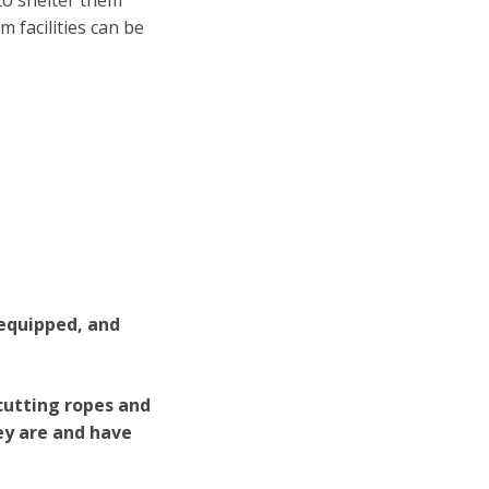
 to shelter them
 facilities can be
 equipped, and
 cutting ropes and
ey are and have