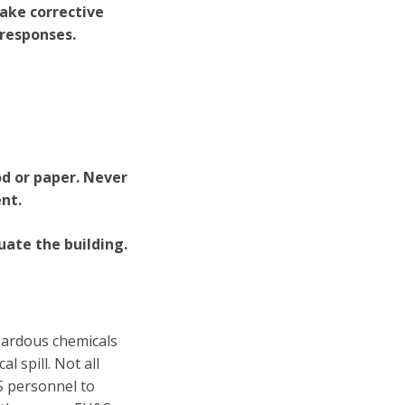
take corrective
 responses.
od or paper. Never
nt.
uate the building.
zardous chemicals
l spill. Not all
S personnel to