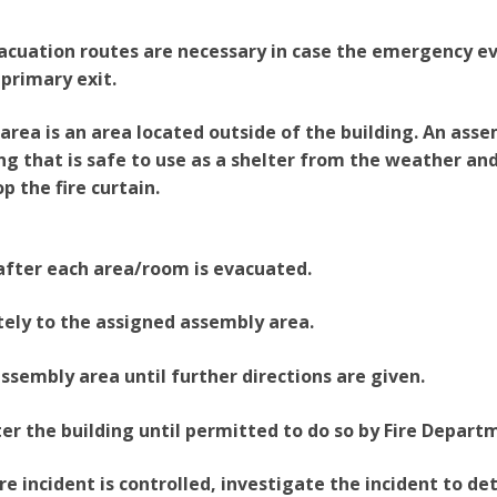
acuation routes are necessary in case the emergency e
 primary exit.
rea is an area located outside of the building. An assem
ng that is safe to use as a shelter from the weather an
p the fire curtain.
after each area/room is evacuated.
ely to the assigned assembly area.
assembly area until further directions are given.
er the building until permitted to do so by Fire Depart
ire incident is controlled, investigate the incident to d