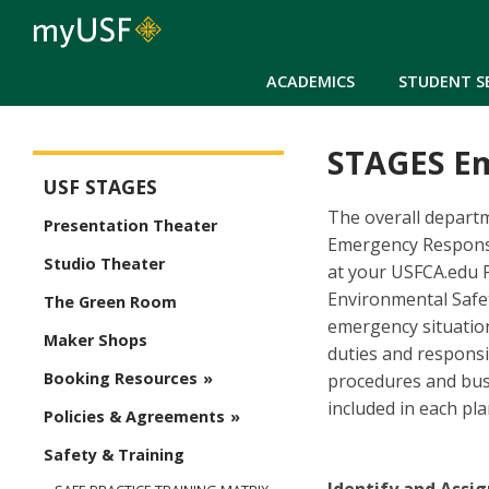
ACADEMICS
STUDENT S
STAGES E
USF Stages
USF STAGES
The overall departm
Presentation Theater
Emergency Response
Studio Theater
at your USFCA.edu 
Environmental Safet
The Green Room
emergency situatio
Maker Shops
duties and respons
Booking Resources
procedures and busi
included in each pla
Policies & Agreements
Safety & Training