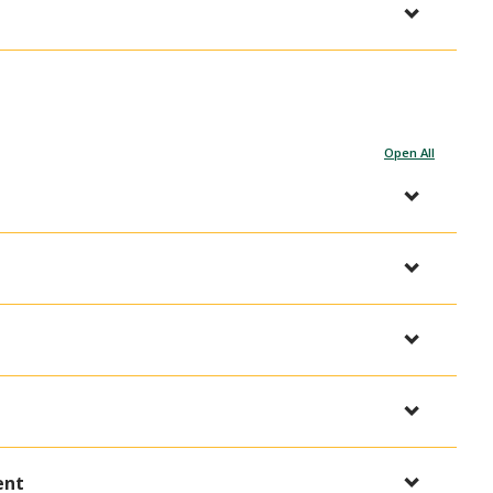
Open All
ent