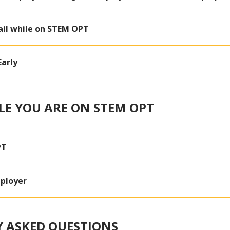
il while on STEM OPT
arly
LE YOU ARE ON STEM OPT
PT
ployer
 ASKED QUESTIONS