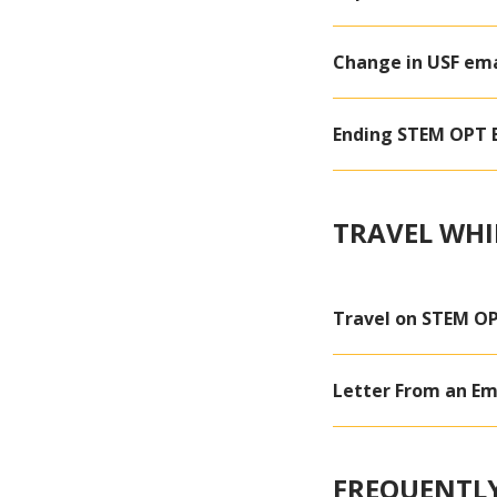
Change in USF ema
Ending STEM OPT E
TRAVEL WHI
Travel on STEM O
Letter From an Em
FREQUENTLY