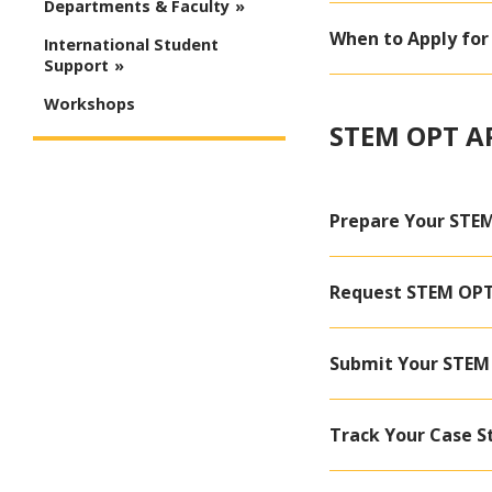
Departments & Faculty
When to Apply fo
International Student
Support
Workshops
STEM OPT A
Prepare Your STEM
Request STEM OPT 
Submit Your STEM 
Track Your Case S