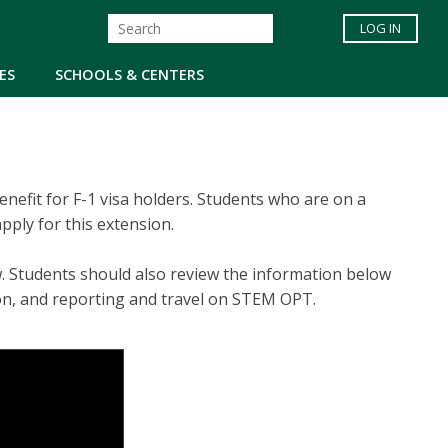
LOG IN
ES
SCHOOLS & CENTERS
efit for F-1 visa holders. Students who are on a
ply for this extension.
w. Students should also review the information below
ion, and reporting and travel on STEM OPT.