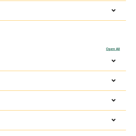
Open All