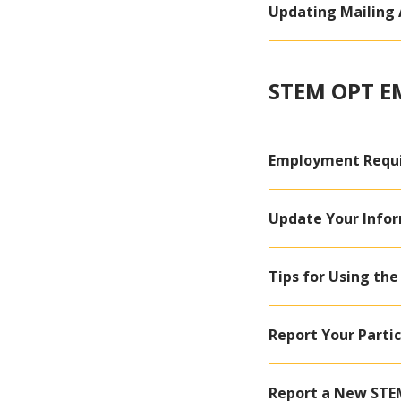
Updating Mailing 
STEM OPT 
Employment Requ
Update Your Infor
Tips for Using the
Report Your Partic
Report a New STE