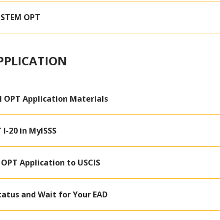
r STEM OPT
PPLICATION
 OPT Application Materials
I-20 in MyISSS
OPT Application to USCIS
tatus and Wait for Your EAD