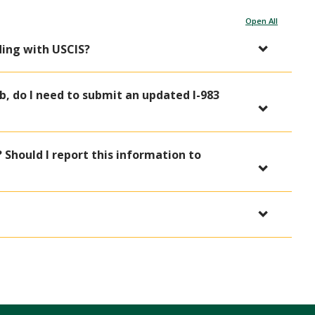
Open All
ding with USCIS?
b, do I need to submit an updated I-983
Should I report this information to