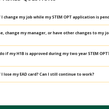
if I change my job while my STEM OPT application is pen
ise, change my manager, or have other changes to my jo
 do if my H1B is approved during my two year STEM OPT? 
 I lose my EAD card? Can I still continue to work?