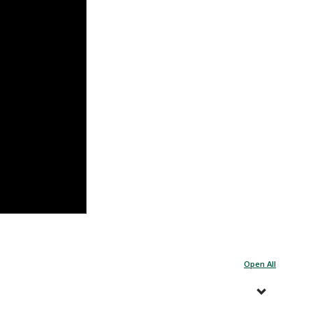
Open All