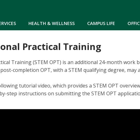
Skip to main content
ERVICES
HEALTH & WELLNESS
CAMPUS LIFE
OFFIC
nal Practical Training
ical Training (STEM OPT) is an additional 24-month work ben
post-completion OPT, with a STEM qualifying degree, may ap
ollowing tutorial video, which provides a STEM OPT overvie
p-by-step instructions on submitting the STEM OPT applicat