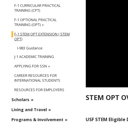
F-1 CURRICULAR PRACTICAL
TRAINING (CPT)
F-1 OPTIONAL PRACTICAL
TRAINING (OPT)
F-1 STEM OPT EXTENSION ( STEM
OPT)
I-983 Guidance
J-1 ACADEMIC TRAINING
APPLYING FOR SSN
CAREER RESOURCES FOR
INTERNATIONAL STUDENTS
RESOURCES FOR EMPLOYERS
STEM OPT O
Scholars
Living and Travel
USF STEM Eligible
Programs & Involvement