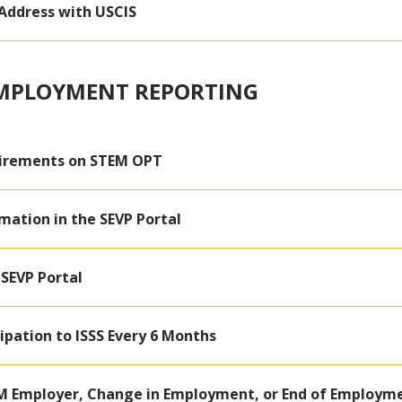
Address with USCIS
EMPLOYMENT REPORTING
irements on STEM OPT
mation in the SEVP Portal
 SEVP Portal
ipation to ISSS Every 6 Months
M Employer, Change in Employment, or End of Employm