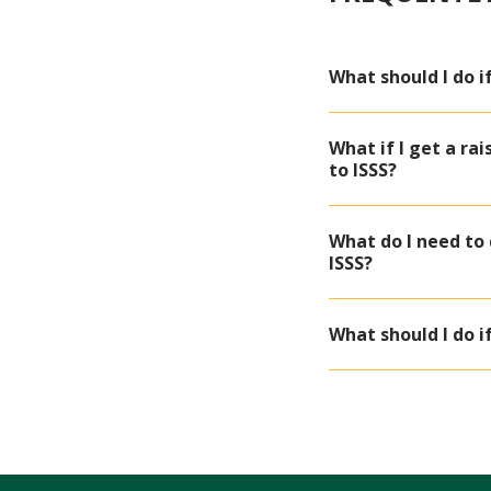
What should I do 
What if I get a ra
to ISSS?
What do I need to
ISSS?
What should I do if