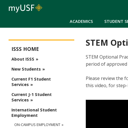
ACADEMICS
STUDENT S
STEM Optio
ISSS Main Menu
ISSS HOME
STEM Optional Pract
About ISSS
period of approved 
New Students
Please review the f
Current F1 Student
Services
this video, for ste
Current J-1 Student
Services
International Student
Employment
ON-CAMPUS EMPLOYMENT