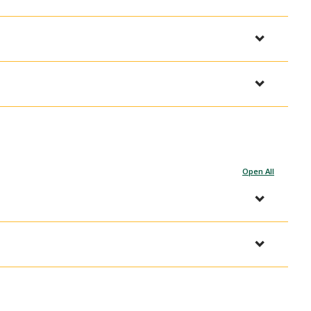
Open All