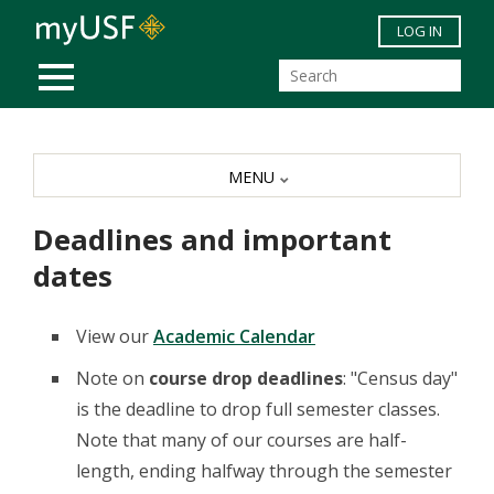
Skip to main content
LOG IN
MOBILE MENU
MENU
Deadlines and important
dates
View our
Academic Calendar
Note on
course drop deadlines
: "Census day"
is the deadline to drop full semester classes.
Note that many of our courses are half-
length, ending halfway through the semester