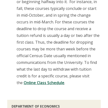
or beginning halfway into it. For instance, in
fall, these courses typically conclude or start
in mid-October, and in spring the change
occurs in mid-March. For these courses the
deadline to drop the course and receive a
tuition refund is usually a day or two after the
first class. Thus, the deadline for dropping
courses may be more than week before the
official Census Date usually mentioned in
communications from the University. To find
what the last day to withdraw with tuition
credit is for a specific course, please visit
the
Online Class Schedule
.
DEPARTMENT OF ECONOMICS