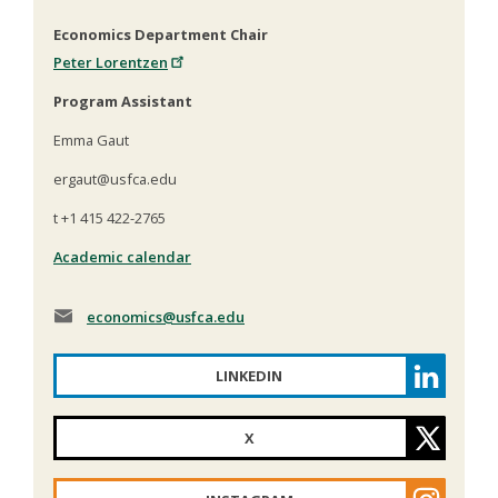
Economics Department Chair
Peter Lorentzen
Program Assistant
Emma Gaut
ergaut@usfca.edu
t +1 415 422-2765
Academic calendar
economics
@usfca.edu
LINKEDIN
X