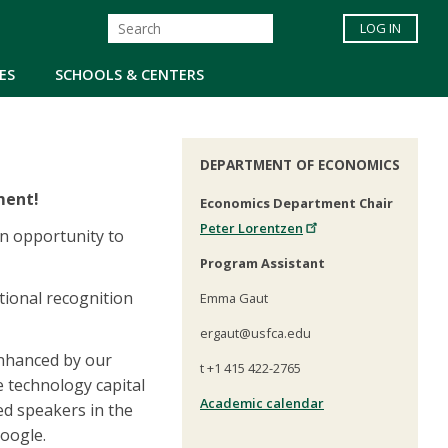
LOG IN
ES
SCHOOLS & CENTERS
DEPARTMENT OF ECONOMICS
ment!
Economics Department Chair
Peter Lorentzen
an opportunity to
Program Assistant
tional recognition
Emma Gaut
ergaut@usfca.edu
 enhanced by our
t +1 415 422-2765
e technology capital
Academic calendar
ed speakers in the
Google.