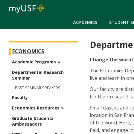
ACADEMICS
STUDENT S
Departmen
Arts and Sciences - Economics
ECONOMICS
Change the world 
Academic Programs
The Economics Depar
Departmental Research
live and learn in on
Seminar
PAST SEMINAR SPEAKERS
Our faculty are dis
for their research a
Faculty
Small classes and o
Economics Resources
location in San Fran
Graduate Students
of the world. Here,
Ambassadors
field, and engage i