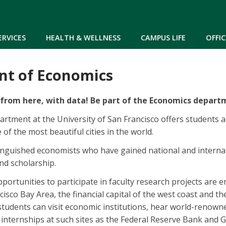
Skip to main content
ERVICES
HEALTH & WELLNESS
CAMPUS LIFE
OFFIC
t of Economics
from here, with data! Be part of the Economics depart
tment at the University of San Francisco offers students 
e of the most beautiful cities in the world.
tinguished economists who have gained national and interna
nd scholarship.
pportunities to participate in faculty research projects are
cisco Bay Area, the financial capital of the west coast and th
 students can visit economic institutions, hear world-renown
n internships at such sites as the Federal Reserve Bank and 