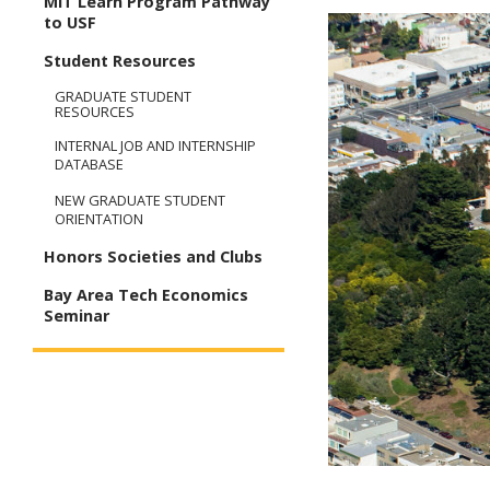
MIT Learn Program Pathway
to USF
Student Resources
GRADUATE STUDENT
RESOURCES
INTERNAL JOB AND INTERNSHIP
DATABASE
NEW GRADUATE STUDENT
ORIENTATION
Honors Societies and Clubs
Bay Area Tech Economics
Seminar