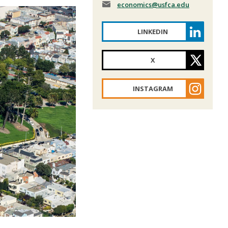
economics
@usfca.edu
LINKEDIN
X
INSTAGRAM