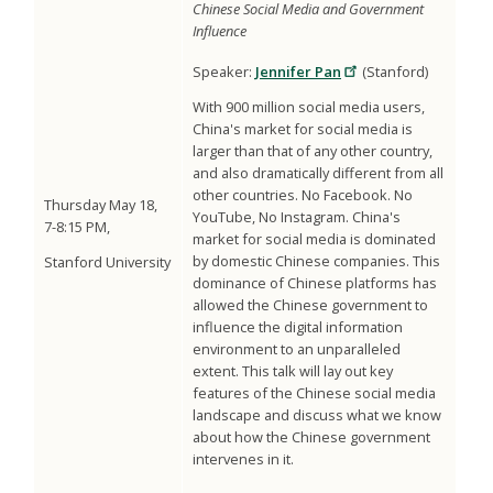
Chinese Social Media and Government
Influence
Speaker:
Jennifer Pan
(Stanford)
With 900 million social media users,
China's market for social media is
larger than that of any other country,
and also dramatically different from all
other countries. No Facebook. No
Thursday May 18,
YouTube, No Instagram. China's
7-8:15 PM,
market for social media is dominated
by domestic Chinese companies. This
Stanford University
dominance of Chinese platforms has
allowed the Chinese government to
influence the digital information
environment to an unparalleled
extent. This talk will lay out key
features of the Chinese social media
landscape and discuss what we know
about how the Chinese government
intervenes in it.