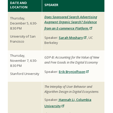
DATE AND
SPEAKER
LOCATION
Does Sponsored Search Advertising
Thursday,
Augment Organic Search? Evidence
December 5, 6:30-
8:30 PM
from an E-commerce Platform.
University of San
Speaker:
Sarah Moshary
, UC
Francisco
Berkeley
Thursday,
GDP-B: Accounting for the Value of New
November 7, 6:30-
and Free Goods in the Digital Economy
8:30 PM
Speaker:
Erik Brynjolfsson
Stanford University
The Interplay of User Behavior and
Algorithm Design in Digital Ecosystems
Speaker:
Hannah Li, Columbia
University