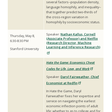
several factors--population density,
language homophily, and inequality--
that together predict two-thirds of
the cross-region variation in
homophily by socioeconomic status.
Speaker:
Nathan Kallus, Cornell
Thursday, May 8,
(Associate Professor) and Netflix
6:30-8:30 PM
(Research Director, Machine
Learning and Inference Research)
Stanford University
Hate the Game: Economics Cheat
Codes for Life, Love, and Work
Speaker:
Daryl Fairweather, Chief
Economist at Redfin
In Hate the Game, Daryl
Fairweather fixes her expertise and
service on navigating the earliest
economic inflection points of adult
life: whether to go to college and for