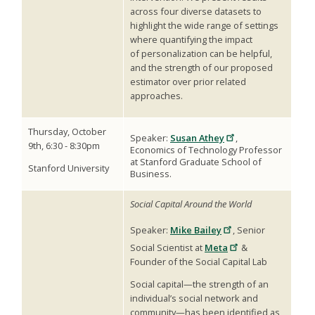
across four diverse datasets to
highlight the wide range of settings
where quantifying the impact
of personalization can be helpful,
and the strength of our proposed
estimator over prior related
approaches.
Thursday, October
Speaker:
Susan Athey
,
9th, 6:30 - 8:30pm
Economics of Technology Professor
at Stanford Graduate School of
Stanford University
Business.
Social Capital Around the World
Speaker:
Mike Bailey
,
Senior
Social Scientist at
Meta
&
Founder of the Social Capital Lab
Social capital—the strength of an
individual’s social network and
community—has been identified as