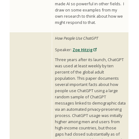
made AI so powerful in other fields. I
draw on some examples from my
own research to think about how we
might respond to that.
How People Use ChatGPT
Speaker:
Zoe Hitzig
Three years after its launch, ChatGPT
was used at least weekly by ten
percent of the global adult
population. This paper documents
several important facts about how
people use ChatGPT using a large
random sample of ChatGPT
messages linked to demographic data
via an automated privacy-preserving
process. ChatGPT usage was initially
higher among men and users from
high-income countries, but those
gaps had closed substantially as of