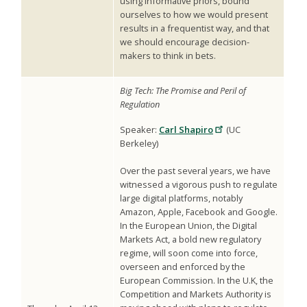
using informative priors, bound
ourselves to how we would present
results in a frequentist way, and that
we should encourage decision-
makers to think in bets.
Big Tech: The Promise and Peril of
Regulation
Speaker:
Carl Shapiro
(UC
Berkeley)
Over the past several years, we have
witnessed a vigorous push to regulate
large digital platforms, notably
Amazon, Apple, Facebook and Google.
In the European Union, the Digital
Markets Act, a bold new regulatory
regime, will soon come into force,
overseen and enforced by the
European Commission. In the U.K, the
Competition and Markets Authority is