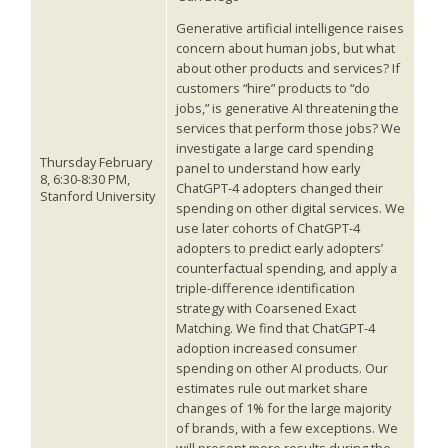
Generative artificial intelligence raises
concern about human jobs, but what
about other products and services? If
customers “hire” products to “do
jobs,” is generative AI threatening the
services that perform those jobs? We
investigate a large card spending
Thursday February
panel to understand how early
8, 6:30-8:30 PM,
ChatGPT-4 adopters changed their
Stanford University
spending on other digital services. We
use later cohorts of ChatGPT-4
adopters to predict early adopters’
counterfactual spending, and apply a
triple-difference identification
strategy with Coarsened Exact
Matching. We find that ChatGPT-4
adoption increased consumer
spending on other AI products. Our
estimates rule out market share
changes of 1% for the large majority
of brands, with a few exceptions. We
will present more results during the