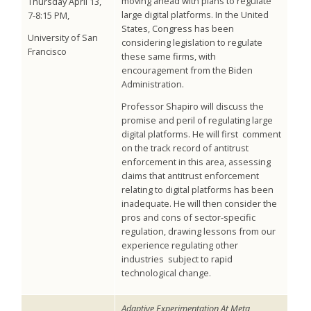
moving ahead with plans to regulate
Thursday April 13,
large digital platforms. In the United
7-8:15 PM,
States, Congress has been
University of San
considering legislation to regulate
Francisco
these same firms, with
encouragement from the Biden
Administration.
Professor Shapiro will discuss the
promise and peril of regulating large
digital platforms. He will first comment
on the track record of antitrust
enforcement in this area, assessing
claims that antitrust enforcement
relating to digital platforms has been
inadequate. He will then consider the
pros and cons of sector-specific
regulation, drawing lessons from our
experience regulating other
industries subject to rapid
technological change.
Adaptive Experimentation At Meta