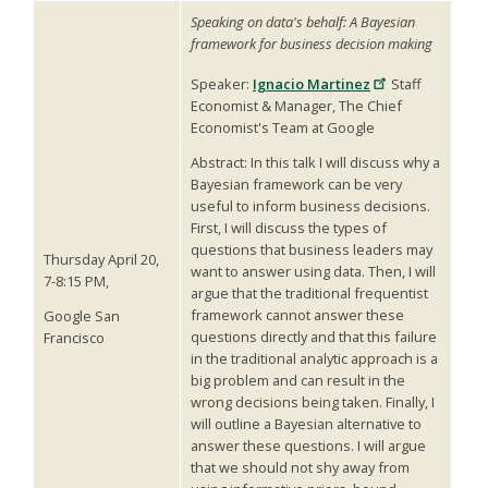
Speaking on data's behalf: A Bayesian
framework for business decision making
Speaker:
Ignacio Martinez
Staff
Economist & Manager, The Chief
Economist's Team at Google
Abstract: In this talk I will discuss why a
Bayesian framework can be very
useful to inform business decisions.
First, I will discuss the types of
questions that business leaders may
Thursday April 20,
want to answer using data. Then, I will
7-8:15 PM,
argue that the traditional frequentist
framework cannot answer these
Google San
questions directly and that this failure
Francisco
in the traditional analytic approach is a
big problem and can result in the
wrong decisions being taken. Finally, I
will outline a Bayesian alternative to
answer these questions. I will argue
that we should not shy away from