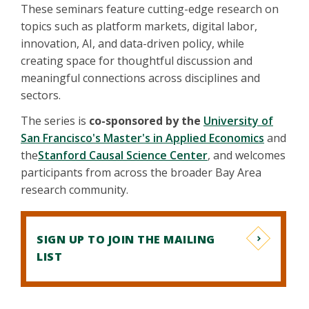
These seminars feature cutting-edge research on
topics such as platform markets, digital labor,
innovation, AI, and data-driven policy, while
creating space for thoughtful discussion and
meaningful connections across disciplines and
sectors.
The series is
co-sponsored by the
University of
San Francisco's Master's in Applied Economics
and
the
Stanford Causal Science Center
, and welcomes
participants from across the broader Bay Area
research community.
SIGN UP TO JOIN THE MAILING
LIST