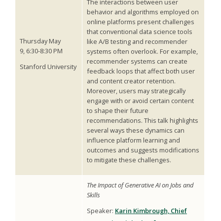
The interactions between user
behavior and algorithms employed on
online platforms present challenges
that conventional data science tools
Thursday May
like A/B testing and recommender
9, 6:30-8:30 PM
systems often overlook. For example,
recommender systems can create
Stanford University
feedback loops that affect both user
and content creator retention.
Moreover, users may strategically
engage with or avoid certain content
to shape their future
recommendations. This talk highlights
several ways these dynamics can
influence platform learning and
outcomes and suggests modifications
to mitigate these challenges.
The Impact of Generative AI on Jobs and
Skills
Speaker:
Karin Kimbrough, Chief