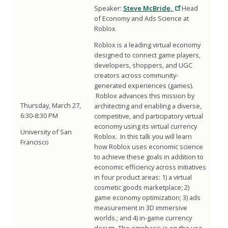
Speaker:
Steve McBride,
Head
of Economy and Ads Science at
Roblox
Roblox is a leading virtual economy
designed to connect game players,
developers, shoppers, and UGC
creators across community-
generated experiences (games).
Roblox advances this mission by
Thursday, March 27,
architecting and enabling a diverse,
6:30-8:30 PM
competitive, and participatory virtual
economy using its virtual currency
University of San
Roblox. In this talk you will learn
Francisco
how Roblox uses economic science
to achieve these goals in addition to
economic efficiency across initiatives
in four product areas: 1) a virtual
cosmetic goods marketplace; 2)
game economy optimization; 3) ads
measurement in 3D immersive
worlds.; and 4) in-game currency
design The emphasis is on the use