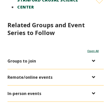
STANFORD CAUSAL SCIENCE
CENTER
Related Groups and Event
Series to Follow
Open All
Groups to join
Remote/online events
In-person events