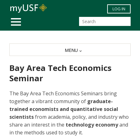
Skip to main content
LOG IN
MOBILE MENU
MENU
Bay Area Tech Economics
Seminar
The Bay Area Tech Economics Seminars bring
together a vibrant community of
graduate-
trained economists and quantitative social
scientists
from academia, policy, and industry who
share an interest in the
technology economy
and
in the methods used to study it.