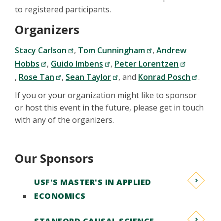
to registered participants.
Organizers
Stacy Carlson
,
Tom Cunningham
,
Andrew
Hobbs
,
Guido Imbens
,
Peter Lorentzen
,
Rose Tan
,
Sean Taylor
, and
Konrad Posch
.
If you or your organization might like to sponsor
or host this event in the future, please get in touch
with any of the organizers.
Our Sponsors
USF'S MASTER'S IN APPLIED
ECONOMICS