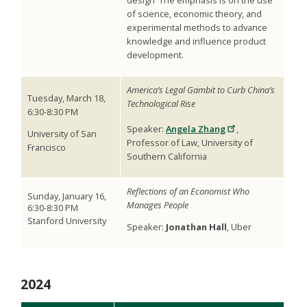
of science, economic theory, and
experimental methods to advance
knowledge and influence product
development.
America’s Legal Gambit to Curb China’s
Tuesday, March 18,
Technological Rise
6:30-8:30 PM
Speaker:
Angela Zhang
,
University of San
Professor of Law, University of
Francisco
Southern California
Reflections of an Economist Who
Sunday,
January 16,
Manages People
6:30-8:30 PM
Stanford University
Speaker:
Jonathan Hall
, Uber
2024