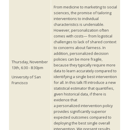
From medicine to marketing to social
sciences, the promise of tailoring
interventions to individual
characteristics is undeniable.
However, personalization often
comes with costs— from logistical
challenges to lack of shared context
to concerns about fairness. In
addition, personalized decision
policies can be more fragile,
Thursday, November
because they typically require more
13th, 6:30 - 8:30pm
data to learn accurately compared to
identifying a single best intervention
University of San
for all. In this talk I’ll introduce a new
Francisco
statistical estimator that quantifies,
given historical data, if there is
evidence that
a personalized intervention policy
provides significantly superior
expected outcomes compared to
deploying the best single overall
intervention. We present results