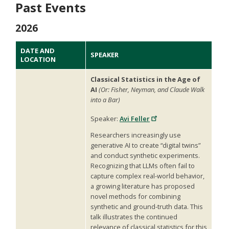
Past Events
2026
DATE AND
SPEAKER
LOCATION
Classical Statistics in the Age of
AI
(Or: Fisher, Neyman, and Claude Walk
into a Bar)
Speaker:
Avi Feller
Researchers increasingly use
generative AI to create “digital twins”
and conduct synthetic experiments.
Recognizing that LLMs often fail to
capture complex real-world behavior,
a growing literature has proposed
novel methods for combining
synthetic and ground-truth data. This
talk illustrates the continued
relevance of classical statistics for this