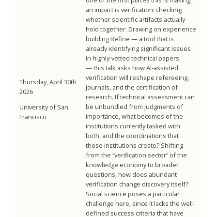
one of the first places this is making
an impact is verification: checking
whether scientific artifacts actually
hold together. Drawing on experience
building Refine — a tool that is
already identifying significant issues
in highly-vetted technical papers
— this talk asks how AI-assisted
verification will reshape refereeing,
Thursday, April 30th
journals, and the certification of
2026
research. If technical assessment can
be unbundled from judgments of
University of San
importance, what becomes of the
Francisco
institutions currently tasked with
both, and the coordinations that
those institutions create? Shifting
from the “verification sector” of the
knowledge economy to broader
questions, how does abundant
verification change discovery itself?
Social science poses a particular
challenge here, since it lacks the well-
defined success criteria that have