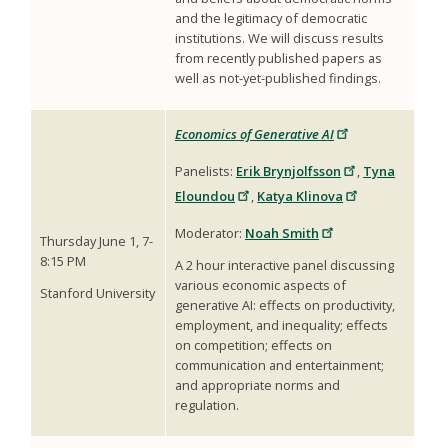
and the legitimacy of democratic
institutions. We will discuss results
from recently published papers as
well as not-yet-published findings.
Economics of Generative AI
Panelists:
Erik Brynjolfsson
,
Tyna
Eloundou
,
Katya Klinova
Moderator:
Noah Smith
Thursday June 1, 7-
8:15 PM
A 2 hour interactive panel discussing
various economic aspects of
Stanford University
generative AI: effects on productivity,
employment, and inequality; effects
on competition; effects on
communication and entertainment;
and appropriate norms and
regulation.