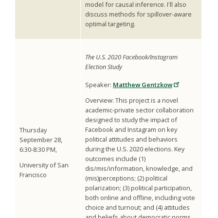
model for causal inference. I'll also
discuss methods for spillover-aware
optimal targeting.
The U.S. 2020 Facebook/Instagram
Election Study
Speaker:
Matthew Gentzkow
Overview: This project is a novel
academic-private sector collaboration
designed to study the impact of
Facebook and Instagram on key
Thursday
political attitudes and behaviors
September 28,
during the U.S. 2020 elections. Key
6:30-8:30 PM,
outcomes include (1)
University of San
dis/mis/information, knowledge, and
Francisco
(mis)perceptions; (2) political
polarization; (3) political participation,
both online and offline, including vote
choice and turnout; and (4) attitudes
and beliefs about democratic norms