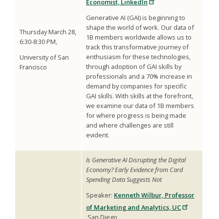
Economist, LinkedIn
Generative AI (GAI) is beginning to
shape the world of work. Our data of
Thursday March 28,
1B members worldwide allows us to
6:30-8:30 PM,
track this transformative journey of
enthusiasm for these technologies,
University of San
through adoption of GAI skills by
Francisco
professionals and a 70% increase in
demand by companies for specific
GAI skills. With skills at the forefront,
we examine our data of 1B members
for where progress is being made
and where challenges are still
evident.
Is Generative AI Disrupting the Digital
Economy? Early Evidence from Card
Spending Data Suggests Not
Speaker:
Kenneth Wilbur, Professor
of Marketing and Analytics, UC
San Diego