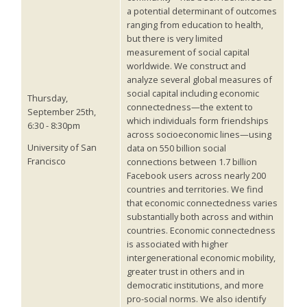
a potential determinant of outcomes
ranging from education to health,
but there is very limited
measurement of social capital
worldwide. We construct and
analyze several global measures of
social capital including economic
Thursday,
connectedness—the extent to
September 25th,
which individuals form friendships
6:30 - 8:30pm
across socioeconomic lines—using
University of San
data on 550 billion social
Francisco
connections between 1.7 billion
Facebook users across nearly 200
countries and territories. We find
that economic connectedness varies
substantially both across and within
countries. Economic connectedness
is associated with higher
intergenerational economic mobility,
greater trust in others and in
democratic institutions, and more
pro-social norms. We also identify