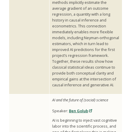
methods implicitly estimate the
average gradient of an outcome
regression, a quantity with a long
history in causal inference and
econometrics. This connection
immediately enables more flexible
models, including Neyman-orthogonal
estimators, which in turn lead to
improved AI predictions for the first
project’s regression framework.
Together, these results show how
classical statistical ideas continue to
provide both conceptual clarity and
empirical gains at the intersection of
causal inference and generative AI.
AI and the future of (social) science
Speaker:
Ben Golub
AI is beginning to inject vast cognitive
labor into the scientific process, and