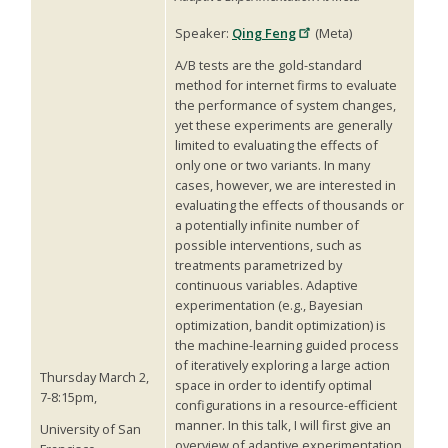
Speaker:
Qing Feng
(Meta)
A/B tests are the gold-standard
method for internet firms to evaluate
the performance of system changes,
yet these experiments are generally
limited to evaluating the effects of
only one or two variants. In many
cases, however, we are interested in
evaluating the effects of thousands or
a potentially infinite number of
possible interventions, such as
treatments parametrized by
continuous variables. Adaptive
experimentation (e.g., Bayesian
optimization, bandit optimization) is
the machine-learning guided process
of iteratively exploring a large action
Thursday March 2,
space in order to identify optimal
7-8:15pm,
configurations in a resource-efficient
manner. In this talk, I will first give an
University of San
overview of adaptive experimentation