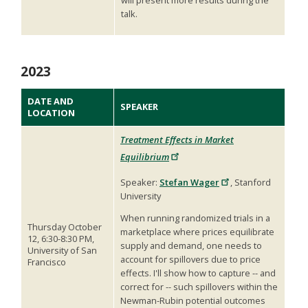
talk.
2023
DATE AND
SPEAKER
LOCATION
Treatment Effects in Market
Equilibrium
Speaker:
Stefan Wager
, Stanford
University
When running randomized trials in a
Thursday October
marketplace where prices equilibrate
12, 6:30-8:30 PM,
supply and demand, one needs to
University of San
account for spillovers due to price
Francisco
effects. I'll show how to capture -- and
correct for -- such spillovers within the
Newman-Rubin potential outcomes