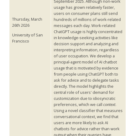
September 2025. Although non-work
usage has grown relatively faster,
users on consumer plans still send
Thursday, March
hundreds of millions of work-related
26th 2026
messages each day. Work-related
ChatGPT usage is highly concentrated
University of San
in knowledge-seeking activities like
Francisco
decision support and analyzing and
interpreting information, regardless
of user occupation. We develop a
principal-agent model of AI chatbot
usage that is motivated by evidence
from people using ChatGPT both to
ask for advice and to delegate tasks
directly. The model highlights the
central role of users' demand for
customization due to idiosyncratic
preferences, which we call
context
.
Using a novel classifier that measures
conversational context, we find that
users are more likely to ask AI
chatbots for advice rather than work
output when their queries have