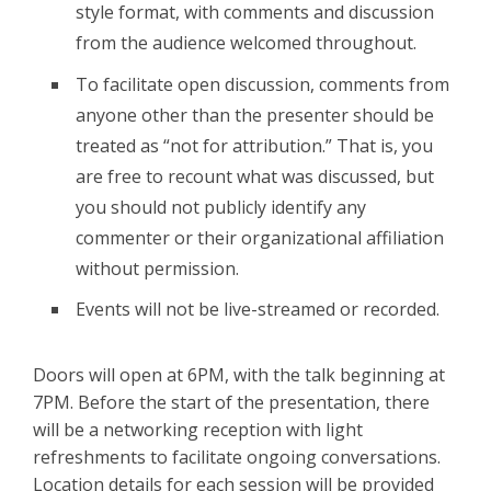
style format, with comments and discussion
from the audience welcomed throughout.
To facilitate open discussion, comments from
anyone other than the presenter should be
treated as “not for attribution.” That is, you
are free to recount what was discussed, but
you should not publicly identify any
commenter or their organizational affiliation
without permission.
Events will not be live-streamed or recorded.
Doors will open at 6PM, with the talk beginning at
7PM. Before the start of the presentation, there
will be a networking reception with light
refreshments to facilitate ongoing conversations.
Location details for each session will be provided