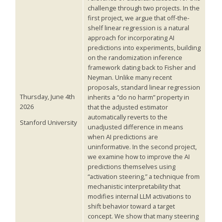
challenge through two projects. In the
first project, we argue that off-the-
shelf linear regression is a natural
approach for incorporating AI
predictions into experiments, building
on the randomization inference
framework dating back to Fisher and
Neyman. Unlike many recent
proposals, standard linear regression
Thursday, June 4th
inherits a “do no harm” property in
2026
that the adjusted estimator
automatically reverts to the
Stanford University
unadjusted difference in means
when AI predictions are
uninformative. In the second project,
we examine how to improve the AI
predictions themselves using
“activation steering,” a technique from
mechanistic interpretability that
modifies internal LLM activations to
shift behavior toward a target
concept. We show that many steering