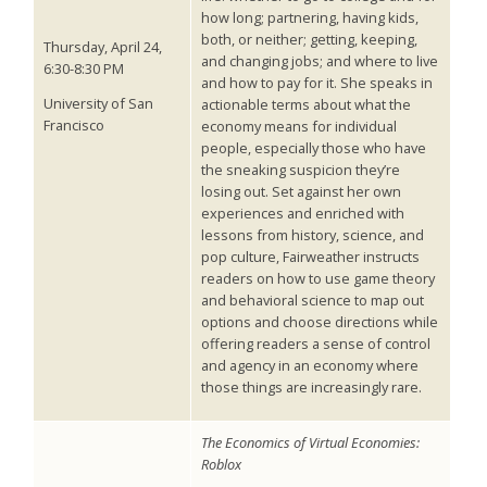
how long; partnering, having kids,
both, or neither; getting, keeping,
Thursday, April 24,
and changing jobs; and where to live
6:30-8:30 PM
and how to pay for it. She speaks in
University of San
actionable terms about what the
Francisco
economy means for individual
people, especially those who have
the sneaking suspicion they’re
losing out. Set against her own
experiences and enriched with
lessons from history, science, and
pop culture, Fairweather instructs
readers on how to use game theory
and behavioral science to map out
options and choose directions while
offering readers a sense of control
and agency in an economy where
those things are increasingly rare.
The Economics of Virtual Economies:
Roblox