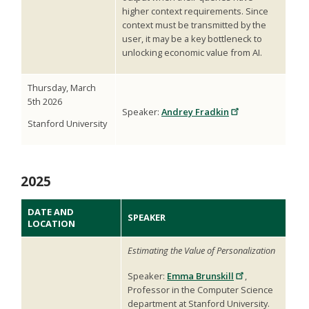
higher context requirements. Since
context must be transmitted by the
user, it may be a key bottleneck to
unlocking economic value from AI.
Thursday, March
5th 2026
Speaker:
Andrey Fradkin
Stanford University
2025
DATE AND
SPEAKER
LOCATION
Estimating the Value of Personalization
Speaker:
Emma Brunskill
,
Professor in the Computer Science
department at Stanford University.