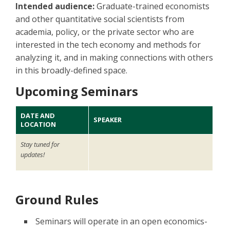
Intended audience:
Graduate-trained economists
and other quantitative social scientists from
academia, policy, or the private sector who are
interested in the tech economy and methods for
analyzing it, and in making connections with others
in this broadly-defined space.
Upcoming Seminars
DATE AND
SPEAKER
LOCATION
Stay tuned for
updates!
Ground Rules
Seminars will operate in an open economics-