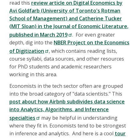
read this
review article on Digital Economics by
Avi Goldfarb (University of Toronto's Rotman
School of Management) and Catherine Tucker
(MIT Sloan) in the Journal of Economic Literature,
published in March 2019
. For even greater
depth, dig into the
NBER Project on the Economics
of Digitization
, which contains reading lists,
course syllabi, data sources, and other resources
for PhD students and academic researchers
working in this area.
Economists in the tech sector often are grouped
into the broad category of "data scientists." This
post about how Airbnb subdivides data science
into Analytics, Algorithms, and Inference
specialties
may be helpful in understanding
where they fit in. Economists tend to be strongest
in inference and analytics. And here is a cool
tour