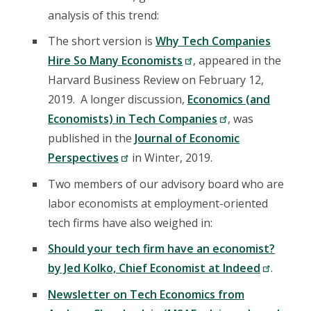
analysis of this trend:
The short version is
Why Tech Companies
Hire So Many Economists
, appeared in the
Harvard Business Review on February 12,
2019. A longer discussion,
Economics (and
Economists) in Tech Companies
, was
published in the
Journal of Economic
Perspectives
in Winter, 2019.
Two members of our advisory board who are
labor economists at employment-oriented
tech firms have also weighed in:
Should your tech firm have an economist?
by Jed Kolko, Chief Economist at Indeed
.
Newsletter on Tech Economics from