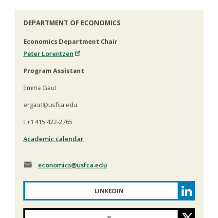
DEPARTMENT OF ECONOMICS
Economics Department Chair
Peter Lorentzen
Program Assistant
Emma Gaut
ergaut@usfca.edu
t +1 415 422-2765
Academic calendar
economics
@usfca.edu
LINKEDIN