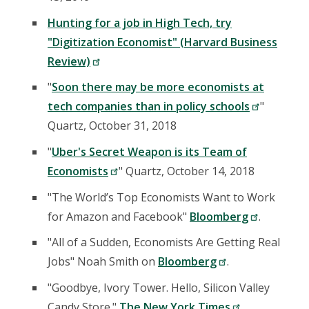
Hunting for a job in High Tech, try
"Digitization Economist" (Harvard Business
Review)
"
Soon there may be more economists at
tech companies than in policy schools
"
Quartz, October 31, 2018
"
Uber's Secret Weapon is its Team of
Economists
" Quartz, October 14, 2018
"The World’s Top Economists Want to Work
for Amazon and Facebook"
Bloomberg
.
"All of a Sudden, Economists Are Getting Real
Jobs" Noah Smith on
Bloomberg
.
"Goodbye, Ivory Tower. Hello, Silicon Valley
Candy Store."
The New York Times
.