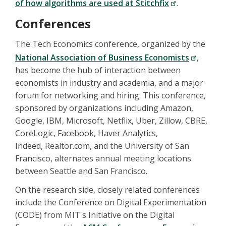
of how algorithms are used at Stitchfix
.
Conferences
The Tech Economics conference, organized by the
National Association of Business Economists
,
has become the hub of interaction between
economists in industry and academia, and a major
forum for networking and hiring. This conference,
sponsored by organizations including Amazon,
Google, IBM, Microsoft, Netflix, Uber, Zillow, CBRE,
CoreLogic, Facebook, Haver Analytics,
Indeed, Realtor.com, and the University of San
Francisco, alternates annual meeting locations
between Seattle and San Francisco.
On the research side, closely related conferences
include the Conference on Digital Experimentation
(CODE) from MIT's Initiative on the Digital