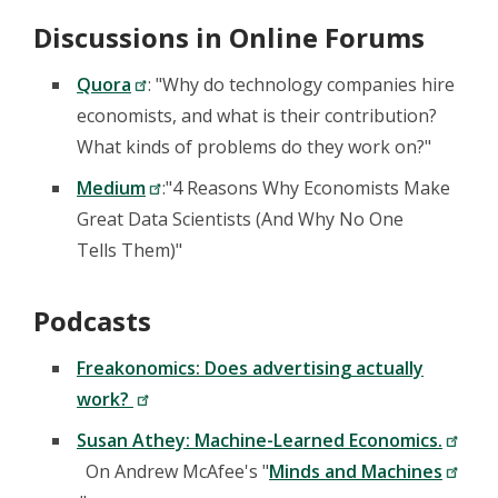
Discussions in Online Forums
Quora
: "Why do technology companies hire
economists, and what is their contribution?
What kinds of problems do they work on?"
Medium
:"4 Reasons Why Economists Make
Great Data Scientists (And Why No One
Tells Them)"
Podcasts
Freakonomics: Does advertising actually
work?
Susan Athey: Machine-Learned Economics.
On Andrew McAfee's "
Minds and Machines