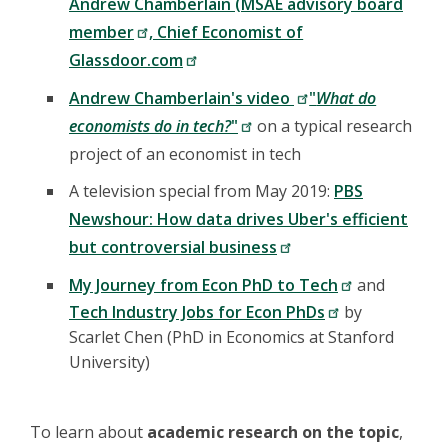
Andrew Chamberlain (MSAE advisory board
member
, Chief Economist of
Glassdoor.com
Andrew Chamberlain's video
"
What do
economists do in tech?
"
on a typical research
project of an economist in tech
A television special from May 2019:
PBS
Newshour: How data drives Uber's efficient
but controversial business
My Journey from Econ PhD to Tech
and
Tech Industry Jobs for Econ PhDs
by
Scarlet Chen (PhD in Economics at Stanford
University)
To learn about
academic research on the topic
,