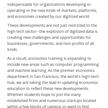
indispensable for organizations developing or
operating in the new kinds of markets, platforms,
and economies created by our digitized world.
These developments are not just restricted to the
high tech sector--the explosion of digitized data is
creating new challenges and opportunities for
businesses, governments, and non-profits of all
kinds.
As a result, economics training is expanding to
include new areas such as computer programming
and machine learning. As the premier economics
department in San Francisco, the world's high-tech
hub, we are taking the lead in updating economics
education to reflect these new developments.
Whether students hope to join the many
established firms and numerous startups located
within a few blocks of campus or want to find