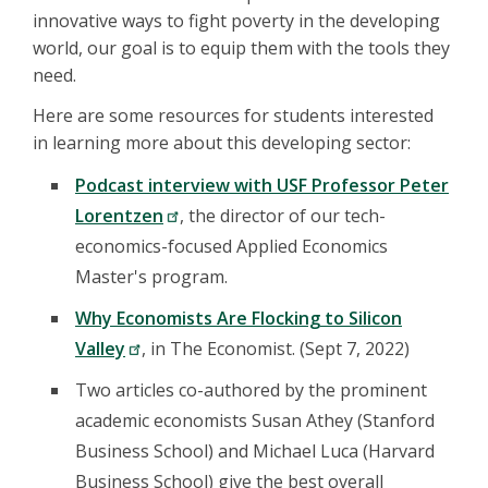
innovative ways to fight poverty in the developing
world, our goal is to equip them with the tools they
need.
Here are some resources for students interested
in learning more about this developing sector:
Podcast interview with USF Professor Peter
Lorentzen
, the director of our tech-
economics-focused Applied Economics
Master's program.
Why Economists Are Flocking to Silicon
Valley
, in The Economist. (Sept 7, 2022)
Two articles co-authored by the prominent
academic economists Susan Athey (Stanford
Business School) and Michael Luca (Harvard
Business School) give the best overall