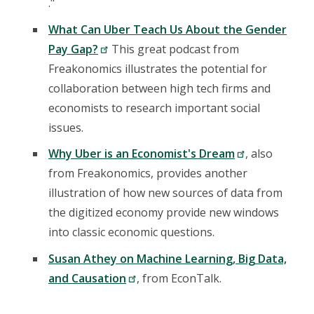
."
What Can Uber Teach Us About the Gender
Pay Gap?
This great podcast from
Freakonomics illustrates the potential for
collaboration between high tech firms and
economists to research important social
issues.
Why Uber is an Economist's Dream
, also
from Freakonomics, provides another
illustration of how new sources of data from
the digitized economy provide new windows
into classic economic questions.
Susan Athey on Machine Learning, Big Data,
and Causation
, from EconTalk.