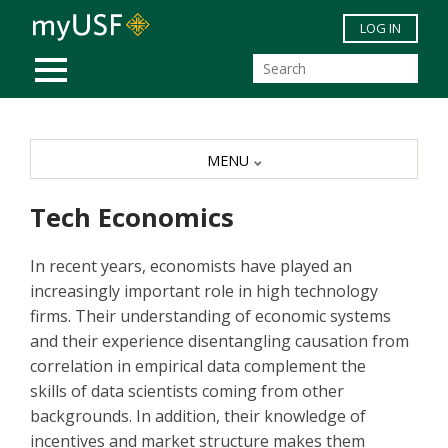
Skip to main content
LOG IN
MOBILE MENU
MENU
Tech Economics
In recent years, economists have played an
increasingly important role in high technology
firms. Their understanding of economic systems
and their experience disentangling causation from
correlation in empirical data complement the
skills of data scientists coming from other
backgrounds. In addition, their knowledge of
incentives and market structure makes them