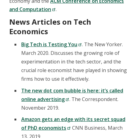
Economy and the
ACM Conference on Economics
and Computation
.
News Articles on Tech
Economics
Big Tech is Testing You
. The New Yorker.
March 2020. Discusses the growing role of
experimentation in the tech sector, and the
crucial role economist have played in showing
firms how to use it effectively.
The new dot com bubble is here: it’s called
online advertising
. The Correspondent.
November 2019.
Amazon gets an edge with its secret squad
of PhD economists
CNN Business, March
13, 2019