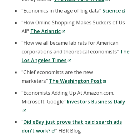
"Economics in the age of big data"
Science
"How Online Shopping Makes Suckers of Us
All"
The Atlantic
"How we all became lab rats for American
corporations and theoretical economists"
The
Los Angeles Times
"Chief economists are the new
marketers"
The Washington Post
"Economists Adding Up At Amazon.com,
Microsoft, Google"
Investors Business Daily
"
Did eBay just prove that paid search ads
don't work?
" HBR Blog