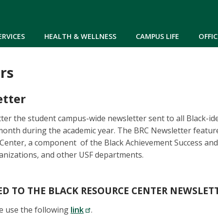
Skip to main content
ERVICES
HEALTH & WELLNESS
CAMPUS LIFE
OFFIC
rs
tter
er the student campus-wide newsletter sent to all Black-id
month during the academic year. The BRC Newsletter featur
 Center, a component of the Black Achievement Success and 
ganizations, and other USF departments.
ED TO THE BLACK RESOURCE CENTER NEWSLET
e use the following
link
.