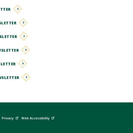
ETTER
SLETTER
SLETTER
WSLETTER
SLETTER
WSLETTER
Privacy
Web Accessibility