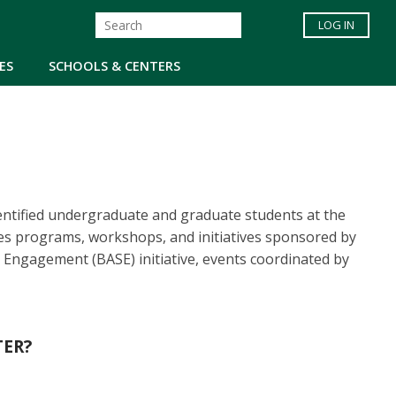
LOG IN
ES
SCHOOLS & CENTERS
entified undergraduate and graduate students at the
es programs, workshops, and initiatives sponsored by
Engagement (BASE) initiative, events coordinated by
TER?