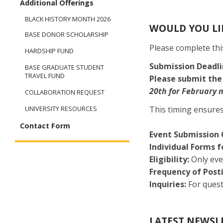
Additional Offerings
BLACK HISTORY MONTH 2026
WOULD YOU LIK
BASE DONOR SCHOLARSHIP
Please complete th
HARDSHIP FUND
Submission Deadl
BASE GRADUATE STUDENT
TRAVEL FUND
Please submit the
20th for February 
COLLABORATION REQUEST
This timing ensures
UNIVERSITY RESOURCES
Contact Form
Event Submission 
Individual Forms f
Eligibility:
Only eve
Frequency of Post
Inquiries:
For quest
LATEST NEWSL