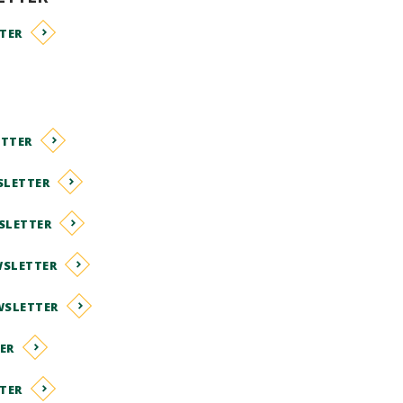
TER
ETTER
SLETTER
SLETTER
WSLETTER
WSLETTER
ER
TER