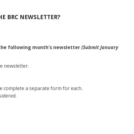
HE BRC NEWSLETTER?
 the following month's newsletter
(Submit January
e newsletter.
e complete a separate form for each.
sidered.