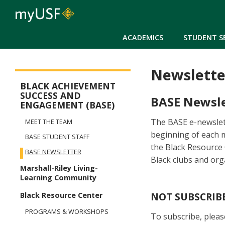
ACADEMICS
STUDENT S
Newslette
BASE Menu
BLACK ACHIEVEMENT
SUCCESS AND
BASE Newsle
ENGAGEMENT (BASE)
The BASE e-newslett
MEET THE TEAM
beginning of each 
BASE STUDENT STAFF
the Black Resource
BASE NEWSLETTER
Black clubs and or
Marshall-Riley Living-
Learning Community
NOT SUBSCRIB
Black Resource Center
PROGRAMS & WORKSHOPS
To subscribe, pleas