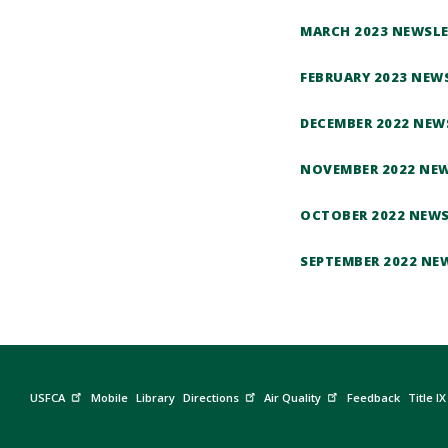
MARCH 2023 NEWSL
FEBRUARY 2023 NEW
DECEMBER 2022 NEW
NOVEMBER 2022 NE
OCTOBER 2022 NEW
SEPTEMBER 2022 NE
USFCA
Mobile
Library
Directions
Air Quality
Feedback
Title IX