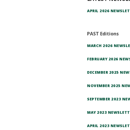
APRIL 2026 NEWSLET
PAST Editions
MARCH 2026 NEWSL
FEBRUARY 2026 NEW
DECEMBER 2025 NEW
NOVEMBER 2025 NE
SEPTEMBER 2023 NE
MAY 2023 NEWSLETT
APRIL 2023 NEWSLET