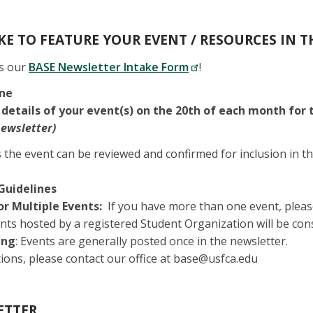
E TO FEATURE YOUR EVENT / RESOURCES IN T
is our
BASE Newsletter Intake Form
!
ine
 details of your event(s) on the 20th of each month for
newsletter)
 the event can be reviewed and confirmed for inclusion in th
Guidelines
or Multiple Events:
If you have more than one event, pleas
nts hosted by a registered Student Organization will be con
ing
: Events are generally posted once in the newsletter.
ions, please contact our office at base@usfca.edu
ETTER