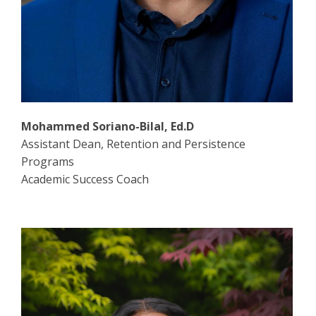
Mohammed Soriano-Bilal, Ed.D
Assistant Dean, Retention and Persistence
Programs
Academic Success Coach