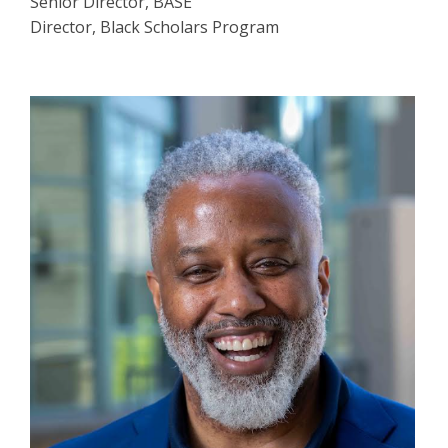
Senior Director, BASE
Director, Black Scholars Program