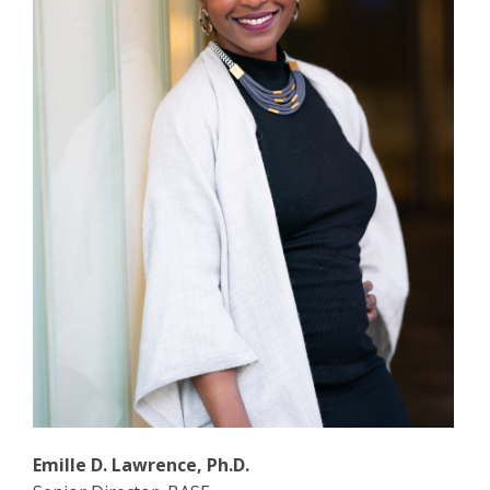
Emille D. Lawrence, Ph.D.