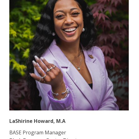
LaShirine Howard, M.A
BASE Program Manager