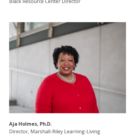
Black Resource Center Director
Aja Holmes, Ph.D.
Director, Marshall-Riley Learning-Living