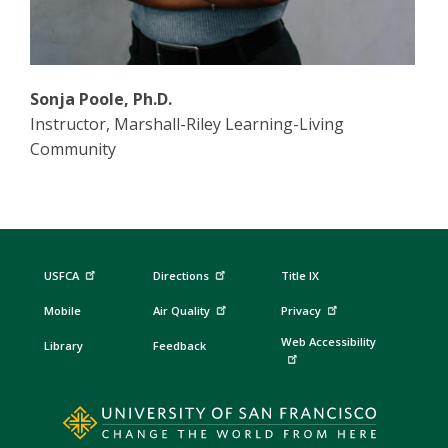
Sonja Poole, Ph.D.
Instructor, Marshall-Riley Learning-Living
Community
USFCA
Directions
Title IX
Mobile
Air Quality
Privacy
Web Accessibility
Library
Feedback