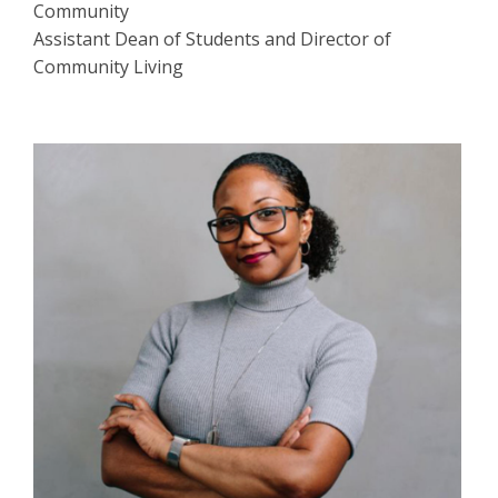
Community
Assistant Dean of Students and Director of
Community Living