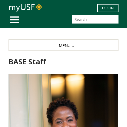
Skip to main content
LOG IN
MOBILE MENU
MENU
BASE Staff