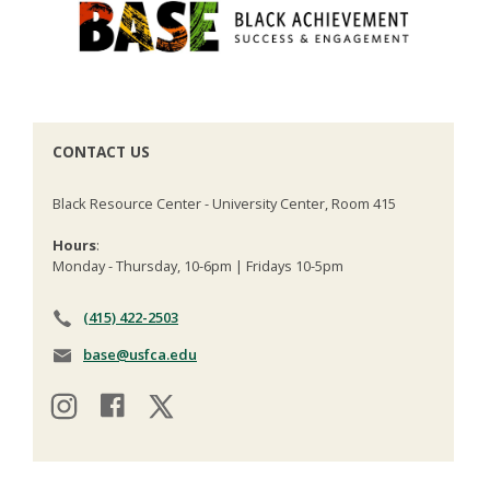
CONTACT US
Black Resource Center - University Center, Room 415
Hours
:
Monday - Thursday, 10-6pm | Fridays 10-5pm
(415) 422-2503
base@usfca.edu