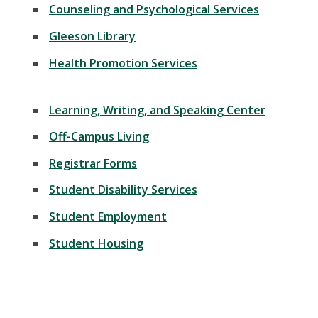
Counseling and Psychological Services
Gleeson Library
Health Promotion Services
Learning, Writing, and Speaking Center
Off-Campus Living
Registrar Forms
Student Disability Services
Student Employment
Student Housing