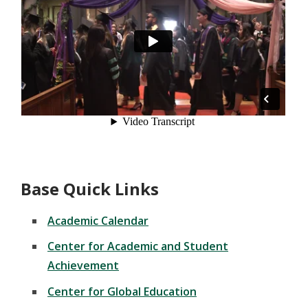
Base Quick Links
Academic Calendar
Center for Academic and Student
Achievement
Center for Global Education