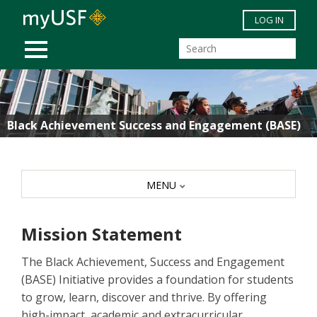
Skip to main content
LOG IN
MOBILE MENU
Black Achievement Success and Engagement (BASE)
MENU
Mission Statement
The Black Achievement, Success and Engagement
(BASE) Initiative provides a foundation for students
to grow, learn, discover and thrive. By offering
high-impact, academic and extracurricular