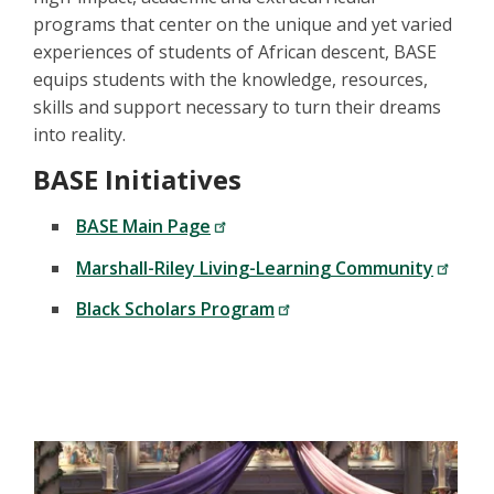
programs that center on the unique and yet varied
experiences of students of African descent, BASE
equips students with the knowledge, resources,
skills and support necessary to turn their dreams
into reality.
BASE Initiatives
BASE Main Page
Marshall-Riley Living-Learning Community
Black Scholars Program