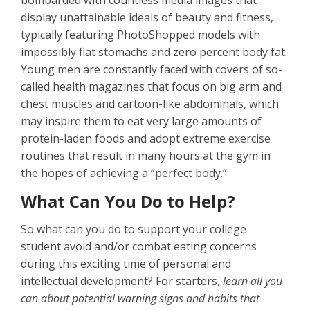
bombarded with countless media images that
display unattainable ideals of beauty and fitness,
typically featuring PhotoShopped models with
impossibly flat stomachs and zero percent body fat.
Young men are constantly faced with covers of so-
called health magazines that focus on big arm and
chest muscles and cartoon-like abdominals, which
may inspire them to eat very large amounts of
protein-laden foods and adopt extreme exercise
routines that result in many hours at the gym in
the hopes of achieving a “perfect body.”
What Can You Do to Help?
So what can you do to support your college
student avoid and/or combat eating concerns
during this exciting time of personal and
intellectual development? For starters,
learn all you
can about potential warning signs and habits that