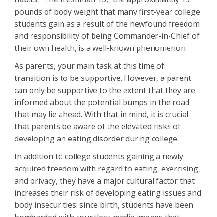
pounds of body weight that many first-year college
students gain as a result of the newfound freedom
and responsibility of being Commander-in-Chief of
their own health, is a well-known phenomenon.
As parents, your main task at this time of
transition is to be supportive. However, a parent
can only be supportive to the extent that they are
informed about the potential bumps in the road
that may lie ahead. With that in mind, it is crucial
that parents be aware of the elevated risks of
developing an eating disorder during college.
In addition to college students gaining a newly
acquired freedom with regard to eating, exercising,
and privacy, they have a major cultural factor that
increases their risk of developing eating issues and
body insecurities: since birth, students have been