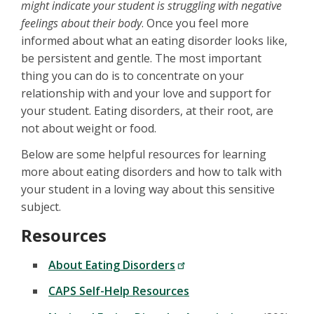
might indicate your student is struggling with negative
feelings about their body
. Once you feel more
informed about what an eating disorder looks like,
be persistent and gentle. The most important
thing you can do is to concentrate on your
relationship with and your love and support for
your student. Eating disorders, at their root, are
not about weight or food.
Below are some helpful resources for learning
more about eating disorders and how to talk with
your student in a loving way about this sensitive
subject.
Resources
About Eating Disorders
CAPS Self-Help Resources