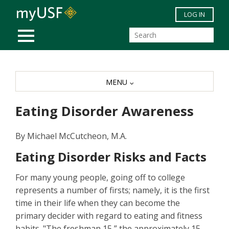
Skip to main content
LOG IN
MOBILE MENU
MENU
Eating Disorder Awareness
By Michael McCutcheon, M.A.
Eating Disorder Risks and Facts
For many young people, going off to college
represents a number of firsts; namely, it is the first
time in their life when they can become the
primary decider with regard to eating and fitness
habits. "The freshman 15,” the approximately 15