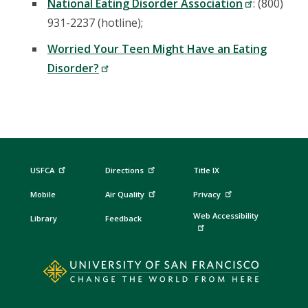
National Eating Disorder Association
: (800)
931-2237 (hotline);
Worried Your Teen Might Have an Eating
Disorder?
USFCA
Directions
Title IX
Mobile
Air Quality
Privacy
Web Accessibility
Library
Feedback