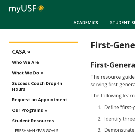
ACADEMICS
STUDENT S
First-Gene
CASA Menu
CASA
Who We Are
First-Gener
What We Do
The resource guides
Success Coach Drop-In
serving first-genera
Hours
The following learn
Request an Appointment
Define "first
Our Programs
Identify thre
Student Resources
Demonstrate t
FRESHMAN YEAR GOALS