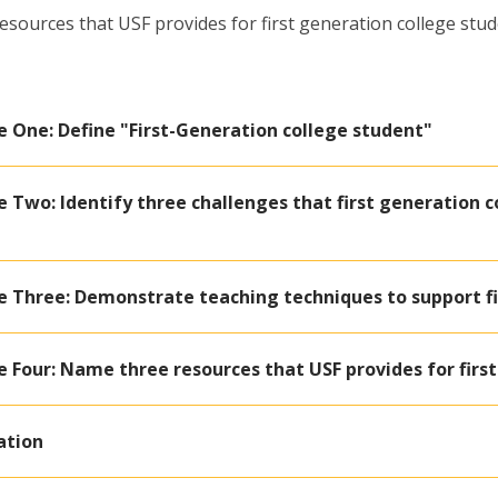
sources that USF provides for first generation college stu
e One: Define "First-Generation college student"
 Two: Identify three challenges that first generation c
e Three: Demonstrate teaching techniques to support fi
 Four: Name three resources that USF provides for firs
ation