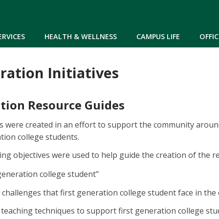
Skip to main content
ERVICES
HEALTH & WELLNESS
CAMPUS LIFE
OFFIC
ration Initiatives
ation Resource Guides
 were created in an effort to support the community around
tion college students.
ing objectives were used to help guide the creation of the r
-generation college student"
e challenges that first generation college student face in th
eaching techniques to support first generation college st