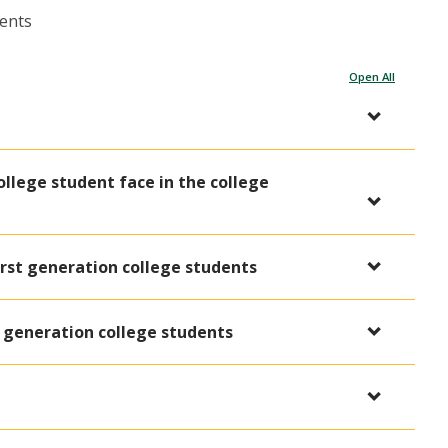
dents
Open All
ollege student face in the college
rst generation college students
t generation college students