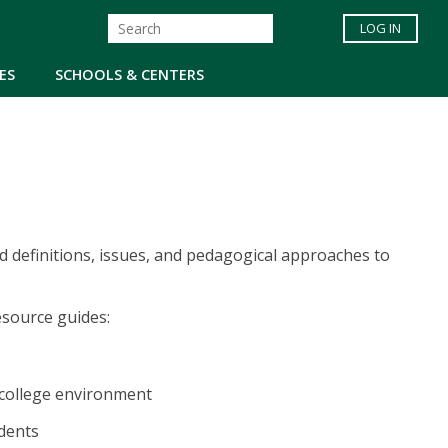
LOG IN
ES
SCHOOLS & CENTERS
 definitions, issues, and pedagogical approaches to
esource guides:
e college environment
udents