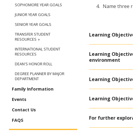
SOPHOMORE YEAR GOALS
Name three re
JUNIOR YEAR GOALS
SENIOR YEAR GOALS
Learning Objectiv
TRANSFER STUDENT
RESOURCES
INTERNATIONAL STUDENT
Learning Objective
RESOURCES
environment
DEAN'S HONOR ROLL
DEGREE PLANNER BY MAJOR
Learning Objectiv
DEPARTMENT
Family Information
Learning Objective
Events
Contact Us
For further explor
FAQS