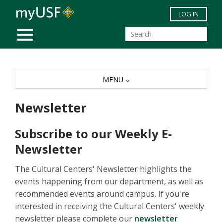
Skip to main content
LOG IN
MOBILE MENU
MENU
Newsletter
Subscribe to our Weekly E-
Newsletter
The Cultural Centers' Newsletter highlights the
events happening from our department, as well as
recommended events around campus. If you're
interested in receiving the Cultural Centers' weekly
newsletter please complete our
newsletter