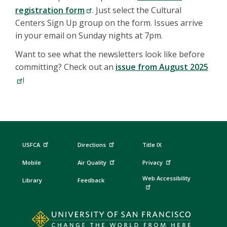
registration form
. Just select the Cultural
Centers Sign Up group on the form. Issues arrive
in your email on Sunday nights at 7pm.
Want to see what the newsletters look like before
committing? Check out an
issue from August 2025
!
USFCA
Directions
Title IX
Mobile
Air Quality
Privacy
Web Accessibility
Library
Feedback