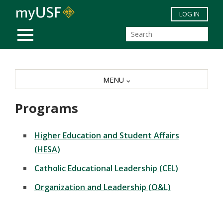
Skip to main content
LOG IN
MOBILE MENU
MENU
Programs
Higher Education and Student Affairs
(HESA)
Catholic Educational Leadership (CEL)
Organization and Leadership (O&L)