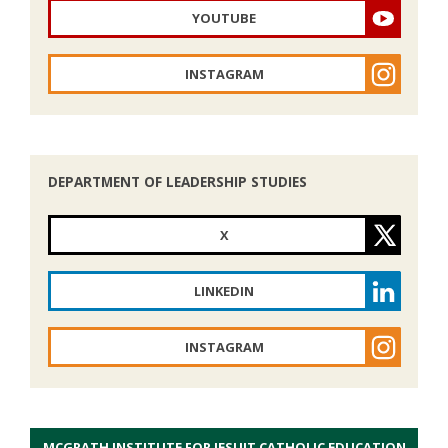
YOUTUBE
INSTAGRAM
DEPARTMENT OF LEADERSHIP STUDIES
X
LINKEDIN
INSTAGRAM
MCGRATH INSTITUTE FOR JESUIT CATHOLIC EDUCATION