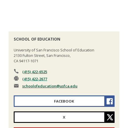
SCHOOL OF EDUCATION
University of San Francisco School of Education
2130 Fulton Street, San Francisco,
CA 94117-1071
(415) 422-6525
(415) 422-2677
schoolofeducation
@usfca.edu
FACEBOOK
X