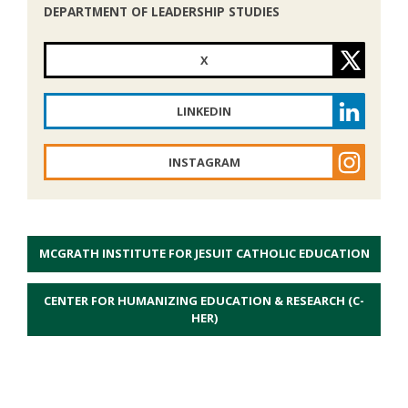
DEPARTMENT OF LEADERSHIP STUDIES
X
LINKEDIN
INSTAGRAM
MCGRATH INSTITUTE FOR JESUIT CATHOLIC EDUCATION
CENTER FOR HUMANIZING EDUCATION & RESEARCH (C-
HER)