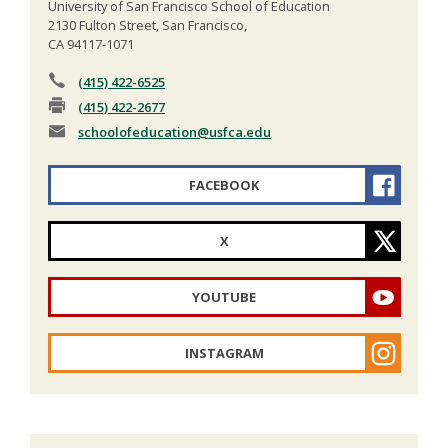
University of San Francisco School of Education
2130 Fulton Street, San Francisco,
CA 94117-1071
(415) 422-6525
(415) 422-2677
schoolofeducation
@usfca.edu
FACEBOOK
X
YOUTUBE
INSTAGRAM