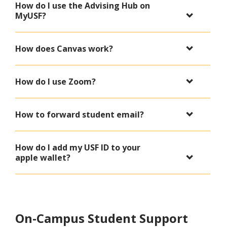
How do I use the Advising Hub on
MyUSF?
How does Canvas work?
How do I use Zoom?
How to forward student email?
How do I add my USF ID to your
apple wallet?
On-Campus Student Support