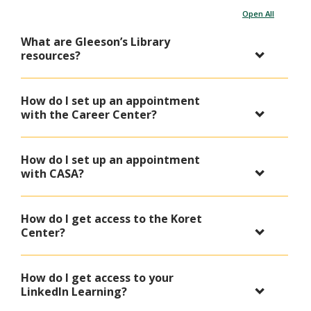
Open All
What are Gleeson’s Library
resources?
How do I set up an appointment
with the Career Center?
How do I set up an appointment
with CASA?
How do I get access to the Koret
Center?
How do I get access to your
LinkedIn Learning?