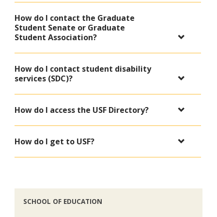
How do I contact the Graduate
Student Senate or Graduate
Student Association?
How do I contact student disability
services (SDC)?
How do I access the USF Directory?
How do I get to USF?
SCHOOL OF EDUCATION