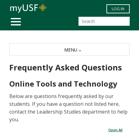
Skip to main content
LOG IN
MOBILE MENU
MENU
Frequently Asked Questions
Online Tools and Technology
Below are questions frequently asked by our
students. If you have a question not listed here,
contact the Leadership Studies department to help
you.
Open All