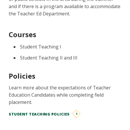
and if there is a program available to accommodate
the Teacher Ed Department.
Courses
Student Teaching I
Student Teaching II and III
Policies
Learn more about the expectations of Teacher
Education Candidates while completing field
placement.
STUDENT TEACHING POLICIES