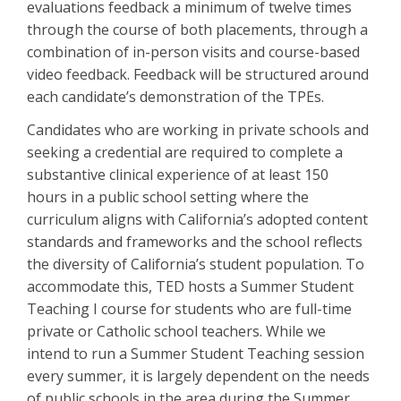
evaluations feedback a minimum of twelve times
through the course of both placements, through a
combination of in-person visits and course-based
video feedback. Feedback will be structured around
each candidate’s demonstration of the TPEs.
Candidates who are working in private schools and
seeking a credential are required to complete a
substantive clinical experience of at least 150
hours in a public school setting where the
curriculum aligns with California’s adopted content
standards and frameworks and the school reflects
the diversity of California’s student population. To
accommodate this, TED hosts a Summer Student
Teaching I course for students who are full-time
private or Catholic school teachers. While we
intend to run a Summer Student Teaching session
every summer, it is largely dependent on the needs
of public schools in the area during the Summer