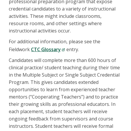
professional preparation program that expose
credential candidates to a variety of instructional
activities. These might include classrooms,
resource rooms, and other settings where
instructional activities occur.
For additional information, please see the
Fieldwork
CTC Glossary
entry.
Candidates will complete more than 600 hours of
clinical practice/ student teaching during their time
in the Multiple Subject or Single Subject Credential
Program. This gives candidates extended
opportunities to learn from experienced teacher
mentors (“Cooperating Teachers”) and to practice
their growing skills as professional educators. In
each placement, student teachers will receive
ongoing feedback from supervisors and course
instructors. Student teachers will receive formal