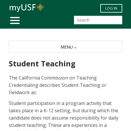
Skip to main content
LOG IN
MOBILE MENU
MENU
Student Teaching
The California Commission on Teaching
Credentialing describes Student Teaching or
Fieldwork as:
Student participation in a program activity that
takes place in a K-12 setting, but during which the
candidate does not assume responsibility for daily
student teaching. These are experiences in a