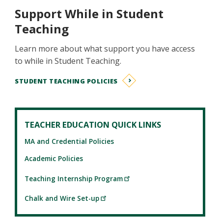
Support While in Student
Teaching
Learn more about what support you have access
to while in Student Teaching.
STUDENT TEACHING POLICIES
TEACHER EDUCATION QUICK LINKS
MA and Credential Policies
Academic Policies
Teaching Internship Program
Chalk and Wire Set-up