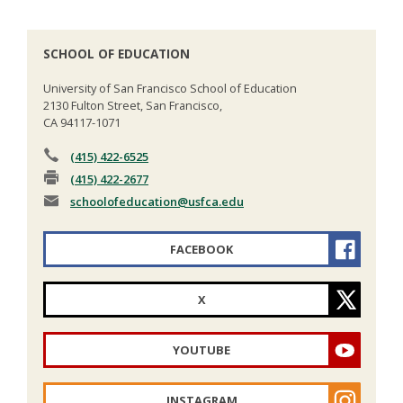
SCHOOL OF EDUCATION
University of San Francisco School of Education
2130 Fulton Street, San Francisco,
CA 94117-1071
(415) 422-6525
(415) 422-2677
schoolofeducation
@usfca.edu
FACEBOOK
X
YOUTUBE
INSTAGRAM