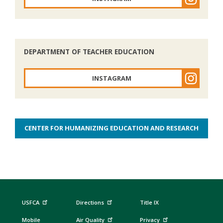
DEPARTMENT OF TEACHER EDUCATION
INSTAGRAM
CENTER FOR HUMANIZING EDUCATION AND RESEARCH
USFCA
Directions
Title IX
Mobile
Air Quality
Privacy