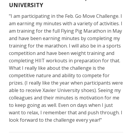
UNIVERSITY
"I am participating in the Feb. Go Move Challenge. I
am earning my minutes with a variety of activities. I
am training for the full Flying Pig Marathon in May
and have been earning minutes by completing my
training for the marathon. I will also be in a sports
competition and have been weight training and
completing HIIT workouts in preparation for that.
What I really like about the challenge is the
competitive nature and ability to compete for
prizes. (I really like the year when participants were
able to receive Xavier University shoes). Seeing my
colleagues and their minutes is motivation for me
to keep going as well. Even on days when I just
want to relax, I remember that and push through. I
look forward to the challenge every year!"