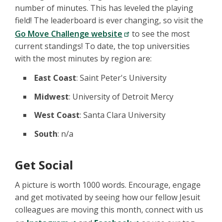
number of minutes. This has leveled the playing
field! The leaderboard is ever changing, so visit the
Go Move Challenge website
to see the most
current standings! To date, the top universities
with the most minutes by region are:
East Coast
: Saint Peter's University
Midwest
: University of Detroit Mercy
West Coast
: Santa Clara University
South
: n/a
Get Social
A picture is worth 1000 words. Encourage, engage
and get motivated by seeing how our fellow Jesuit
colleagues are moving this month, connect with us