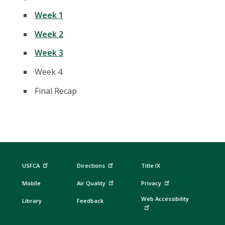
Week 1
Week 2
Week 3
Week 4
Final Recap
USFCA
Directions
Title IX
Mobile
Air Quality
Privacy
Web Accessibility
Library
Feedback