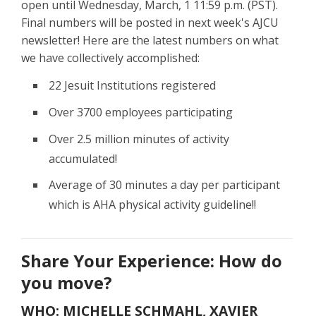
open until Wednesday, March, 1 11:59 p.m. (PST).
Final numbers will be posted in next week's AJCU
newsletter! Here are the latest numbers on what
we have collectively accomplished:
22 Jesuit Institutions registered
Over 3700 employees participating
Over 2.5 million minutes of activity
accumulated!
Average of 30 minutes a day per participant
which is AHA physical activity guideline!!
Share Your Experience: How do
you move?
WHO: MICHELLE SCHMAHL, XAVIER