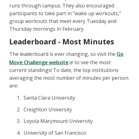
runs through campus. They also encouraged
participants to take part in "wake up workouts,"
group workouts that meet every Tuesday and
Thursday mornings in February.
Leaderboard - Most Minutes
The leaderboard is ever changing, so visit the
Go
Move Challenge website
to see the most
current standings! To date, the top institutions
averaging the most number of minutes per person
are:
Santa Clara University
Creighton University
Loyola Marymount University
University of San Francisco