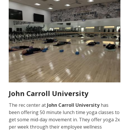
John Carroll University
The rec center at
John Carroll University
has
been offering 50 minute lunch time yoga classes to
get some mid-day movement in. They offer yoga 2x
per week through their employee wellness