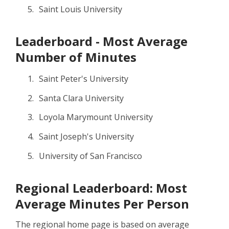
Saint Louis University
Leaderboard - Most Average
Number of Minutes
Saint Peter's University
Santa Clara University
Loyola Marymount University
Saint Joseph's University
University of San Francisco
Regional Leaderboard: Most
Average Minutes Per Person
The regional home page is based on average