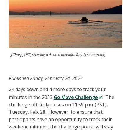
JJ Thorp, USF, steering a 4- on a beautiful Bay Area morning
Published Friday, February 24, 2023
24 days down and 4 more days to track your
minutes in the 2023
Go Move Challenge
! The
challenge officially closes on 11:59 p.m. (PST),
Tuesday, Feb. 28. However, to ensure that
participants have an opportunity to track their
weekend minutes, the challenge portal will stay