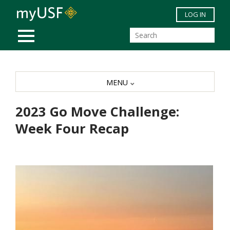
Skip to main content
LOG IN
MOBILE MENU
MENU
2023 Go Move Challenge:
Week Four Recap