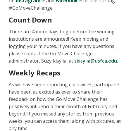
on
Instagram
and
Facebook
or use our tag
#GoMoveChallenge.
Count Down
There are 4 more days to go before the winning
institutions are announced! Keep moving and
logging your minutes. If you have any questions,
please contact the Go Move Challenge
administrator, Suzy Kisylia, at
skisylia@usfca.edu
.
Weekly Recaps
As we have been reporting each week, participants
have been as excited as ever to share their
feedback on how the Go Move Challenge has
positively influenced their month of February and
beyond. If you missed any stories from previous
weeks, you can access them, along with pictures, at
any time: