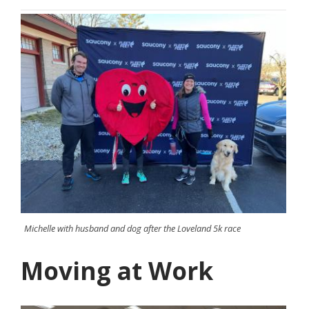
Michelle with husband and dog after the Loveland 5k race
Moving at Work