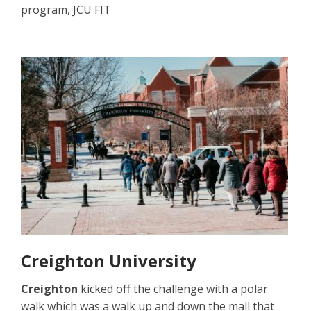
program, JCU FIT
Creighton University
Creighton
kicked off the challenge with a polar
walk which was a walk up and down the mall that