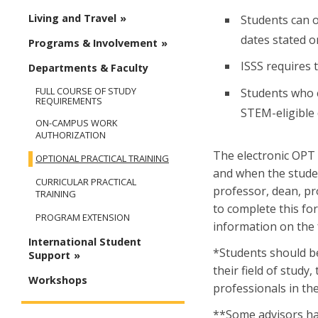
Living and Travel
Students can 
dates stated 
Programs & Involvement
ISSS requires 
Departments & Faculty
FULL COURSE OF STUDY
Students who c
REQUIREMENTS
STEM-eligible 
ON-CAMPUS WORK
AUTHORIZATION
The electronic OPT 
OPTIONAL PRACTICAL TRAINING
and when the stude
CURRICULAR PRACTICAL
professor, dean, p
TRAINING
to complete this for
PROGRAM EXTENSION
information on the
International Student
*Students should be 
Support
their field of study
Workshops
professionals in the
**Some advisors hav