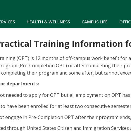
Skip to main content
ERVICES
HEALTH & WELLNESS
CAMPUS LIFE
OFFIC
ractical Training Information f
Training (OPT) is 12 months of off-campus work benefit for a
 program (Pre-Completion OPT) or after completing their p
 completing their program and some after, but cannot excee
for departments:
 not needed to apply for OPT but all employment on OPT has 
to have been enrolled for at least two consecutive semeste
ot engage in Pre-Completion OPT after their program ends
ed through United States Citizen and Immigration Services