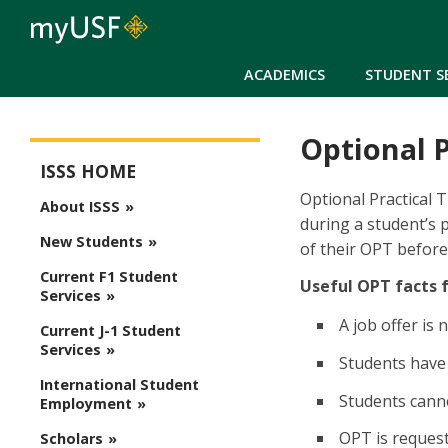
ACADEMICS
STUDENT S
Optional P
ISSS Main Menu
ISSS HOME
Optional Practical 
About ISSS
during a student’s
New Students
of their OPT before
Current F1 Student
Useful OPT facts 
Services
A job offer is
Current J-1 Student
Services
Students have 
International Student
Students cann
Employment
OPT is request
Scholars