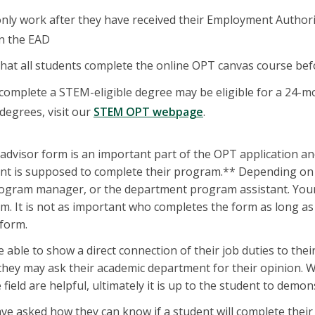
only work after they have received their Employment Autho
on the EAD
that all students complete the online OPT canvas course be
omplete a STEM-eligible degree may be eligible for a 24-mo
degrees, visit our
STEM OPT webpage
.
advisor form is an important part of the OPT application and
nt is supposed to complete their program.** Depending on 
rogram manager, or the department program assistant. Your
m. It is not as important who completes the form as long as t
 form.
able to show a direct connection of their job duties to their 
, they may ask their academic department for their opinion. 
 field are helpful, ultimately it is up to the student to demon
e asked how they can know if a student will complete their pr