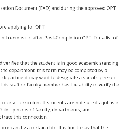
rization Document (EAD) and during the approved OPT
fore applying for OPT
nth extension after Post-Completion OPT. For a list of
 verifies that the student is in good academic standing
the department, this form may be completed by a
 department may want to designate a specific person
his staff or faculty member has the ability to verify the
course curriculum. If students are not sure if a job is in
While opinions of faculty, departments, and
strate this connection.
ogram by a certain date. It is fine to say that the