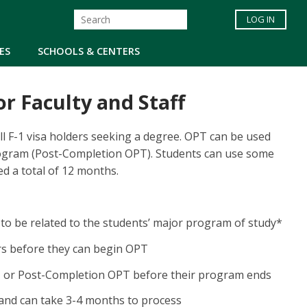
LOG IN
ES
SCHOOLS & CENTERS
or Faculty and Staff
ll F-1 visa holders seeking a degree. OPT can be used
rogram (Post-Completion OPT). Students can use some
d a total of 12 months.
to be related to the students’ major program of study*
rs before they can begin OPT
, or Post-Completion OPT before their program ends
 and can take 3-4 months to process