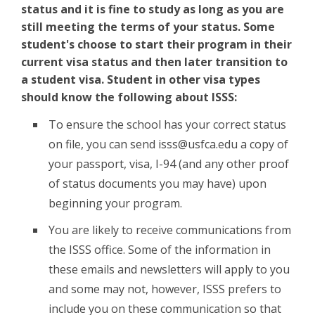
status and it is fine to study as long as you are
still meeting the terms of your status. Some
student's choose to start their program in their
current visa status and then later transition to
a student visa. Student in other visa types
should know the following about ISSS:
To ensure the school has your correct status
on file, you can send isss@usfca.edu a copy of
your passport, visa, I-94 (and any other proof
of status documents you may have) upon
beginning your program.
You are likely to receive communications from
the ISSS office. Some of the information in
these emails and newsletters will apply to you
and some may not, however, ISSS prefers to
include you on these communication so that