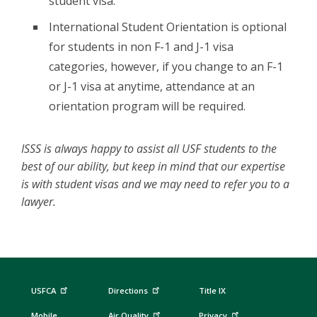
student visa.
International Student Orientation is optional
for students in non F-1 and J-1 visa
categories, however, if you change to an F-1
or J-1 visa at anytime, attendance at an
orientation program will be required.
ISSS is always happy to assist all USF students to the
best of our ability, but keep in mind that our expertise
is with student visas and we may need to refer you to a
lawyer.
USFCA
Directions
Title IX
Mobile
Air Quality
Privacy