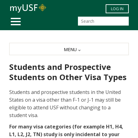
Skip to main content
LOG IN
MOBILE MENU
MENU
Students and Prospective
Students on Other Visa Types
Students and prospective students in the United
States on a visa other than F-1 or J-1 may still be
eligible to attend USF without changing to a
student visa.
For many visa categories (for example H1, H4,
L1, L2, J2, TN) study is only incidental to your