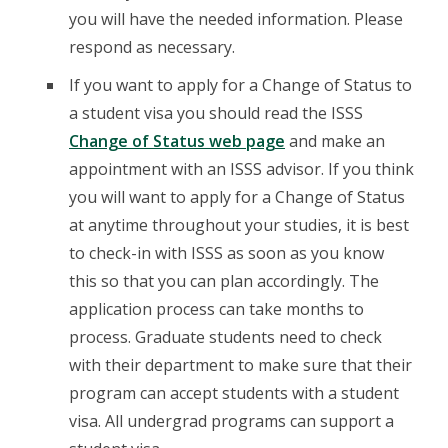
you will have the needed information. Please
respond as necessary.
If you want to apply for a Change of Status to
a student visa you should read the ISSS
Change of Status web page
and make an
appointment with an ISSS advisor. If you think
you will want to apply for a Change of Status
at anytime throughout your studies, it is best
to check-in with ISSS as soon as you know
this so that you can plan accordingly. The
application process can take months to
process. Graduate students need to check
with their department to make sure that their
program can accept students with a student
visa. All undergrad programs can support a