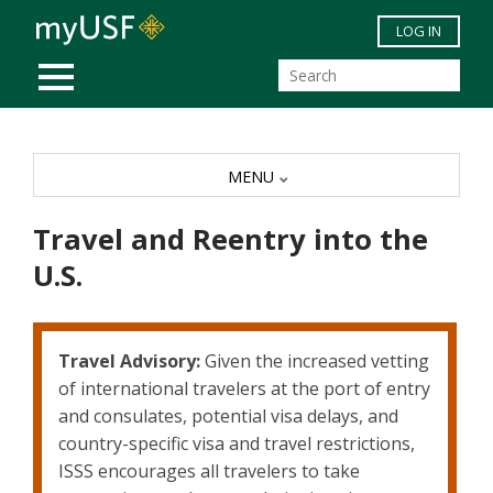
Skip to main content
LOG IN
MOBILE MENU
MENU
Travel and Reentry into the
U.S.
Travel Advisory:
Given the increased vetting
of international travelers at the port of entry
and consulates, potential visa delays, and
country-specific visa and travel restrictions,
ISSS encourages all travelers to take