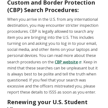
Custom and Border Protection
(CBP) Search Procedures:
When you arrive in the U.S. from any international
destination, you may encounter stricter inspection
procedures. CBP is legally allowed to search any
item you are bringing into the U.S. This includes
turning on and asking you to log in to your email,
social media, and other items on your laptops and
personal devices. You can read more about these
search procedures on the
CBP website
. Keep in
mind that these searches can be unpleasant but it
is always best to be polite and tell the truth when
questioned. If you feel that your search was
excessive and the officers mistreated you, please
report these details to ISSS as soon as you enter.
Renewing your U.S. Student