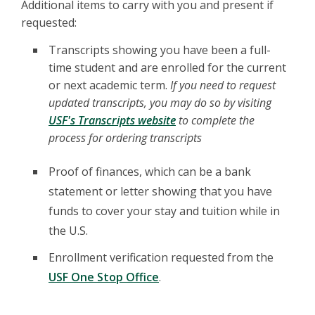
Additional items to carry with you and present if
requested:
Transcripts showing you have been a full-
time student and are enrolled for the current
or next academic term.
If you need to request
updated transcripts, you may do so by visiting
USF's Transcripts website
to complete the
process for ordering transcripts
Proof of finances, which can be a bank
statement or letter showing that you have
funds to cover your stay and tuition while in
the U.S.
Enrollment verification requested from the
USF One Stop Office
.