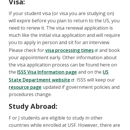
Visa:
If your student visa (or visa you are studying on)
will expire before you plan to return to the US, you
need to renew it. The visa renewal application is
much like the initial visa application and will require
you to apply in person and sit for an interview.
Please check for
visa processing times
and book
your appointment early. Other information about
the visa application process can be found here on
the
ISSS Visa Information page
and on the
US
State Department website
. ISSS will keep our
resource page
updated if government policies and
procedures change.
Study Abroad:
F or J students are eligible to study in other
countries while enrolled at USF. However, there are