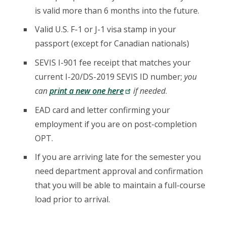
is valid more than 6 months into the future.
Valid U.S. F-1 or J-1 visa stamp in your
passport (except for Canadian nationals)
SEVIS I-901 fee receipt that matches your
current I-20/DS-2019 SEVIS ID number;
you
can
print a new one here
if needed
.
EAD card and letter confirming your
employment if you are on post-completion
OPT.
If you are arriving late for the semester you
need department approval and confirmation
that you will be able to maintain a full-course
load prior to arrival.