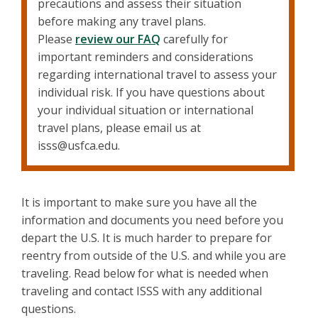
precautions and assess their situation
before making any travel plans.
Please
review our FAQ
carefully for
important reminders and considerations
regarding international travel to assess your
individual risk. If you have questions about
your individual situation or international
travel plans, please email us at
isss@usfca.edu.
It is important to make sure you have all the
information and documents you need before you
depart the U.S. It is much harder to prepare for
reentry from outside of the U.S. and while you are
traveling. Read below for what is needed when
traveling and contact ISSS with any additional
questions.