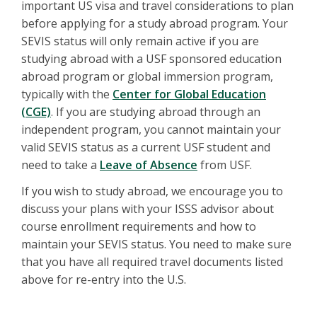
important US visa and travel considerations to plan
before applying for a study abroad program. Your
SEVIS status will only remain active if you are
studying abroad with a USF sponsored education
abroad program or global immersion program,
typically with the
Center for Global Education
(CGE)
. If you are studying abroad through an
independent program, you cannot maintain your
valid SEVIS status as a current USF student and
need to take a
Leave of Absence
from USF.
If you wish to study abroad, we encourage you to
discuss your plans with your ISSS advisor about
course enrollment requirements and how to
maintain your SEVIS status. You need to make sure
that you have all required travel documents listed
above for re-entry into the U.S.