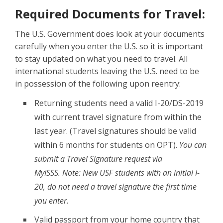
Required Documents for Travel:
The U.S. Government does look at your documents
carefully when you enter the U.S. so it is important
to stay updated on what you need to travel. All
international students leaving the U.S. need to be
in possession of the following upon reentry:
Returning students need a valid I-20/DS-2019
with current travel signature from within the
last year. (Travel signatures should be valid
within 6 months for students on OPT).
You can
submit a Travel Signature request via
MyISSS. Note: New USF students with an initial I-
20, do not need a travel signature the first time
you enter.
Valid passport from your home country that