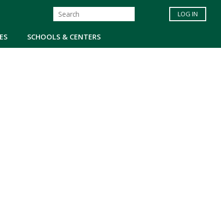
LOG IN
ES
SCHOOLS & CENTERS