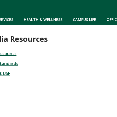
Skip to main content
ERVICES
HEALTH & WELLNESS
CAMPUS LIFE
OFFIC
dia Resources
Accounts
Standards
at USF