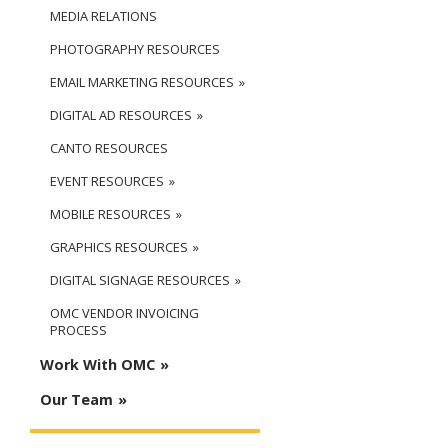
MEDIA RELATIONS
PHOTOGRAPHY RESOURCES
EMAIL MARKETING RESOURCES
DIGITAL AD RESOURCES
CANTO RESOURCES
EVENT RESOURCES
MOBILE RESOURCES
GRAPHICS RESOURCES
DIGITAL SIGNAGE RESOURCES
OMC VENDOR INVOICING
PROCESS
Work With OMC
Our Team