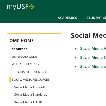
ACADEMICS
STUDENT S
Social Me
Office of Marketing Communications Main Menu
OMC HOME
Social Media 
Resources
USF BRAND GUIDE
Social Media 
WEB RESOURCES
Social Media 
EDITORIAL RESOURCES
SOCIAL MEDIA RESOURCES
Social Media Accounts
Social Media Standards
Social Media At USF