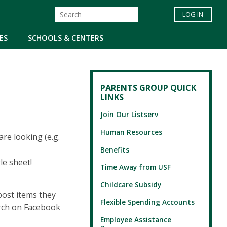
LOG IN
ES
SCHOOLS & CENTERS
PARENTS GROUP QUICK
LINKS
Join Our Listserv
Human Resources
re looking (e.g.
Benefits
le sheet!
Time Away from USF
Childcare Subsidy
ost items they
Flexible Spending Accounts
arch on Facebook
Employee Assistance