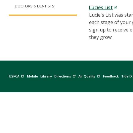
DOCTORS & DENTISTS
Lucies List
Lucie's List was st
each stage of your y
sign up to receive 
they grow.
USFCA
Mobile
Library
Directions
Air Quality
Feedback
Title IX