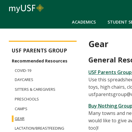
ACADEMICS
STUDENT S
Gear
Parents Group
USF PARENTS GROUP
General Res
Recommended Resources
COVID-19
USF Parents Group
Use this spreadshee
DAYCARES
toys, high chairs, cl
SITTERS & CAREGIVERS
usfparentsgroup@usf
PRESCHOOLS
Buy Nothing Grou
CAMPS
Many towns and nei
GEAR
would like to give 
too)!
LACTATION/BREASTFEEDING