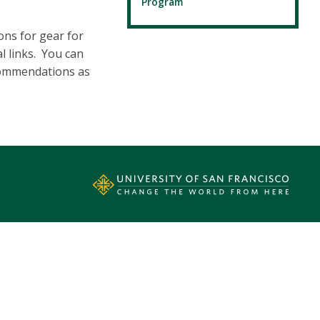
Program
ons for gear for
l links. You can
ecommendations as