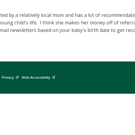
arted by a relatively local mom and has a lot of recommendati
oung child's life. I think she makes her money off of referra
email newsletters based on your baby's birth date to get r
Privacy
Web Accessibility