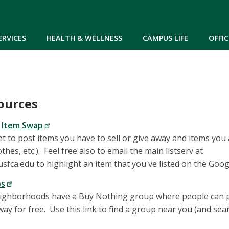
Skip to main content
ERVICES
HEALTH & WELLNESS
CAMPUS LIFE
OFFIC
ources
 Item Swap
t to post items you have to sell or give away and items you a
othes, etc.). Feel free also to email the main listserv at
ca.edu to highlight an item that you've listed on the Goog
ps
ghborhoods have a Buy Nothing group where people can p
away for free. Use this link to find a group near you (and se