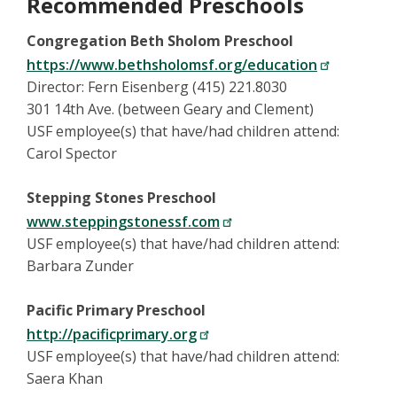
Recommended Preschools
Congregation Beth Sholom Preschool
https://www.bethsholomsf.org/education
Director: Fern Eisenberg (415) 221.8030
301 14th Ave. (between Geary and Clement)
USF employee(s) that have/had children attend:
Carol Spector
Stepping Stones Preschool
www.steppingstonessf.com
USF employee(s) that have/had children attend:
Barbara Zunder
Pacific Primary Preschool
http://pacificprimary.org
USF employee(s) that have/had children attend:
Saera Khan