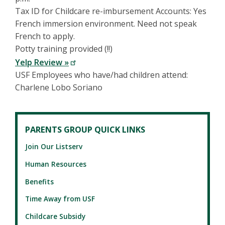
Tax ID for Childcare re-imbursement Accounts: Yes
French immersion environment. Need not speak
French to apply.
Potty training provided (!!)
Yelp Review »
USF Employees who have/had children attend:
Charlene Lobo Soriano
PARENTS GROUP QUICK LINKS
Join Our Listserv
Human Resources
Benefits
Time Away from USF
Childcare Subsidy