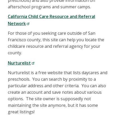
preschools) and also provide information on
afterschool programs and summer camps.
California Child Care Resource and Referral
Network
For those of you seeking care outside of San
Francisco county, this site can help you locate the
childcare resource and referral agency for your
county.
Nurturelist
Nurturelist is a free website that lists daycares and
preschools. You can search by proximity to a
particular address and other criteria. You can also
create an account and save notes about various
options. The site owner is supposedly not
maintaining the site anymore, but it has some
great listings!