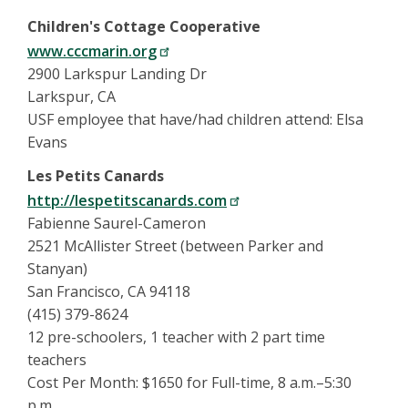
Children's Cottage Cooperative
www.cccmarin.org
2900 Larkspur Landing Dr
Larkspur, CA
USF employee that have/had children attend: Elsa
Evans
Les Petits Canards
http://lespetitscanards.com
Fabienne Saurel-Cameron
2521 McAllister Street (between Parker and
Stanyan)
San Francisco, CA 94118
(415) 379-8624
12 pre-schoolers, 1 teacher with 2 part time
teachers
Cost Per Month: $1650 for Full-time, 8 a.m.–5:30
p.m.