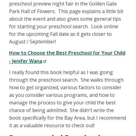
preschool preview night fair in the Golden Gate
Park Hall of Flowers. This page explains a little bit
about the event and also gives some general tips
for starting your preschool search. Look online
for the upcoming Fall date as it gets closer to
August / September!
How to Choose the Best Preschool for Your Child
- Jenifer Wana
I really found this book helpful as I was going
through the preschool search. She walks through
how to get organized, various factors to consider
as you consider various programs, and how to
manage the process to give your child the best
chance of being admitted. She didn't write the
book specifically for the Bay Area, but I recommend
it as a valuable resource to check out!