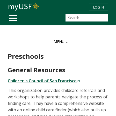
Skip to main content
LOG IN
MOBILE MENU
MENU
Preschools
General Resources
Children's Council of San Francisco
This organization provides childcare referrals and
workshops to help parents navigate the process of
finding care. They have a comprehensive website
with an online child care finder (which also pulls up