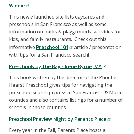
Winnie
This newly launched site lists daycares and
preschools in San Francisco as well as some
information on parks & playgrounds, activities for
kids, and family restaurants. Check out this
informative
Preschool 101
article / presentation
with tips for a San Francisco search!
Preschools by the Bay - Irene Byrne, MA
This book written by the director of the Phoebe
Hearst Preschool gives tips for navigating the
preschool search process in San Francisco & Marin
counties and also contains listings for a number of
schools in those counties.
Preschool Preview Night by Parents Place
Every year in the Fall, Parents Place hosts a