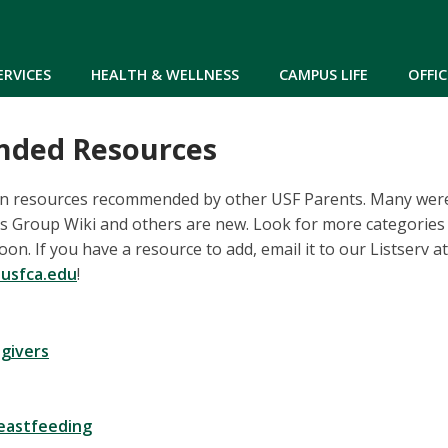
Skip to main content
ERVICES
HEALTH & WELLNESS
CAMPUS LIFE
OFFIC
ded Resources
n resources recommended by other USF Parents. Many wer
ts Group Wiki and others are new. Look for more categori
n. If you have a resource to add, email it to our Listserv at
usfca.edu
!
egivers
reastfeeding