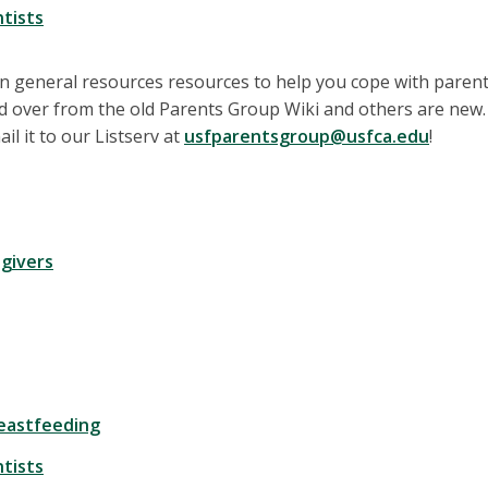
tists
 general resources resources to help you cope with parent
 over from the old Parents Group Wiki and others are new. 
il it to our Listserv at
usfparentsgroup@usfca.edu
!
egivers
reastfeeding
tists