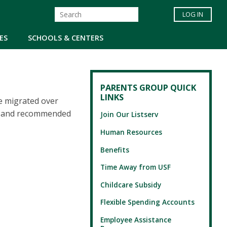
LOG IN
ES
SCHOOLS & CENTERS
PARENTS GROUP QUICK
LINKS
e migrated over
es and recommended
Join Our Listserv
Human Resources
Benefits
Time Away from USF
Childcare Subsidy
Flexible Spending Accounts
Employee Assistance