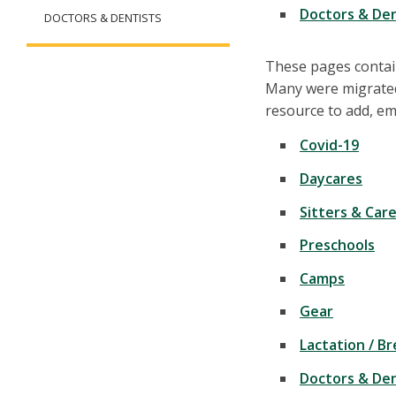
Doctors & Den
DOCTORS & DENTISTS
These pages contain
Many were migrated
resource to add, ema
Covid-19
Daycares
Sitters & Car
Preschools
Camps
Gear
Lactation / B
Doctors & Den