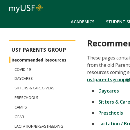
ACADEMICS
STUDENT S
Recommen
Parents Group
USF PARENTS GROUP
These pages contai
Recommended Resources
from the old Paren
COVID-19
resources coming soo
DAYCARES
usfparentsgroup@
SITTERS & CAREGIVERS
Daycares
PRESCHOOLS
Sitters & Car
CAMPS
Preschools
GEAR
Lactation / B
LACTATION/BREASTFEEDING