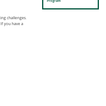
Program
ing challenges.
If you have a