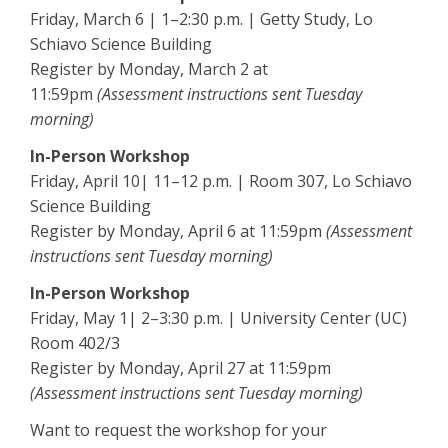
Friday, March 6 | 1–2:30 p.m. | Getty Study, Lo
Schiavo Science Building
Register by Monday, March 2 at
11:59pm
(Assessment instructions sent Tuesday
morning)
In-Person Workshop
Friday, April 10| 11–12 p.m. | Room 307, Lo Schiavo
Science Building
Register by Monday, April 6 at 11:59pm
(Assessment
instructions sent Tuesday morning)
In-Person Workshop
Friday, May 1| 2–3:30 p.m. | University Center (UC)
Room 402/3
Register by Monday, April 27 at 11:59pm
(Assessment instructions sent Tuesday morning)
Want to request the workshop for your