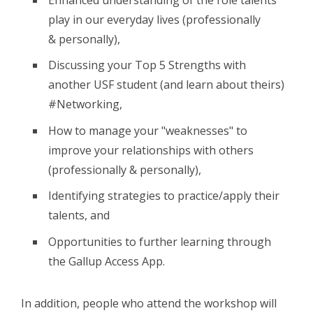
play in our everyday lives (professionally
& personally),
Discussing your Top 5 Strengths with
another USF student (and learn about theirs)
#Networking,
How to manage your "weaknesses" to
improve your relationships with others
(professionally & personally),
Identifying strategies to practice/apply their
talents, and
Opportunities to further learning through
the Gallup Access App.
In addition, people who attend the workshop will