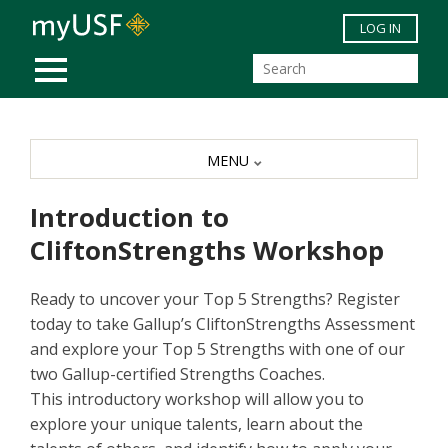
Skip to main content
LOG IN
MOBILE MENU
MENU
Introduction to
CliftonStrengths Workshop
Ready to uncover your Top 5 Strengths? Register
today to take Gallup’s CliftonStrengths Assessment
and explore your Top 5 Strengths with one of our
two Gallup-certified Strengths Coaches.
This introductory workshop will allow you to
explore your unique talents, learn about the