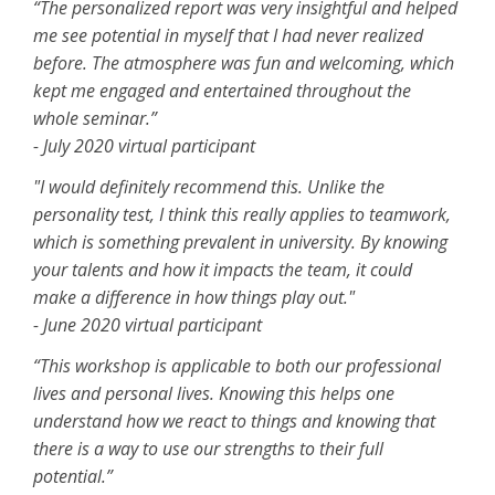
“The personalized report was very insightful and helped
me see potential in myself that I had never realized
before. The atmosphere was fun and welcoming, which
kept me engaged and entertained throughout the
whole seminar.”
- July 2020 virtual participant
"I would definitely recommend this. Unlike the
personality test, I think this really applies to teamwork,
which is something prevalent in university. By knowing
your talents and how it impacts the team, it could
make a difference in how things play out."
- June 2020 virtual participant
“This workshop is applicable to both our professional
lives and personal lives. Knowing this helps one
understand how we react to things and knowing that
there is a way to use our strengths to their full
potential.”