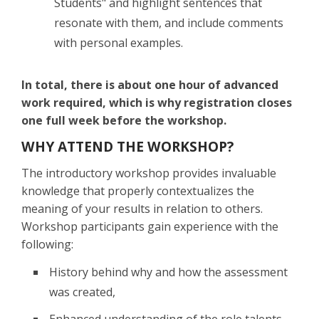
Students" and highlight sentences that
resonate with them, and include comments
with personal examples.
In total, there is about one hour of advanced
work required, which is why registration closes
one full week before the workshop.
WHY ATTEND THE WORKSHOP?
The introductory workshop provides invaluable
knowledge that properly contextualizes the
meaning of your results in relation to others.
Workshop participants gain experience with the
following:
History behind why and how the assessment
was created,
Enhanced understanding of the role talents