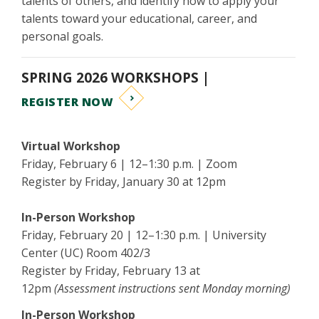
talents of others, and identify how to apply your
talents toward your educational, career, and
personal goals.
SPRING 2026 WORKSHOPS |
REGISTER NOW
Virtual Workshop
Friday, February 6 | 12–1:30 p.m. | Zoom
Register by Friday, January 30 at 12pm
In-Person Workshop
Friday, February 20 | 12–1:30 p.m. | University
Center (UC) Room 402/3
Register by Friday, February 13 at
12pm
(Assessment instructions sent Monday morning)
In-Person Workshop