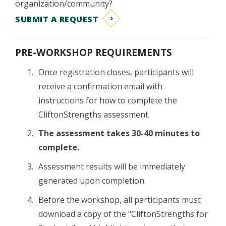
organization/community?
SUBMIT A REQUEST
PRE-WORKSHOP REQUIREMENTS
Once registration closes, participants will
receive a confirmation email with
instructions for how to complete the
CliftonStrengths assessment.
The assessment takes 30-40 minutes to
complete.
Assessment results will be immediately
generated upon completion.
Before the workshop, all participants must
download a copy of the "CliftonStrengths for