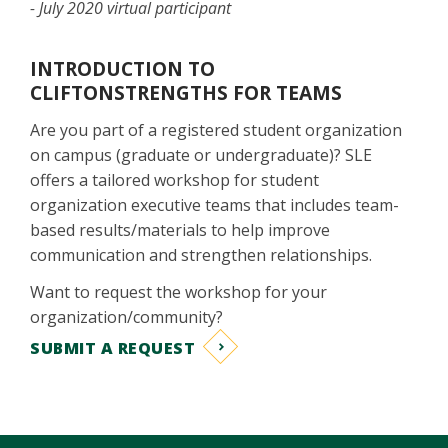
- July 2020 virtual participant
INTRODUCTION TO
CLIFTONSTRENGTHS FOR TEAMS
Are you part of a registered student organization
on campus (graduate or undergraduate)? SLE
offers a tailored workshop for student
organization executive teams that includes team-
based results/materials to help improve
communication and strengthen relationships.
Want to request the workshop for your
organization/community?
SUBMIT A REQUEST