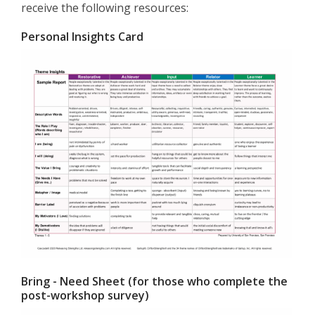
receive the following resources:
Personal Insights Card
Bring - Need Sheet (for those who complete the
post-workshop survey)