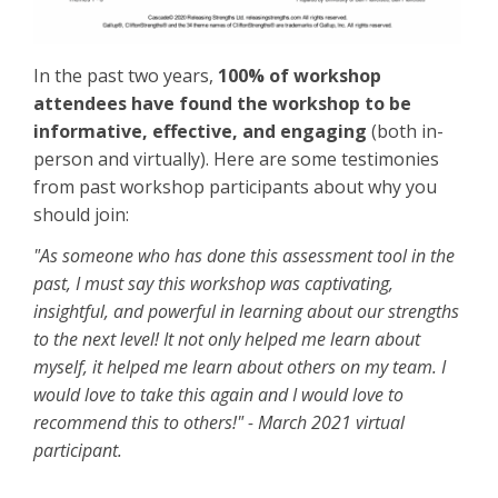
In the past two years,
100% of workshop
attendees have found the workshop to be
informative, effective, and engaging
(both in-
person and virtually). Here are some testimonies
from past workshop participants about why you
should join:
"As someone who has done this assessment tool in the
past, I must say this workshop was captivating,
insightful, and powerful in learning about our strengths
to the next level! It not only helped me learn about
myself, it helped me learn about others on my team. I
would love to take this again and I would love to
recommend this to others!" - March 2021 virtual
participant.