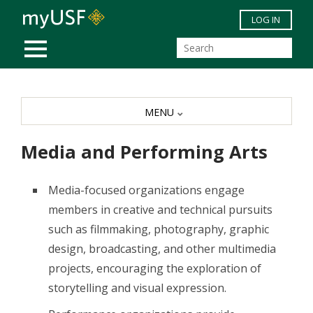
Skip to main content
LOG IN
MOBILE MENU
MENU
Media and Performing Arts
Media-focused organizations engage
members in creative and technical pursuits
such as filmmaking, photography, graphic
design, broadcasting, and other multimedia
projects, encouraging the exploration of
storytelling and visual expression.