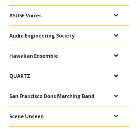
ASUSF Voices
Audio Engineering Society
Hawaiian Ensemble
QUARTZ
San Francisco Dons Marching Band
Scene Unseen