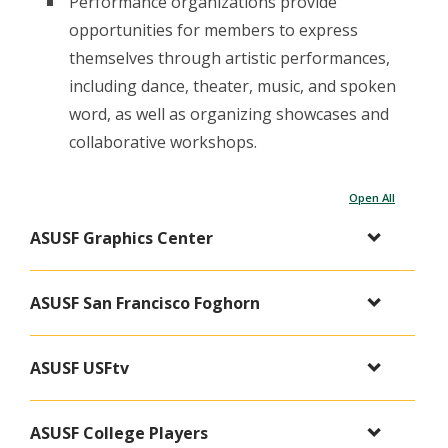
Performance organizations provide
opportunities for members to express
themselves through artistic performances,
including dance, theater, music, and spoken
word, as well as organizing showcases and
collaborative workshops.
Open All
ASUSF Graphics Center
ASUSF San Francisco Foghorn
ASUSF USFtv
ASUSF College Players