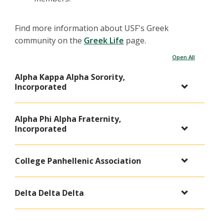
Find more information about USF's Greek
community on the
Greek Life
page.
Open All
Alpha Kappa Alpha Sorority,
Incorporated
Alpha Phi Alpha Fraternity,
Incorporated
College Panhellenic Association
Delta Delta Delta