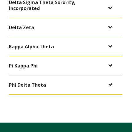
Delta Sigma Theta Sorority,
Incorporated
Delta Zeta
Kappa Alpha Theta
Pi Kappa Phi
Phi Delta Theta