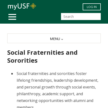
Skip to main content
LOG IN
MOBILE MENU
MENU
Social Fraternities and
Sororities
Social fraternities and sororities foster
lifelong friendships, leadership development,
and personal growth through social events,
philanthropy, academic support, and
networking opportunities with alumni and
members.