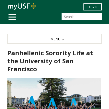
Skip to main content
LOG IN
MOBILE MENU
MENU
Panhellenic Sorority Life at
the University of San
Francisco