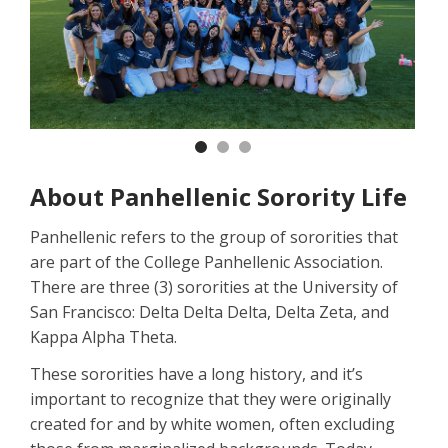
Previous
Nex
About Panhellenic Sorority Life
Panhellenic refers to the group of sororities that
are part of the College Panhellenic Association.
There are three (3) sororities at the University of
San Francisco: Delta Delta Delta, Delta Zeta, and
Kappa Alpha Theta.
These sororities have a long history, and it’s
important to recognize that they were originally
created for and by white women, often excluding