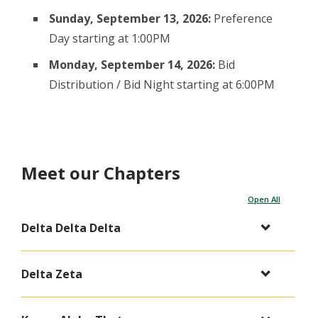
Sunday, September 13, 2026:
Preference
Day starting at 1:00PM
Monday, September 14, 2026:
Bid
Distribution / Bid Night starting at 6:00PM
Meet our Chapters
Open All
Delta Delta Delta
Delta Zeta