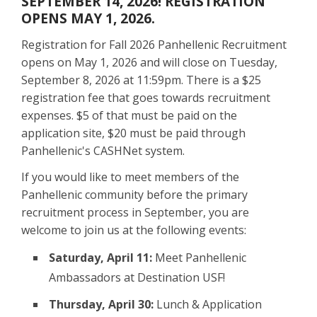
SEPTEMBER 14, 2026! REGISTRATION
OPENS MAY 1, 2026.
Registration for Fall 2026 Panhellenic Recruitment
opens on May 1, 2026 and will close on Tuesday,
September 8, 2026 at 11:59pm. There is a $25
registration fee that goes towards recruitment
expenses. $5 of that must be paid on the
application site, $20 must be paid through
Panhellenic's CASHNet system.
If you would like to meet members of the
Panhellenic community before the primary
recruitment process in September, you are
welcome to join us at the following events:
Saturday, April 11:
Meet Panhellenic
Ambassadors at Destination USF!
Thursday, April 30:
Lunch & Application