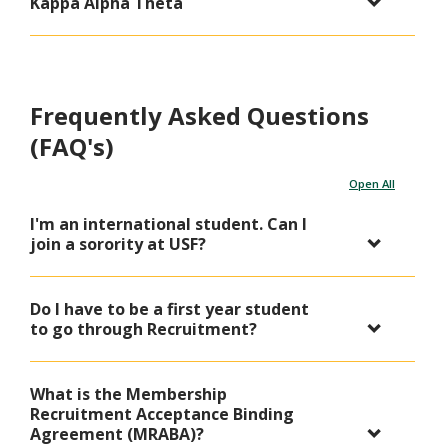
Kappa Alpha Theta
Frequently Asked Questions
(FAQ's)
Open All
I'm an international student. Can I
join a sorority at USF?
Do I have to be a first year student
to go through Recruitment?
What is the Membership
Recruitment Acceptance Binding
Agreement (MRABA)?