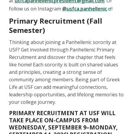
at
usfcapanhellenicpresident@gmail.com
. Or
follow us on Instagram
@usfca.panhellenic
!
Primary Recruitment (Fall
Semester)
Thinking about joining a Panhellenic sorority at
USF? Get involved through Panhellenic Primary
Recruitment and discover the chapter that feels
like home! Each sorority is built on shared values
and principles, creating a strong sense of
community among members. Being part of Greek
Life at USF can add meaningful connections,
leadership opportunities, and lifelong memories to
your college journey.
PRIMARY RECRUITMENT AT USF WILL
TAKE PLACE ON-CAMPUS FROM
WEDNESDAY, SEPTEMBER 9–MONDAY,