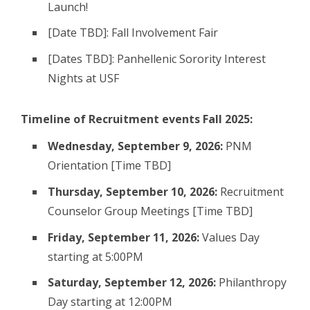
Launch!
[Date TBD]: Fall Involvement Fair
[Dates TBD]: Panhellenic Sorority Interest
Nights at USF
Timeline of Recruitment events Fall 2025:
Wednesday, September 9, 2026:
PNM
Orientation [Time TBD]
Thursday, September 10, 2026:
Recruitment
Counselor Group Meetings [Time TBD]
Friday, September 11, 2026:
Values Day
starting at 5:00PM
Saturday, September 12, 2026:
Philanthropy
Day starting at 12:00PM