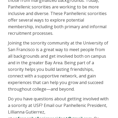
those from marginalized backgrounds. Today,
Panhellenic sororities are working to be more
inclusive and diverse. These Panhellenic sororities
offer several ways to explore potential
membership, including both primary and informal
recruitment processes.
Joining the sorority community at the University of
San Francisco is a great way to meet people from
all backgrounds and get involved both on campus
and in the greater Bay Area. Being part of a
sorority helps you build lasting friendships,
connect with a supportive network, and gain
experiences that can help you grow and succeed
throughout college—and beyond.
Do you have questions about getting involved with
a sorority at USF? Email our Panhellenic President,
Lillianna Gutierrez,