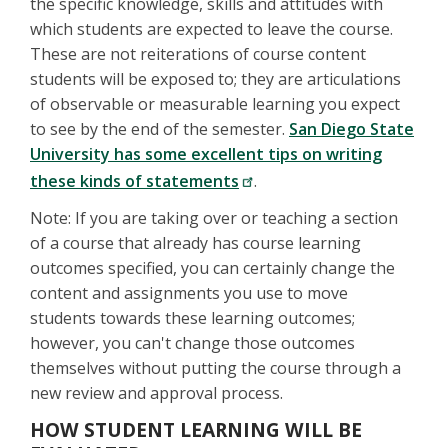
the specific knowledge, skills and attitudes with
which students are expected to leave the course.
These are not reiterations of course content
students will be exposed to; they are articulations
of observable or measurable learning you expect
to see by the end of the semester.
San Diego State
University has some excellent tips on writing
these kinds of statements
.
Note: If you are taking over or teaching a section
of a course that already has course learning
outcomes specified, you can certainly change the
content and assignments you use to move
students towards these learning outcomes;
however, you can't change those outcomes
themselves without putting the course through a
new review and approval process.
HOW STUDENT LEARNING WILL BE