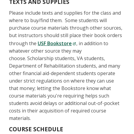
TEXTS AND SUPPLIES
Please include texts and supplies for the class and
where to buy/find them. Some students will
purchase course materials through other sources,
but instructors should still place their book orders
through the
USF Bookstore
, in addition to
whatever other source they may
choose. Scholarship students, VA students,
Department of Rehabilitation students, and many
other financial aid-dependent students operate
under strict regulations on where they can use
that money; letting the Bookstore know what
course materials you're requiring helps such
students avoid delays or additional out-of-pocket
costs in their acquisition of required course
materials.
COURSE SCHEDULE