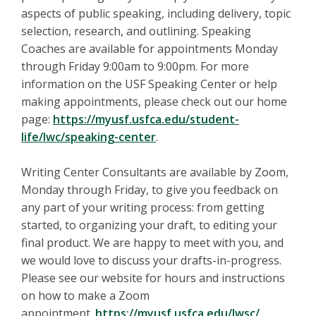
aspects of public speaking, including delivery, topic
selection, research, and outlining. Speaking
Coaches are available for appointments Monday
through Friday 9:00am to 9:00pm. For more
information on the USF Speaking Center or help
making appointments, please check out our home
page:
https://myusf.usfca.edu/
student-
life/lwc/speaking-
center
.
Writing Center Consultants are available by Zoom,
Monday through Friday, to give you feedback on
any part of your writing process: from getting
started, to organizing your draft, to editing your
final product. We are happy to meet with you, and
we would love to discuss your drafts-in-progress.
Please see our website for hours and instructions
on how to make a Zoom
appointment.
https://myusf.usfca.edu/lwsc/