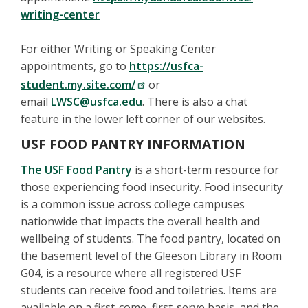
writing-center
For either Writing or Speaking Center
appointments, go to
https://usfca-
student.my.site.com/
or
email
LWSC@usfca.edu
. There is also a chat
feature in the lower left corner of our websites.
USF FOOD PANTRY INFORMATION
The USF Food Pantry
is a short-term resource for
those experiencing food insecurity. Food insecurity
is a common issue across college campuses
nationwide that impacts the overall health and
wellbeing of students. The food pantry, located on
the basement level of the Gleeson Library in Room
G04, is a resource where all registered USF
students can receive food and toiletries. Items are
available on a first-come, first-serve basis, and the