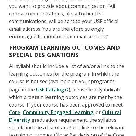
you want to provide about communication: “All
course communications, like all other USF
communications, will be sent to your USF official
email address. You are therefore strongly
encouraged to monitor that email account.”
PROGRAM LEARNING OUTCOMES AND
SPECIAL DESIGNATIONS
All syllabi should include a list of an/or a link to the
learning outcomes for the program in which the
course is housed (available on your program's
page in the
USF Catalog
); please briefly indicate
which program learning outcomes are met by the
course. If your course has been approved to meet
Core
,
Community Engaged Learning
, or
Cultural
Diversity
graduation requirement, the syllabus
should include a list of and/or a link to the relevant
learning outcomes. (Note: Per decision of the Core