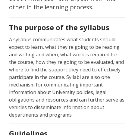
other in the learning process.
The purpose of the syllabus
A syllabus communicates what students should
expect to learn, what they're going to be reading
and writing and when, what work is required for
the course, how they're going to be evaluated, and
where to find the support they need to effectively
participate in the course. Syllabi are also one
mechanism for communicating important
information about University policies, legal
obligations and resources and can further serve as
vehicles to disseminate information about
departments and programs.
Guidelines