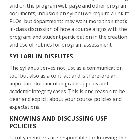
and on the program web page and other program
documents; inclusion on syllabi (we require a link to
PLOs, but departments may want more than that);
in-class discussion of how a course aligns with the
program; and student participation in the creation
and use of rubrics for program assessment.
SYLLABI IN DISPUTES
The syllabus serves not just as a communication
tool but also as a contract and is therefore an
important document in grade appeals and
academic integrity cases. This is one reason to be
clear and explicit about your course policies and
expectations.
KNOWING AND DISCUSSING USF
POLICIES
Faculty members are responsible for knowing the