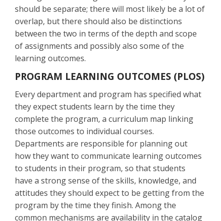
should be separate; there will most likely be a lot of
overlap, but there should also be distinctions
between the two in terms of the depth and scope
of assignments and possibly also some of the
learning outcomes.
PROGRAM LEARNING OUTCOMES (PLOS)
Every department and program has specified what
they expect students learn by the time they
complete the program, a curriculum map linking
those outcomes to individual courses.
Departments are responsible for planning out
how they want to communicate learning outcomes
to students in their program, so that students
have a strong sense of the skills, knowledge, and
attitudes they should expect to be getting from the
program by the time they finish. Among the
common mechanisms are availability in the catalog