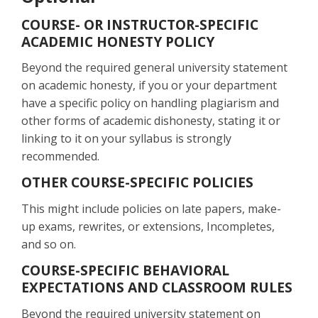
COURSE- OR INSTRUCTOR-SPECIFIC
ACADEMIC HONESTY POLICY
Beyond the required general university statement
on academic honesty, if you or your department
have a specific policy on handling plagiarism and
other forms of academic dishonesty, stating it or
linking to it on your syllabus is strongly
recommended.
OTHER COURSE-SPECIFIC POLICIES
This might include policies on late papers, make-
up exams, rewrites, or extensions, Incompletes,
and so on.
COURSE-SPECIFIC BEHAVIORAL
EXPECTATIONS AND CLASSROOM RULES
Beyond the required university statement on