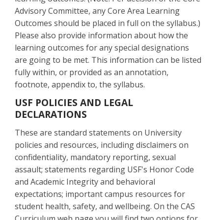
Advisory Committee, any Core Area Learning
Outcomes should be placed in full on the syllabus.)
Please also provide information about how the
learning outcomes for any special designations
are going to be met. This information can be listed
fully within, or provided as an annotation,
footnote, appendix to, the syllabus.
USF POLICIES AND LEGAL
DECLARATIONS
These are standard statements on University
policies and resources, including disclaimers on
confidentiality, mandatory reporting, sexual
assault; statements regarding USF's Honor Code
and Academic Integrity and behavioral
expectations; important campus resources for
student health, safety, and wellbeing. On the CAS
Curriculum web page you will find two options for