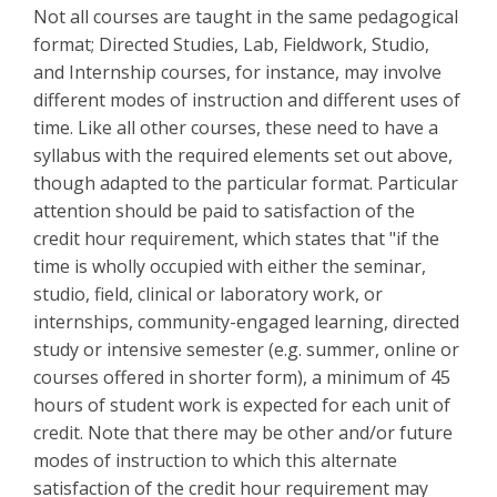
Not all courses are taught in the same pedagogical
format; Directed Studies, Lab, Fieldwork, Studio,
and Internship courses, for instance, may involve
different modes of instruction and different uses of
time. Like all other courses, these need to have a
syllabus with the required elements set out above,
though adapted to the particular format. Particular
attention should be paid to satisfaction of the
credit hour requirement, which states that "if the
time is wholly occupied with either the seminar,
studio, field, clinical or laboratory work, or
internships, community-engaged learning, directed
study or intensive semester (e.g. summer, online or
courses offered in shorter form), a minimum of 45
hours of student work is expected for each unit of
credit. Note that there may be other and/or future
modes of instruction to which this alternate
satisfaction of the credit hour requirement may