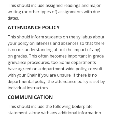
This should include assigned readings and major
writing (or other types of) assignments with due
dates.
ATTENDANCE POLICY
This should inform students on the syllabus about
your policy on lateness and absences so that there
is no misunderstanding about the impact (if any)
on grades. This often becomes important in grade
grievance procedures, too. Some departments
have agreed on a department-wide policy; consult
with your Chair if you are unsure. If there is no
departmental policy, the attendance policy is set by
individual instructors.
COMMUNICATION
This should include the following boilerplate
statement, along with any additional information