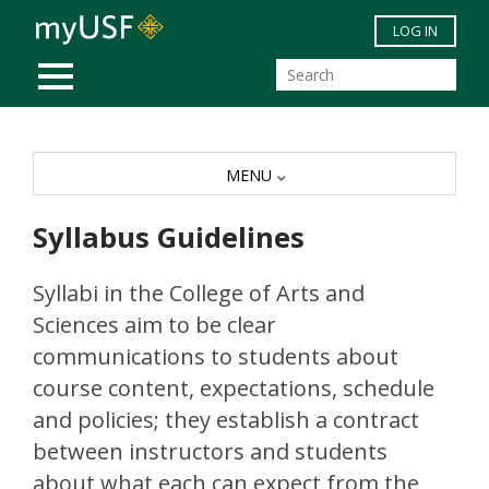
Skip to main content
LOG IN
MOBILE MENU
MENU
Syllabus Guidelines
Syllabi in the College of Arts and
Sciences aim to be clear
communications to students about
course content, expectations, schedule
and policies; they establish a contract
between instructors and students
about what each can expect from the