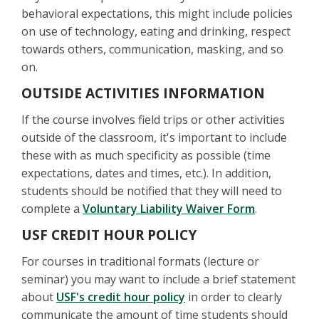
behavioral expectations, this might include policies
on use of technology, eating and drinking, respect
towards others, communication, masking, and so
on.
OUTSIDE ACTIVITIES INFORMATION
If the course involves field trips or other activities
outside of the classroom, it's important to include
these with as much specificity as possible (time
expectations, dates and times, etc.). In addition,
students should be notified that they will need to
complete a
Voluntary Liability Waiver Form
.
USF CREDIT HOUR POLICY
For courses in traditional formats (lecture or
seminar) you may want to include a brief statement
about
USF's credit hour policy
in order to clearly
communicate the amount of time students should