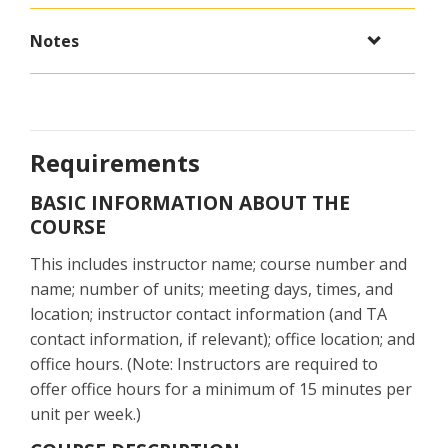
Notes
Requirements
BASIC INFORMATION ABOUT THE
COURSE
This includes instructor name; course number and
name; number of units; meeting days, times, and
location; instructor contact information (and TA
contact information, if relevant); office location; and
office hours. (Note: Instructors are required to
offer office hours for a minimum of 15 minutes per
unit per week.)