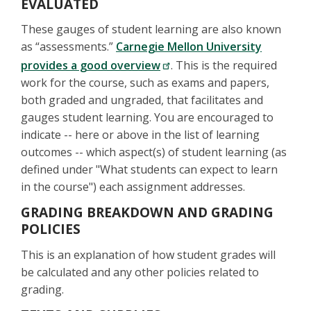
EVALUATED
These gauges of student learning are also known
as “assessments.”
Carnegie Mellon University
provides a good overview
. This is the required
work for the course, such as exams and papers,
both graded and ungraded, that facilitates and
gauges student learning. You are encouraged to
indicate -- here or above in the list of learning
outcomes -- which aspect(s) of student learning (as
defined under "What students can expect to learn
in the course") each assignment addresses.
GRADING BREAKDOWN AND GRADING
POLICIES
This is an explanation of how student grades will
be calculated and any other policies related to
grading.