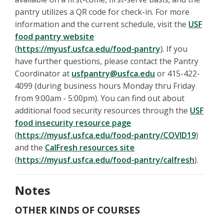
pantry utilizes a QR code for check-in. For more
information and the current schedule, visit the
USF
food pantry website
(
https://myusf.usfca.edu/food-pantry
). If you
have further questions, please contact the Pantry
Coordinator at
usfpantry@usfca.edu
or 415-422-
4099 (during business hours Monday thru Friday
from 9:00am - 5:00pm). You can find out about
additional food security resources through the
USF
food insecurity resource page
(
https://myusf.usfca.edu/food-pantry/COVID19
)
and the
CalFresh resources site
(
https://myusf.usfca.edu/food-pantry/calfresh
).
Notes
OTHER KINDS OF COURSES