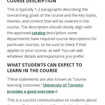
COURSE DESCRIPTION
This is typically 1-2 paragraphs describing the
overarching goals of the course and the key topics,
themes, and content that will be covered in the
course. The description should closely align with
the approved
catalog
description; some
departments have required course descriptions for
particular courses, so be sure to check if that
applies to your course, as well. You can add
whatever details and expansions you prefer.
WHAT STUDENTS CAN EXPECT TO
LEARN IN THE COURSE
These statements are also known as “course
learning outcomes."
University of Toronto
provides a good overview
.
This is a succinct communication to students about