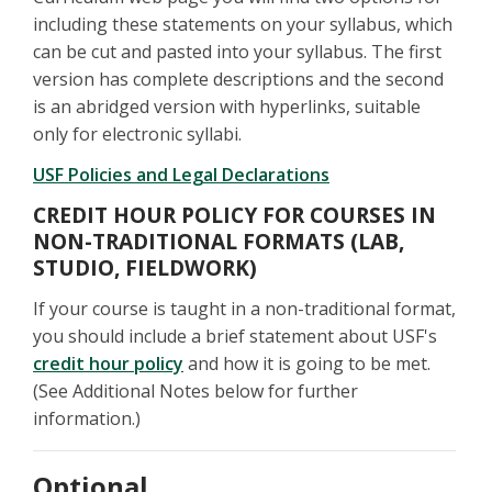
including these statements on your syllabus, which
can be cut and pasted into your syllabus. The first
version has complete descriptions and the second
is an abridged version with hyperlinks, suitable
only for electronic syllabi.
USF Policies and Legal Declarations
CREDIT HOUR POLICY FOR COURSES IN
NON-TRADITIONAL FORMATS (LAB,
STUDIO, FIELDWORK)
If your course is taught in a non-traditional format,
you should include a brief statement about USF's
credit hour policy
and how it is going to be met.
(See Additional Notes below for further
information.)
Optional