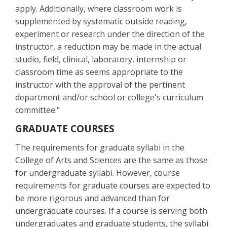
apply. Additionally, where classroom work is
supplemented by systematic outside reading,
experiment or research under the direction of the
instructor, a reduction may be made in the actual
studio, field, clinical, laboratory, internship or
classroom time as seems appropriate to the
instructor with the approval of the pertinent
department and/or school or college's curriculum
committee."
GRADUATE COURSES
The requirements for graduate syllabi in the
College of Arts and Sciences are the same as those
for undergraduate syllabi. However, course
requirements for graduate courses are expected to
be more rigorous and advanced than for
undergraduate courses. If a course is serving both
undergraduates and graduate students, the syllabi