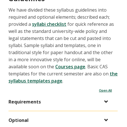
We have divided these syllabus guidelines into
required and optional elements; described each;
provided a
syllabi checklist
for quick reference as
well as the standard university-wide policy and
legal statements that can be cut and pasted into
syllabi. Sample syllabi and templates, one in
traditional style for paper handout and the other
in a more innovative style for online, will be
available soon on the
Courses page
. Basic CAS
templates for the current semester are also on
the
syllabus templates page
.
Open All
Requirements
Optional