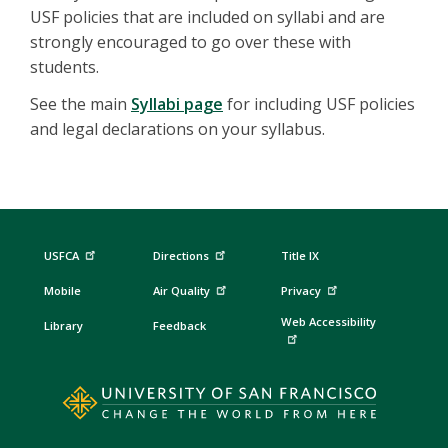
USF policies that are included on syllabi and are
strongly encouraged to go over these with
students.
See the main
Syllabi page
for including USF policies
and legal declarations on your syllabus.
USFCA
Directions
Title IX
Mobile
Air Quality
Privacy
Web Accessibility
Library
Feedback