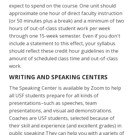
expect to spend on the course. One unit should
approximate one hour of direct faculty instruction
(or 50 minutes plus a break) and a minimum of two
hours of out-of-class student work per week
through one 15-week semester. Even if you don't
include a statement to this effect, your syllabus
should reflect these credit hour guidelines in the
amount of scheduled class time and out-of-class
work.
WRITING AND SPEAKING CENTERS
The Speaking Center is available by Zoom to help
all USF students prepare for all kinds of
presentations–such as speeches, team
presentations, and visual aid demonstrations.
Coaches are USF students, selected because of
their skill and experience (and excellent grades) in
public speaking.They can help you with a variety of