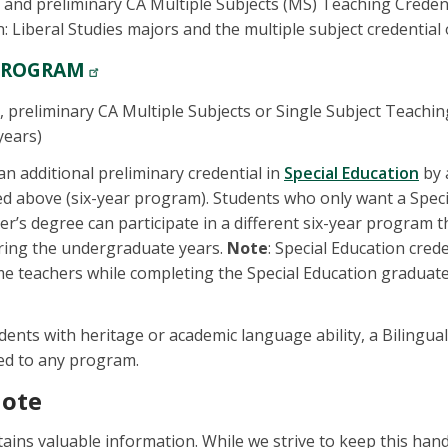
 and preliminary CA Multiple Subjects (MS) Teaching Credenti
: Liberal Studies majors and the multiple subject credential 
PROGRAM
, preliminary CA Multiple Subjects or Single Subject Teachin
years)
n additional preliminary credential in
Special Education
by 
ed above (six-year program). Students who only want a Spec
er’s degree can participate in a different six-year program t
uring the undergraduate years.
Note
: Special Education cred
ime teachers while completing the Special Education graduate
udents with heritage or academic language ability, a Bilingua
ed to any program.
Note
ins valuable information. While we strive to keep this han