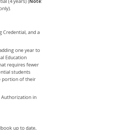
al (4 years) (
Note
:
only).
g Credential, and a
adding one year to
ial Education
hat requires fewer
ential students
 portion of their
l Authorization in
dbook up to date,