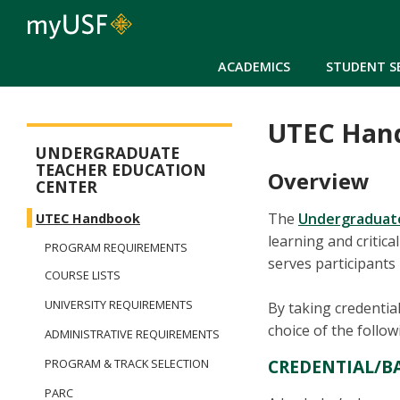
ACADEMICS
STUDENT S
UTEC Han
Arts and Sciences - Dual Degree in Teacher Preparation
UNDERGRADUATE
TEACHER EDUCATION
Overview
CENTER
The
Undergraduate
UTEC Handbook
learning and critic
PROGRAM REQUIREMENTS
serves participants
COURSE LISTS
UNIVERSITY REQUIREMENTS
By taking credentia
choice of the follo
ADMINISTRATIVE REQUIREMENTS
CREDENTIAL/B
PROGRAM & TRACK SELECTION
PARC