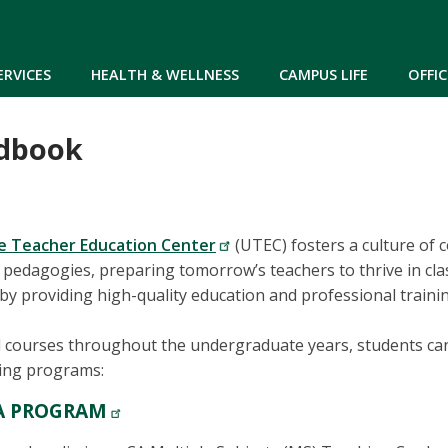
Skip to main content
ERVICES
HEALTH & WELLNESS
CAMPUS LIFE
OFFIC
dbook
 Teacher Education Center
(UTEC) fosters a culture of c
al pedagogies, preparing tomorrow’s teachers to thrive in c
 by providing high-quality education and professional traini
l courses throughout the undergraduate years, students ca
wing programs:
A PROGRAM