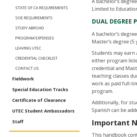
A bachelor’s degree
STATE OF CA REQUIREMENTS
Limited to Education
SOE REQUIREMENTS
DUAL DEGREE 
STUDY ABROAD
A bachelor’s degree
PROGRAM EXPENSES
Master’s degree (5 
LEAVING UTEC
Students may earn a
CREDENTIAL CHECKLIST
either program list
credential and Mast
CONTACT US
teaching classes d
Fieldwork
work as paid full-t
Special Education Tracks
program.
Certificate of Clearance
Additionally, for st
Spanish can be add
UTEC Student Ambassadors
Important 
Staff
This handbook conta