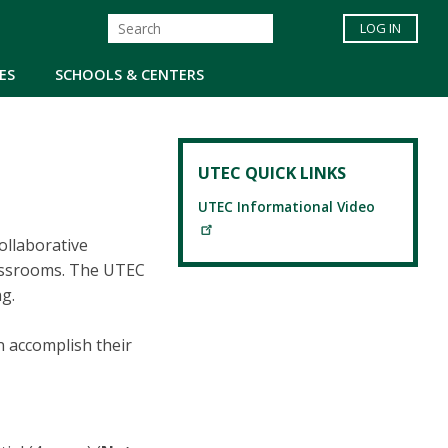
LOG IN
ES
SCHOOLS & CENTERS
UTEC QUICK LINKS
UTEC Informational Video
ollaborative
lassrooms. The UTEC
ng.
n accomplish their