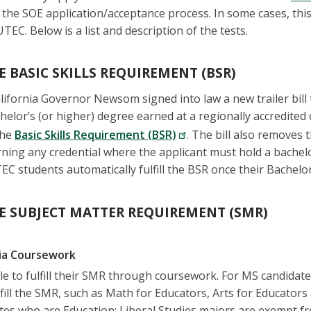
 the SOE application/acceptance process. In some cases, this
TEC. Below is a list and description of the tests.
E BASIC SKILLS REQUIREMENT (BSR)
ifornia Governor Newsom signed into law a new trailer bill 
helor’s (or higher) degree earned at a regionally accredited 
the
Basic Skills Requirement (BSR)
. The bill also removes 
ning any credential where the applicant must hold a bachelo
C students automatically fulfill the BSR once their Bachelor
E SUBJECT MATTER REQUIREMENT (SMR)
via Coursework
e to fulfill their SMR through coursework. For MS candidates
ulfill the SMR, such as Math for Educators, Arts for Educator
tes who are Education: Liberal Studies majors are exempt f