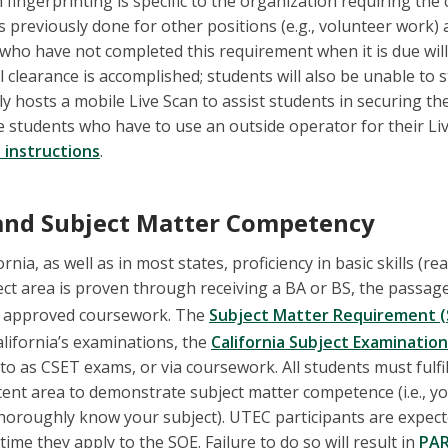
 fingerprinting is specific to the organization requiring the 
 previously done for other positions (e.g., volunteer work) a
 who have not completed this requirement when it is due will
l clearance is accomplished; students will also be unable to st
ly hosts a mobile Live Scan to assist students in securing thei
e students who have to use an outside operator for their Liv
 instructions
.
s and Subject Matter Competency
ornia, as well as in most states, proficiency in basic skills (re
ect area is proven through receiving a BA or BS, the passage 
a approved coursework. The
Subject Matter Requirement 
California’s examinations, the
California Subject Examinatio
o as CSET exams, or via coursework. All students must fulfil
tent area to demonstrate subject matter competence (i.e., y
thoroughly know your subject). UTEC participants are expect
 time they apply to the SOE. Failure to do so will result in
PA