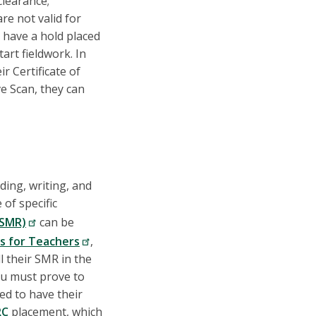
clearance;
re not valid for
 have a hold placed
art fieldwork. In
r Certificate of
e Scan, they can
ading, writing, and
of specific
(SMR)
can be
ns for Teachers
,
l their SMR in the
ou must prove to
ed to have their
RC
placement, which