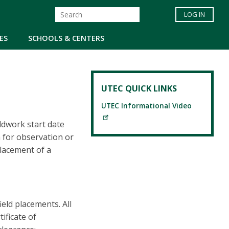
LOG IN
ES
SCHOOLS & CENTERS
UTEC QUICK LINKS
UTEC Informational Video
eldwork start date
m for observation or
placement of a
ield placements. All
ificate of