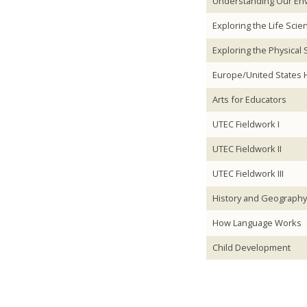
Understanding Our En
Exploring the Life Scie
Exploring the Physical
Europe/United States H
Arts for Educators
UTEC Fieldwork I
UTEC Fieldwork II
UTEC Fieldwork III
History and Geography 
How Language Works
Child Development