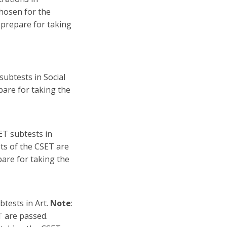
chosen for the
 prepare for taking
subtests in Social
pare for taking the
ET subtests in
sts of the CSET are
are for taking the
btests in Art.
Note
:
T are passed.