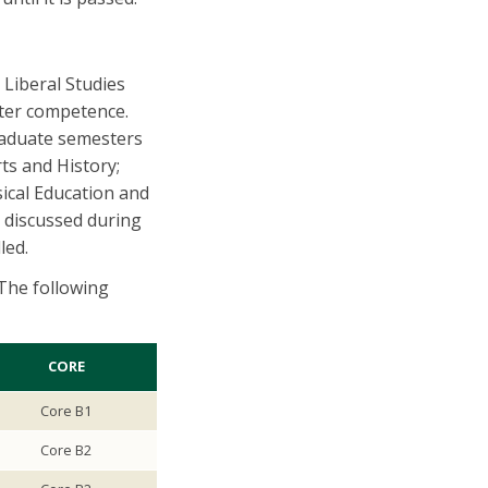
 Liberal Studies
ter competence.
raduate semesters
ts and History;
ical Education and
e discussed during
lled.
The following
CORE
Core B1
Core B2