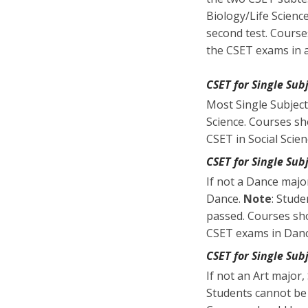
Biology/Life Scienc
second test. Course
the CSET exams in an
CSET for Single Subj
Most Single Subject
Science. Courses sh
CSET in Social Scien
CSET for Single Sub
If not a Dance majo
Dance.
Note
: Stude
passed. Courses sho
CSET exams in Dan
CSET for Single Sub
If not an Art major
Students cannot be 