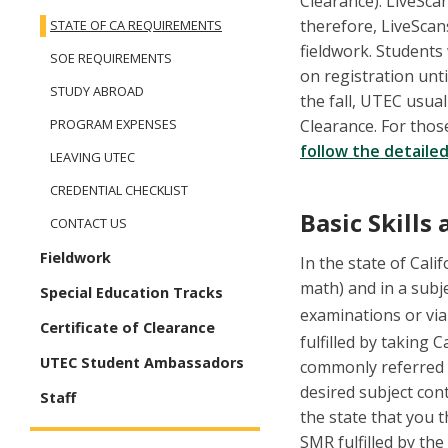
Clearance). LiveScan
therefore, LiveScans
STATE OF CA REQUIREMENTS
fieldwork. Students
SOE REQUIREMENTS
on registration unti
STUDY ABROAD
the fall, UTEC usual
Clearance. For thos
PROGRAM EXPENSES
follow the detailed
LEAVING UTEC
CREDENTIAL CHECKLIST
Basic Skill
CONTACT US
Fieldwork
In the state of Calif
math) and in a subj
Special Education Tracks
examinations or vi
Certificate of Clearance
fulfilled by taking 
UTEC Student Ambassadors
commonly referred t
desired subject con
Staff
the state that you 
SMR fulfilled by the