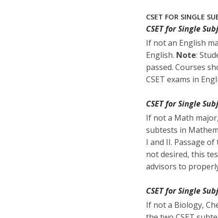
CSET FOR SINGLE SU
CSET for Single Sub
If not an English m
English.
Note
: Stud
passed. Courses sho
CSET exams in Engl
CSET for Single Su
If not a Math major
subtests in Mathema
I and II. Passage of
not desired, this t
advisors to properl
CSET for Single Sub
If not a Biology, C
the two CSET subtes