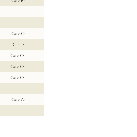
Core B2
Core C2
Core F
Core CEL
Core CEL
Core CEL
Core A2