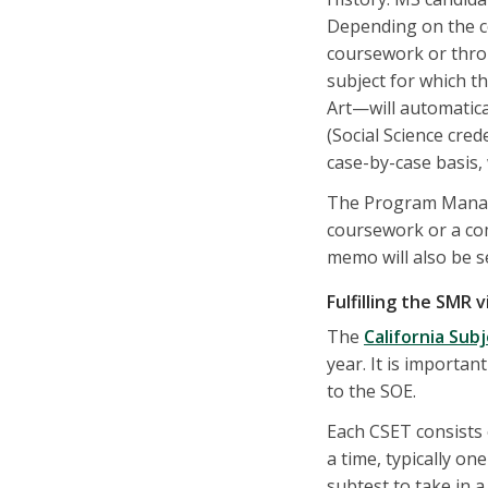
Depending on the co
coursework or thro
subject for which t
Art—will automatica
(Social Science cred
case-by-case basis, 
The Program Manage
coursework or a com
memo will also be s
Fulfilling the SMR 
The
California Sub
year. It is importa
to the SOE.
Each CSET consists 
a time, typically o
subtest to take in a