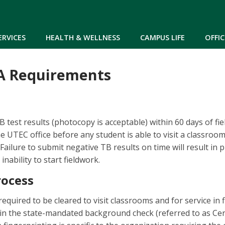
Skip to main content
ERVICES
HEALTH & WELLNESS
CAMPUS LIFE
OFFIC
CA Requirements
 test results (photocopy is acceptable) within 60 days of fi
he UTEC office before any student is able to visit a classroo
Failure to submit negative TB results on time will result in 
inability to start fieldwork.
rocess
quired to be cleared to visit classrooms and for service in f
n the state-mandated background check (referred to as Cert