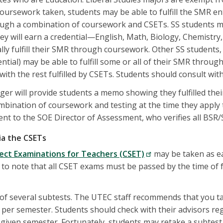
ursework taken, students may be able to fulfill the SMR en
ugh a combination of coursework and CSETs. SS students ma
hey will earn a credential—English, Math, Biology, Chemistry,
lly fulfill their SMR through coursework. Other SS students,
ential) may be able to fulfill some or all of their SMR throu
with the rest fulfilled by CSETs. Students should consult with
r will provide students a memo showing they fulfilled thei
bination of coursework and testing at the time they apply 
ent to the SOE Director of Assessment, who verifies all BS
via the CSETs
ject Examinations for Teachers (CSET)
may be taken as e
nt to note that all CSET exams must be passed by the time of 
of several subtests. The UTEC staff recommends that you t
ne per semester. Students should check with their advisors r
 given semester. Fortunately, students may retake a subtest u