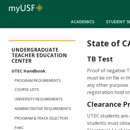
ACADEMICS
STUDENT S
State of 
Arts and Sciences - Dual Degree in Teacher Preparation
UNDERGRADUATE
TEACHER EDUCATION
TB Test
CENTER
Proof of negative TB
UTEC Handbook
must be on file in t
PROGRAM REQUIREMENTS
any other purpose. 
COURSE LISTS
registration hold or 
UNIVERSITY REQUIREMENTS
Clearance P
ADMINISTRATIVE REQUIREMENTS
UTEC students are re
PROGRAM & TRACK SELECTION
students must obtai
PARC