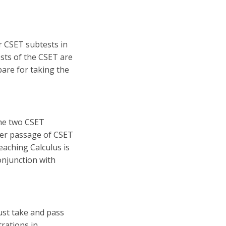
r CSET subtests in
ests of the CSET are
are for taking the
the two CSET
ter passage of CSET
eaching Calculus is
onjunction with
must take and pass
rations in