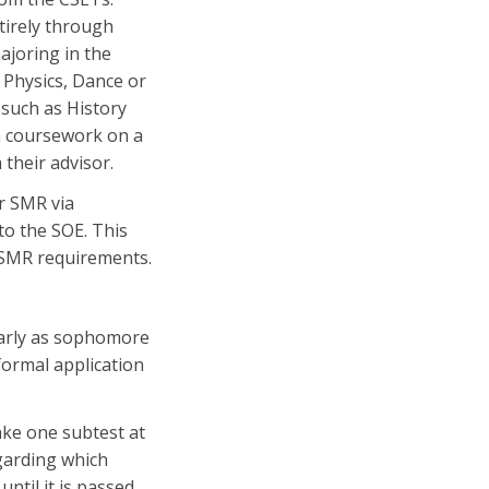
tirely through
joring in the
 Physics, Dance or
 such as History
gh coursework on a
 their advisor.
r SMR via
to the SOE. This
R/SMR requirements.
arly as sophomore
formal application
ake one subtest at
egarding which
ntil it is passed.