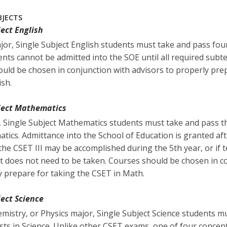
BJECTS
ject English
ajor, Single Subject English students must take and pass fou
ents cannot be admitted into the SOE until all required subt
uld be chosen in conjunction with advisors to properly prep
ish.
bject Mathematics
, Single Subject Mathematics students must take and pass 
tics. Admittance into the School of Education is granted af
 the CSET III may be accomplished during the 5th year, or if t
est does not need to be taken. Courses should be chosen in c
y prepare for taking the CSET in Math.
ject Science
hemistry, or Physics major, Single Subject Science students 
ts in Science. Unlike other CSET exams, one of four concent