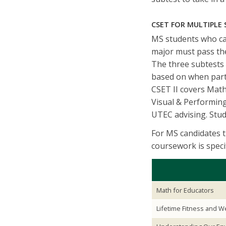
CSET FOR MULTIPLE
MS students who can
major must pass th
The three subtests 
based on when parti
CSET II covers Mat
Visual & Performing
UTEC advising. Stude
For MS candidates 
coursework is speci
Math for Educators
Lifetime Fitness and W