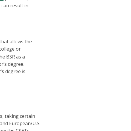
 can result in
that allows the
college or
the BSR as a
r’s degree.
’s degree is
, taking certain
s and European/U.S.
rom the CSETs.