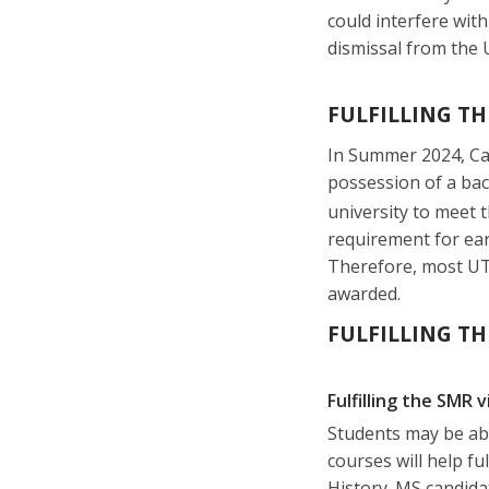
could interfere with
dismissal from the U
FULFILLING TH
In Summer 2024, Cal
possession of a bac
university to meet 
requirement for ear
Therefore, most UTE
awarded.
FULFILLING TH
Fulfilling the SMR 
Students may be abl
courses will help f
History. MS candida