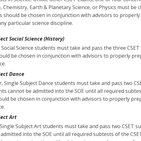
e, Chemistry, Earth & Planetary Science, or Physics must be 
s should be chosen in conjunction with advisors to properly
y particular science discipline.
ect Social Science (History)
 Social Science students must take and pass the three CSET 
ould be chosen in conjunction with advisors to properly pre
ce.
ject Dance
r, Single Subject Dance students must take and pass two CS
nts cannot be admitted into the SOE until all required subte
uld be chosen in conjunction with advisors to properly prep
ce.
ject Art
, Single Subject Art students must take and pass two CSET su
admitted into the SOE until all required subtests of the CSE