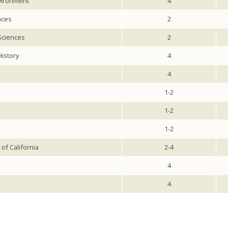
vironment
4
nces
2
 Sciences
2
istory
4
4
1-2
1-2
1-2
of California
2-4
4
4