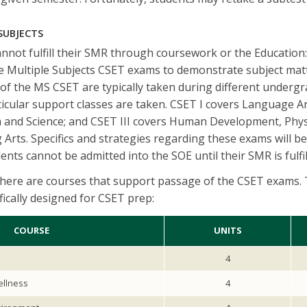
 SUBJECTS
not fulfill their SMR through coursework or the Education:
e Multiple Subjects CSET exams to demonstrate subject mat
of the MS CSET are typically taken during different underg
cular support classes are taken. CSET I covers Language Ar
h and Science; and CSET III covers Human Development, Phys
 Arts. Specifics and strategies regarding these exams will b
nts cannot be admitted into the SOE until their SMR is fulfi
there are courses that support passage of the CSET exams. 
fically designed for CSET prep:
COURSE
UNITS
4
ellness
4