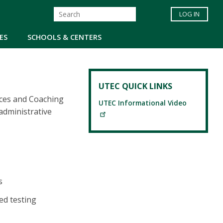
LOG IN
ES
SCHOOLS & CENTERS
UTEC QUICK LINKS
rces and Coaching
UTEC Informational Video
administrative
s
ed testing