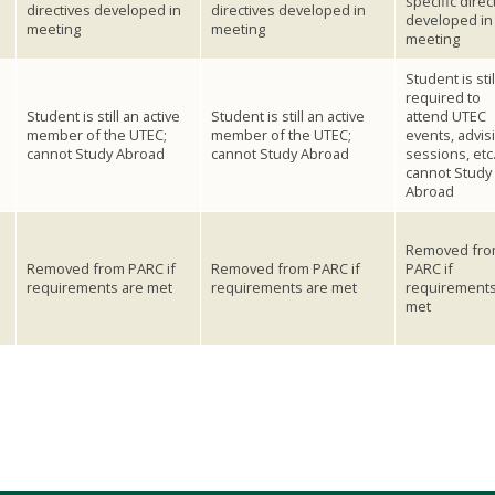
specific direc
directives developed in
directives developed in
developed in
meeting
meeting
meeting
Student is stil
required to
e
Student is still an active
Student is still an active
attend UTEC
member of the UTEC;
member of the UTEC;
events, advis
cannot Study Abroad
cannot Study Abroad
sessions, etc.
cannot Study
Abroad
Removed fr
Removed from PARC if
Removed from PARC if
PARC if
requirements are met
requirements are met
requirements
met