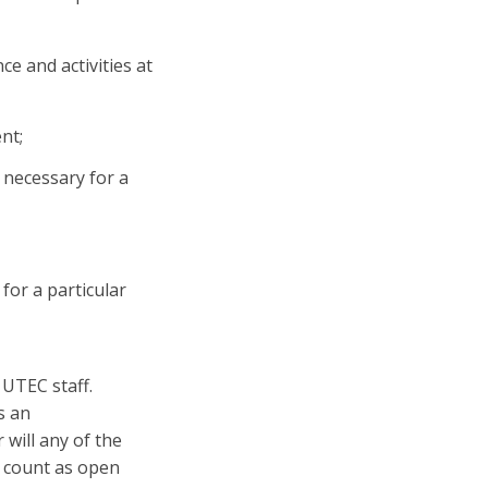
e and activities at
nt;
necessary for a
for a particular
 UTEC staff.
s an
 will any of the
n count as open