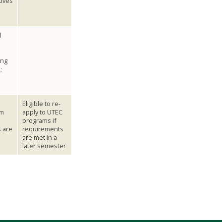
tives
l
ing
;
Eligible to re-
om
apply to UTEC
programs if
 are
requirements
are met in a
later semester