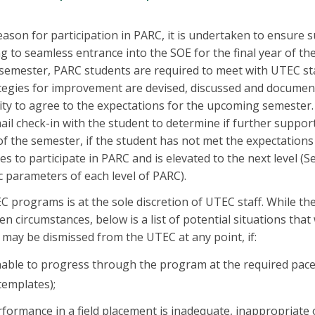
eason for participation in PARC, it is undertaken to ensure
ng to seamless entrance into the SOE for the final year of th
semester, PARC students are required to meet with UTEC sta
tegies for improvement are devised, discussed and document
ty to agree to the expectations for the upcoming semester.
mail check-in with the student to determine if further support
of the semester, if the student has not met the expectations
s to participate in PARC and is elevated to the next level (
ic parameters of each level of PARC).
EC programs is at the sole discretion of UTEC staff. While t
n circumstances, below is a list of potential situations that 
t may be dismissed from the UTEC at any point, if:
unable to progress through the program at the required pac
templates);
rformance in a field placement is inadequate, inappropriate