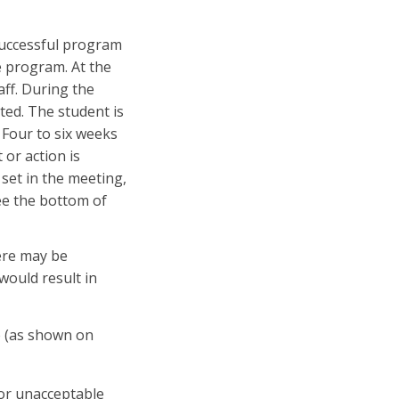
 successful program
e program. At the
ff. During the
ed. The student is
 Four to six weeks
 or action is
 set in the meeting,
See the bottom of
here may be
would result in
e (as shown on
 or unacceptable