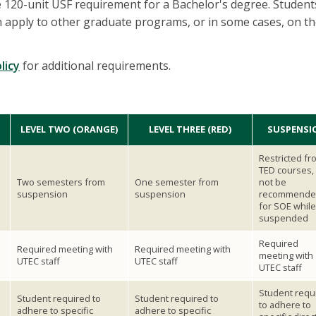
e 120-unit USF requirement for a Bachelor's degree. Studen
apply to other graduate programs, or in some cases, on th
licy
for additional requirements.
LEVEL TWO (ORANGE)
LEVEL THREE (RED)
SUSPENSI
Restricted fr
TED courses, 
Two semesters from
One semester from
not be
suspension
suspension
recommende
for SOE while
suspended
Required
Required meeting with
Required meeting with
meeting with
UTEC staff
UTEC staff
UTEC staff
Student requ
Student required to
Student required to
to adhere to
adhere to specific
adhere to specific