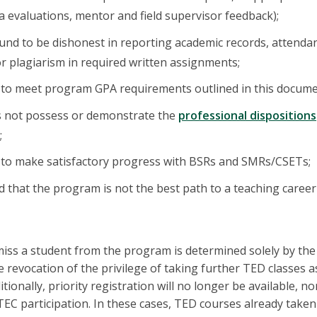
a evaluations, mentor and field supervisor feedback);
ound to be dishonest in reporting academic records, attendanc
 or plagiarism in required written assignments;
s to meet program GPA requirements outlined in this docume
s not possess or demonstrate the
professional dispositions
;
s to make satisfactory progress with BSRs and SMRs/CSETs;
ed that the program is not the best path to a teaching career 
miss a student from the program is determined solely by the
 revocation of the privilege of taking further TED classes a
ionally, priority registration will no longer be available, nor
TEC participation. In these cases, TED courses already take