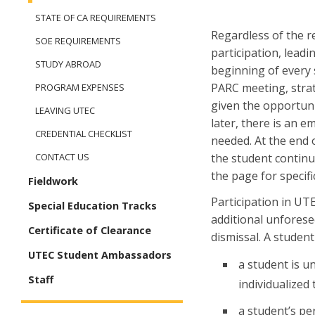
STATE OF CA REQUIREMENTS
Regardless of the r
SOE REQUIREMENTS
participation, leadi
STUDY ABROAD
beginning of every 
PARC meeting, stra
PROGRAM EXPENSES
given the opportuni
LEAVING UTEC
later, there is an e
CREDENTIAL CHECKLIST
needed. At the end 
the student continue
CONTACT US
the page for specif
Fieldwork
Participation in UT
Special Education Tracks
additional unforesee
Certificate of Clearance
dismissal. A studen
UTEC Student Ambassadors
a student is 
Staff
individualized 
a student’s pe