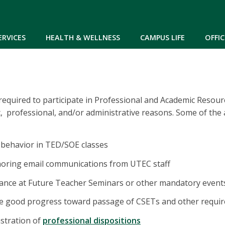
Skip to main content
ERVICES
HEALTH & WELLNESS
CAMPUS LIFE
OFFIC
equired to participate in Professional and Academic Resou
, professional, and/or administrative reasons. Some of the 
 behavior in TED/SOE classes
noring email communications from UTEC staff
dance at Future Teacher Seminars or other mandatory event
ke good progress toward passage of CSETs and other requir
stration of
professional dispositions