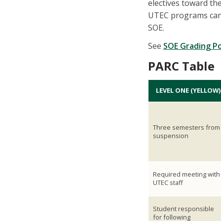
electives toward th
UTEC programs can 
SOE.
See
SOE Grading Po
PARC Table
LEVEL ONE (YELLOW)
Three semesters from
suspension
Required meeting with
UTEC staff
Student responsible
for following