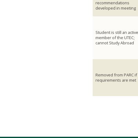
recommendations
developed in meeting
Student is still an activ
member of the UTEC;
cannot Study Abroad
Removed from PARC if
requirements are met