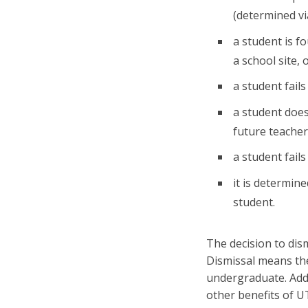
(determined vi
a student is f
a school site,
a student fail
a student doe
future teacher
a student fail
it is determin
student.
The decision to dis
Dismissal means the
undergraduate. Addit
other benefits of U