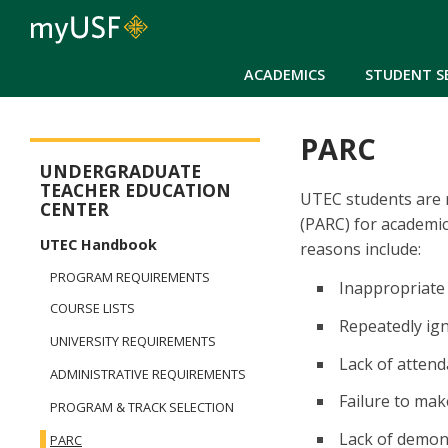
ACADEMICS
STUDENT S
PARC
Arts and Sciences - Dual Degree in Teacher Preparation
UNDERGRADUATE
TEACHER EDUCATION
UTEC students are r
CENTER
(PARC) for academic
UTEC Handbook
reasons include:
PROGRAM REQUIREMENTS
Inappropriate
COURSE LISTS
Repeatedly ig
UNIVERSITY REQUIREMENTS
Lack of atten
ADMINISTRATIVE REQUIREMENTS
Failure to ma
PROGRAM & TRACK SELECTION
Lack of demon
PARC