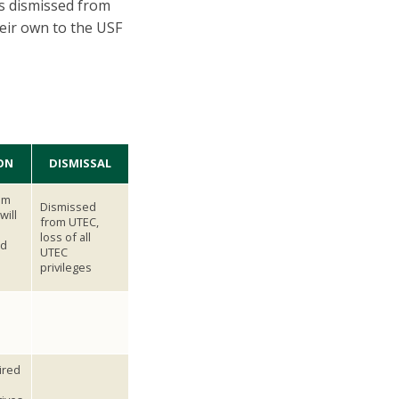
ts dismissed from
eir own to the USF
ON
DISMISSAL
om
Dismissed
will
from UTEC,
loss of all
d
UTEC
privileges
ired