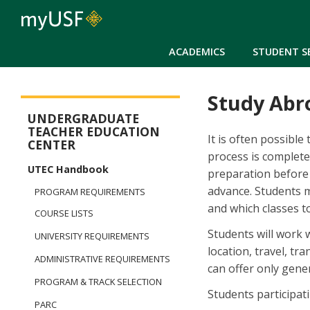
ACADEMICS
STUDENT S
Study Abr
Arts and Sciences - Dual Degree in Teacher Preparation
UNDERGRADUATE
TEACHER EDUCATION
It is often possible
CENTER
process is complete
UTEC Handbook
preparation before 
advance. Students m
PROGRAM REQUIREMENTS
and which classes t
COURSE LISTS
Students will work 
UNIVERSITY REQUIREMENTS
location, travel, tra
ADMINISTRATIVE REQUIREMENTS
can offer only gene
PROGRAM & TRACK SELECTION
Students participat
PARC