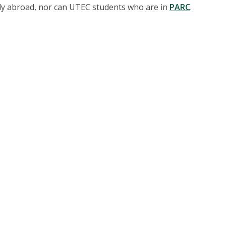
dy abroad, nor can UTEC students who are in
PARC
.