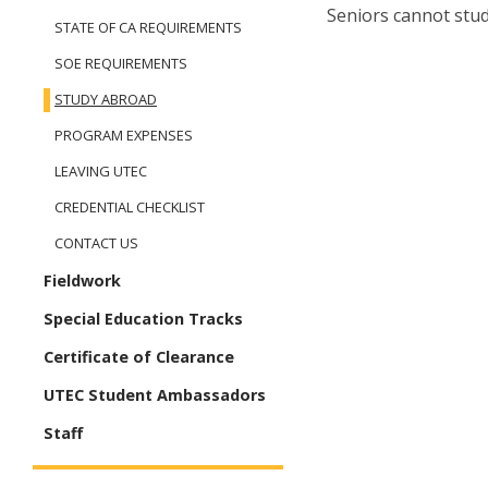
Seniors cannot stu
STATE OF CA REQUIREMENTS
SOE REQUIREMENTS
STUDY ABROAD
PROGRAM EXPENSES
LEAVING UTEC
CREDENTIAL CHECKLIST
CONTACT US
Fieldwork
Special Education Tracks
Certificate of Clearance
UTEC Student Ambassadors
Staff