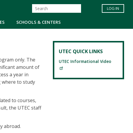
LOG IN
ES
SCHOOLS & CENTERS
UTEC QUICK LINKS
rogram only. The
UTEC Informational Video
nificant amount of
ess a year in
g where to study
lated to courses,
sult, the UTEC staff
dy abroad.