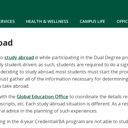
Skip to main content
ERVICES
HEALTH & WELLNESS
CAMPUS LIFE
OFFIC
oad
 to
study abroad
while participating in the Dual Degree p
ly student-driven; as such, students are required to do a sig
deciding to study abroad; most students must start the proc
ust gather all of the information necessary for determinin
o take abroad.
with the
Global Education Office
to coordinate the details re
nscripts, etc. Each study abroad situation is different. As a re
ral advice in the planning of such experiences.
ing in the 4-year Credential/BA program are not able to stu