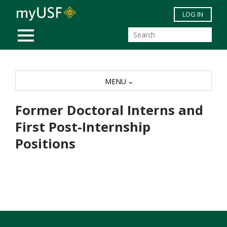
Skip to main content
LOG IN
MOBILE MENU
MENU
Former Doctoral Interns and
First Post-Internship
Positions
Former Doctoral Interns and First Post-Internship
Positions
ACADEMIC
NAME
FIRST POSITION
PROGRAM