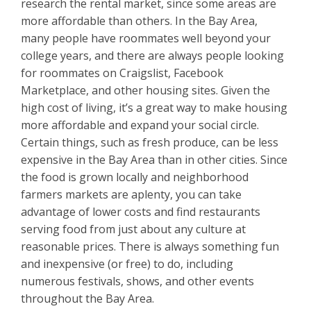
research the rental market, since some areas are
more affordable than others. In the Bay Area,
many people have roommates well beyond your
college years, and there are always people looking
for roommates on Craigslist, Facebook
Marketplace, and other housing sites. Given the
high cost of living, it’s a great way to make housing
more affordable and expand your social circle.
Certain things, such as fresh produce, can be less
expensive in the Bay Area than in other cities. Since
the food is grown locally and neighborhood
farmers markets are aplenty, you can take
advantage of lower costs and find restaurants
serving food from just about any culture at
reasonable prices. There is always something fun
and inexpensive (or free) to do, including
numerous festivals, shows, and other events
throughout the Bay Area.