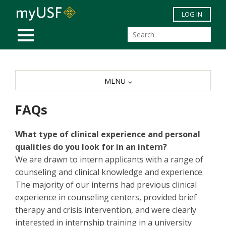
Skip to main content
LOG IN
MOBILE MENU
MENU
FAQs
What type of clinical experience and personal
qualities do you look for in an intern?
We are drawn to intern applicants with a range of
counseling and clinical knowledge and experience.
The majority of our interns had previous clinical
experience in counseling centers, provided brief
therapy and crisis intervention, and were clearly
interested in internship training in a university