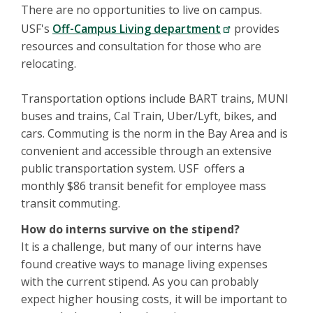
There are no opportunities to live on campus.
USF's
Off-Campus Living department
provides
resources and consultation for those who are
relocating.
Transportation options include BART trains, MUNI
buses and trains, Cal Train, Uber/Lyft, bikes, and
cars. Commuting is the norm in the Bay Area and is
convenient and accessible through an extensive
public transportation system. USF offers a
monthly $86 transit benefit for employee mass
transit commuting.
How do interns survive on the stipend?
It is a challenge, but many of our interns have
found creative ways to manage living expenses
with the current stipend. As you can probably
expect higher housing costs, it will be important to