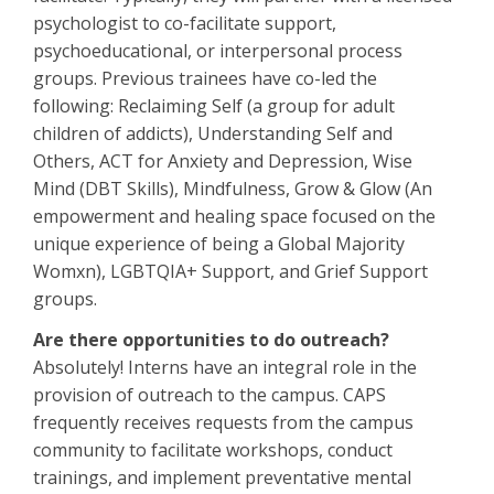
psychologist to co-facilitate support,
psychoeducational, or interpersonal process
groups. Previous trainees have co-led the
following: Reclaiming Self (a group for adult
children of addicts), Understanding Self and
Others, ACT for Anxiety and Depression, Wise
Mind (DBT Skills), Mindfulness, Grow & Glow (An
empowerment and healing space focused on the
unique experience of being a Global Majority
Womxn), LGBTQIA+ Support, and Grief Support
groups.
Are there opportunities to do outreach?
Absolutely! Interns have an integral role in the
provision of outreach to the campus. CAPS
frequently receives requests from the campus
community to facilitate workshops, conduct
trainings, and implement preventative mental