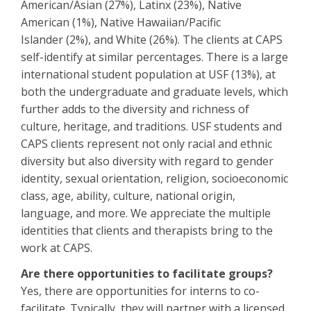
American/Asian (27%), Latinx (23%), Native
American (1%), Native Hawaiian/Pacific
Islander (2%), and White (26%). The clients at CAPS
self-identify at similar percentages. There is a large
international student population at USF (13%), at
both the undergraduate and graduate levels, which
further adds to the diversity and richness of
culture, heritage, and traditions. USF students and
CAPS clients represent not only racial and ethnic
diversity but also diversity with regard to gender
identity, sexual orientation, religion, socioeconomic
class, age, ability, culture, national origin,
language, and more. We appreciate the multiple
identities that clients and therapists bring to the
work at CAPS.
Are there opportunities to facilitate groups?
Yes, there are opportunities for interns to co-
facilitate. Typically, they will partner with a licensed