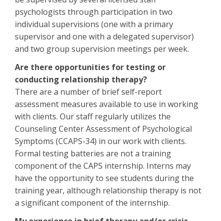
psychologists through participation in two
individual supervisions (one with a primary
supervisor and one with a delegated supervisor)
and two group supervision meetings per week.
Are there opportunities for testing or
conducting relationship therapy?
There are a number of brief self-report
assessment measures available to use in working
with clients. Our staff regularly utilizes the
Counseling Center Assessment of Psychological
Symptoms (CCAPS-34) in our work with clients.
Formal testing batteries are not a training
component of the CAPS internship. Interns may
have the opportunity to see students during the
training year, although relationship therapy is not
a significant component of the internship.