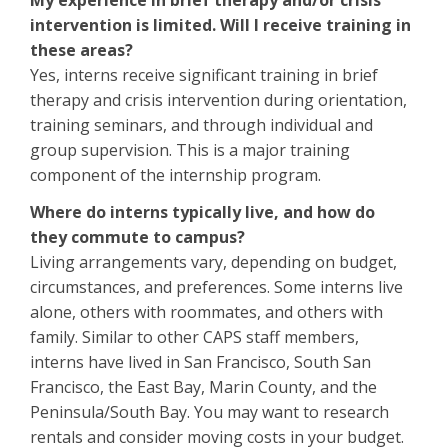
My experience in brief therapy and/or crisis
intervention is limited. Will I receive training in
these areas?
Yes, interns receive significant training in brief
therapy and crisis intervention during orientation,
training seminars, and through individual and
group supervision. This is a major training
component of the internship program.
Where do interns typically live, and how do
they commute to campus?
Living arrangements vary, depending on budget,
circumstances, and preferences. Some interns live
alone, others with roommates, and others with
family. Similar to other CAPS staff members,
interns have lived in San Francisco, South San
Francisco, the East Bay, Marin County, and the
Peninsula/South Bay. You may want to research
rentals and consider moving costs in your budget.