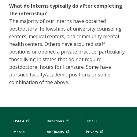
What do Interns typically do after completing
the internship?
The majority of our interns have obtained
postdoctoral fellowships at university counseling
centers, medical centers, and community mental
health centers. Others have acquired staff
positions or opened a private practice, particularly
those living in states that do not require
postdoctoral hours for licensure. Some have
pursued faculty/academic positions or some
combination of the above.
USFCA
Directions
Title IX
Mobile
Air Quality
Privacy