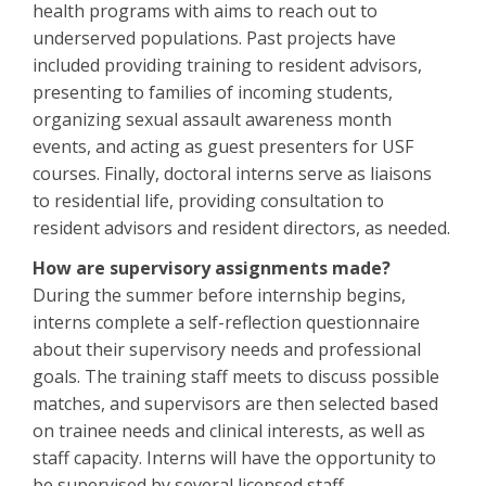
health programs with aims to reach out to
underserved populations. Past projects have
included providing training to resident advisors,
presenting to families of incoming students,
organizing sexual assault awareness month
events, and acting as guest presenters for USF
courses. Finally, doctoral interns serve as liaisons
to residential life, providing consultation to
resident advisors and resident directors, as needed.
How are supervisory assignments made?
During the summer before internship begins,
interns complete a self-reflection questionnaire
about their supervisory needs and professional
goals. The training staff meets to discuss possible
matches, and supervisors are then selected based
on trainee needs and clinical interests, as well as
staff capacity. Interns will have the opportunity to
be supervised by several licensed staff