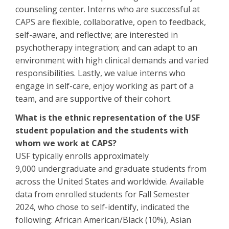
counseling center. Interns who are successful at
CAPS are flexible, collaborative, open to feedback,
self-aware, and reflective; are interested in
psychotherapy integration; and can adapt to an
environment with high clinical demands and varied
responsibilities. Lastly, we value interns who
engage in self-care, enjoy working as part of a
team, and are supportive of their cohort.
What is the ethnic representation of the USF
student population and the students with
whom we work at CAPS?
USF typically enrolls approximately
9,000 undergraduate and graduate students from
across the United States and worldwide. Available
data from enrolled students for Fall Semester
2024, who chose to self-identify, indicated the
following: African American/Black (10%), Asian