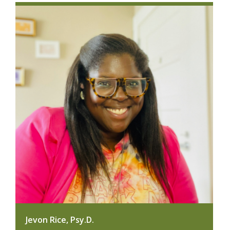
Jevon Rice, Psy.D.