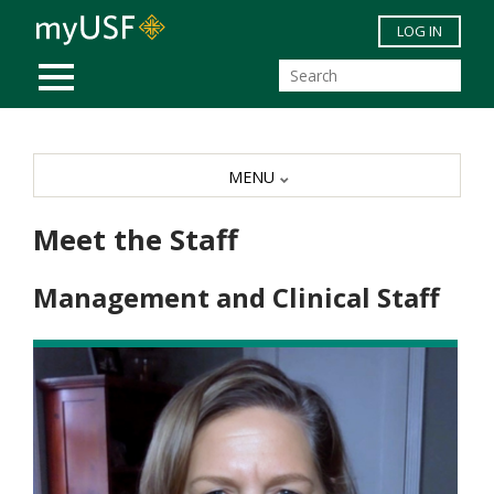
Skip to main content
LOG IN
MOBILE MENU
MENU
Meet the Staff
Management and Clinical Staff