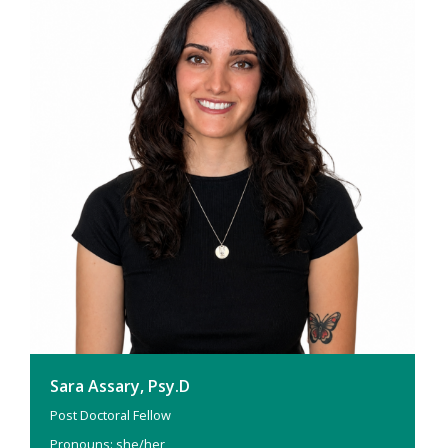
Sara Assary, Psy.D
Post Doctoral Fellow
Pronouns: she/her