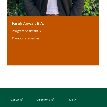
Farah Anwar, B.A.
Program Assistant IV
Pronouns: she/her
USFCA
Directions
Title IX