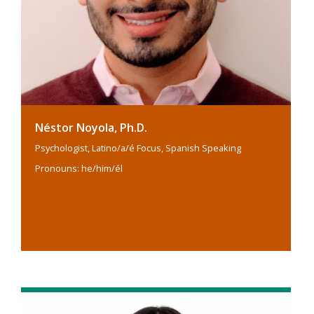
Néstor Noyola, Ph.D.
Psychologist, Latino/a/é Focus, Spanish Speaking
Pronouns: he/him/él