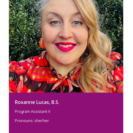
Roxanne Lucas, B.S.
Program Assistant V
Pronouns: she/her