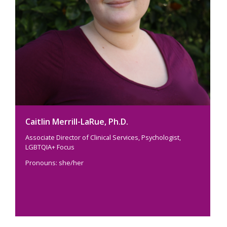
Caitlin Merrill-LaRue, Ph.D.
Associate Director of Clinical Services, Psychologist,
LGBTQIA+ Focus
Pronouns: she/her