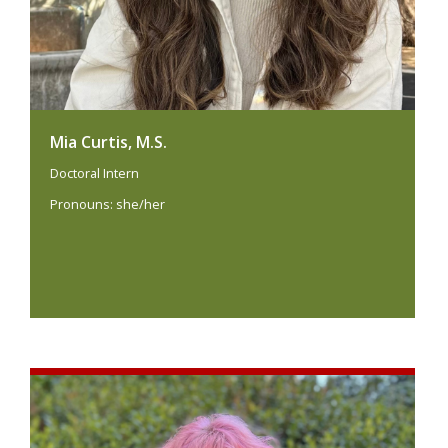
Mia Curtis, M.S.
Doctoral Intern
Pronouns: she/her