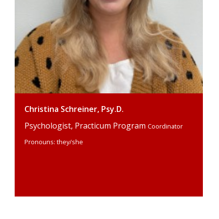
Christina Schreiner, Psy.D.
Psychologist, Practicum Program
Coordinator
Pronouns: they/she