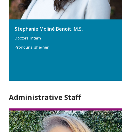
Stephanie Moliné Benoit, M.S.
Doctoral Intern
Pronouns: she/her
Administrative Staff