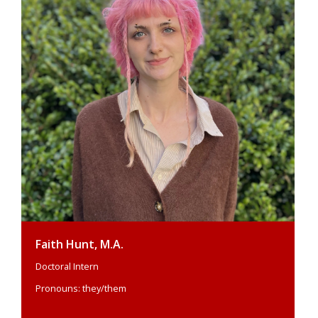
Faith Hunt, M.A.
Doctoral Intern
Pronouns: they/them