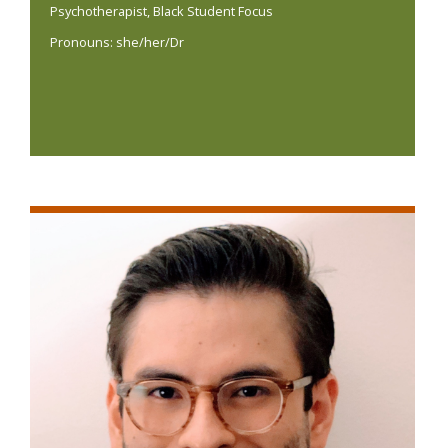
Psychotherapist, Black Student Focus
Pronouns: she/her/Dr