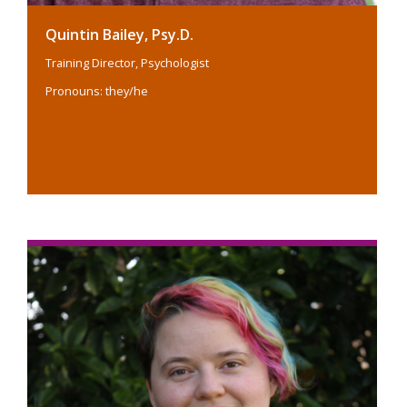
Quintin Bailey, Psy.D.
Training Director, Psychologist
Pronouns: they/he