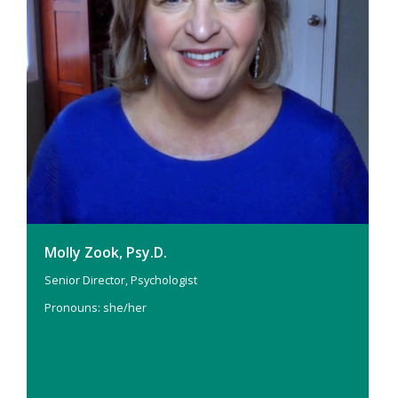
Molly Zook, Psy.D.
Senior Director, Psychologist
Pronouns: she/her