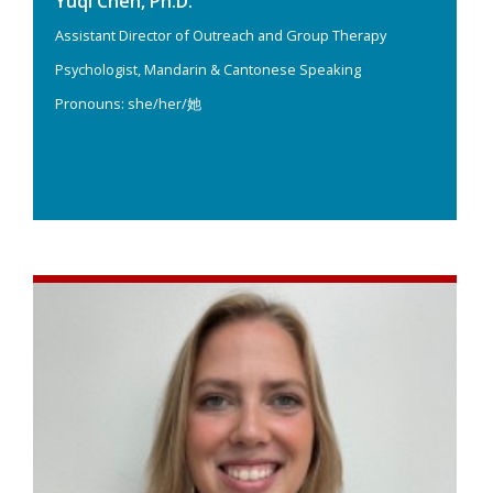
Yuqi Chen, Ph.D.
Assistant Director of Outreach and Group Therapy
Psychologist, Mandarin & Cantonese Speaking
Pronouns: she/her/她