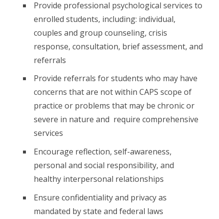
Provide professional psychological services to
enrolled students, including: individual,
couples and group counseling, crisis
response, consultation, brief assessment, and
referrals
Provide referrals for students who may have
concerns that are not within CAPS scope of
practice or problems that may be chronic or
severe in nature and require comprehensive
services
Encourage reflection, self-awareness,
personal and social responsibility, and
healthy interpersonal relationships
Ensure confidentiality and privacy as
mandated by state and federal laws