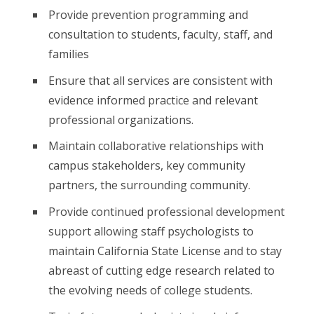
Provide prevention programming and
consultation to students, faculty, staff, and
families
Ensure that all services are consistent with
evidence informed practice and relevant
professional organizations.
Maintain collaborative relationships with
campus stakeholders, key community
partners, the surrounding community.
Provide continued professional development
support allowing staff psychologists to
maintain California State License and to stay
abreast of cutting edge research related to
the evolving needs of college students.