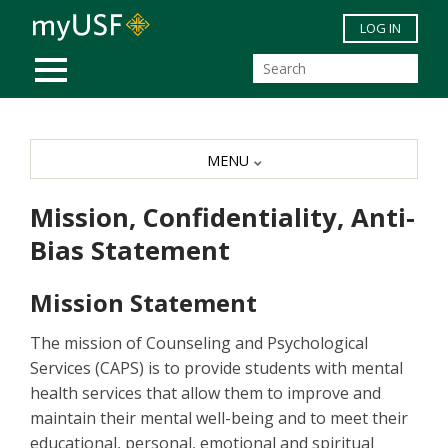
Skip to main content
LOG IN
MOBILE MENU
MENU
Mission, Confidentiality, Anti-
Bias Statement
Mission Statement
The mission of Counseling and Psychological
Services (CAPS) is to provide students with mental
health services that allow them to improve and
maintain their mental well-being and to meet their
educational, personal, emotional and spiritual