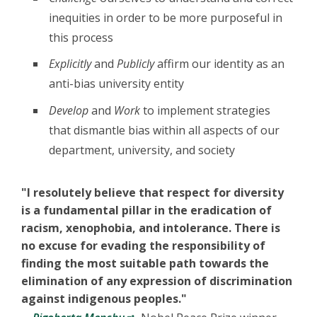
inequities in order to be more purposeful in
this process
Explicitly
and
Publicly
affirm our identity as an
anti-bias university entity
Develop
and
Work
to implement strategies
that dismantle bias within all aspects of our
department, university, and society
"I resolutely believe that respect for diversity
is a fundamental pillar in the eradication of
racism, xenophobia, and intolerance. There is
no excuse for evading the responsibility of
finding the most suitable path towards the
elimination of any expression of discrimination
against indigenous peoples."