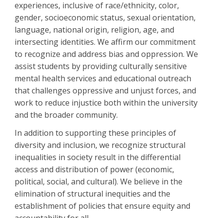
experiences, inclusive of race/ethnicity, color,
gender, socioeconomic status, sexual orientation,
language, national origin, religion, age, and
intersecting identities. We affirm our commitment
to recognize and address bias and oppression. We
assist students by providing culturally sensitive
mental health services and educational outreach
that challenges oppressive and unjust forces, and
work to reduce injustice both within the university
and the broader community.
In addition to supporting these principles of
diversity and inclusion, we recognize structural
inequalities in society result in the differential
access and distribution of power (economic,
political, social, and cultural). We believe in the
elimination of structural inequities and the
establishment of policies that ensure equity and