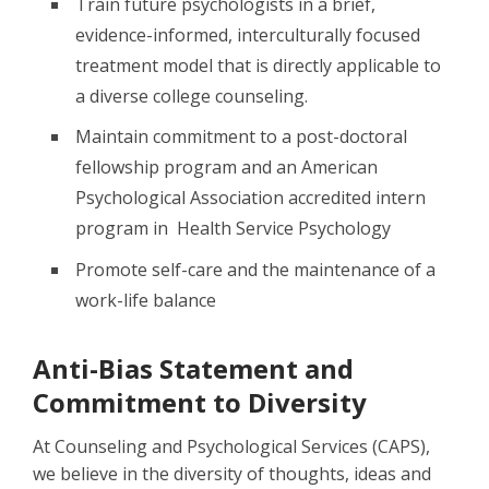
Train future psychologists in a brief,
evidence-informed, interculturally focused
treatment model that is directly applicable to
a diverse college counseling.
Maintain commitment to a post-doctoral
fellowship program and an American
Psychological Association accredited intern
program in Health Service Psychology
Promote self-care and the maintenance of a
work-life balance
Anti-Bias Statement and
Commitment to Diversity
At Counseling and Psychological Services (CAPS),
we believe in the diversity of thoughts, ideas and