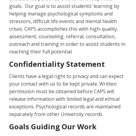
goals. Our goal is to assist students’ learning by
helping manage psychological symptoms and
stressors, difficult life events and mental health
crises. CAPS accomplishes this with high-quality,
assessment, counseling, referral, consultation,
outreach and training in order to assist students in
reaching their full potential.
Confidentiality Statement
Clients have a legal right to privacy and can expect
your contact with us to be kept private. Written
permission must be obtained before CAPS will
release information with limited legal and ethical
exceptions. Psychological records are maintained
separately from other University records.
Goals Guiding Our Work