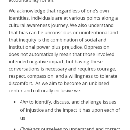
accountability for all.
We acknowledge that regardless of one’s own
identities, individuals are at various points along a
cultural awareness journey. We also understand
that bias can be unconscious or unintentional and
that inequity is the combination of social and
institutional power plus prejudice. Oppression
does not automatically mean that those involved
intended negative impact, but having these
conversations is necessary and requires courage,
respect, compassion, and a willingness to tolerate
discomfort. As we aim to become an unbiased
center and culturally inclusive we:
Aim
to identify, discuss, and challenge issues
of injustice and the impact it has upon each of
us
Challenge
ourselves to understand and correct