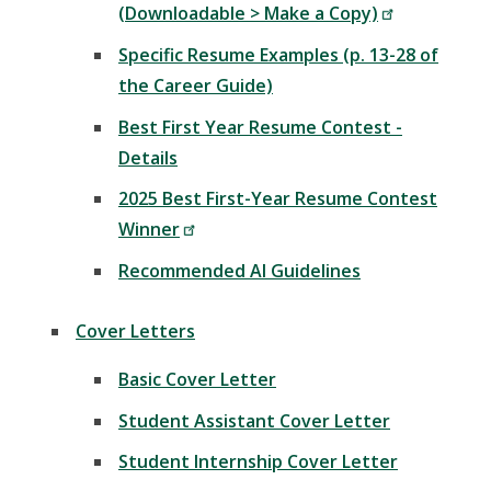
(Downloadable > Make a Copy)
Specific Resume Examples (p. 13-28 of
the Career Guide)
Best First Year Resume Contest -
Details
2025 Best First-Year Resume Contest
Winner
Recommended AI Guidelines
Cover Letters
Basic Cover Letter
Student Assistant Cover Letter
Student Internship Cover Letter