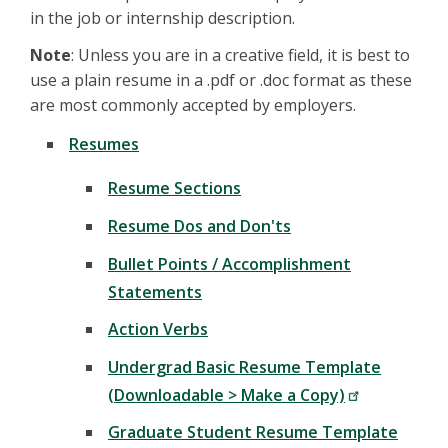
in the job or internship description.
Note
: Unless you are in a creative field, it is best to
use a plain resume in a .pdf or .doc format as these
are most commonly accepted by employers.
Resumes
Resume Sections
Resume Dos and Don'ts
Bullet Points / Accomplishment
Statements
Action Verbs
Undergrad Basic Resume Template
(Downloadable > Make a Copy)
Graduate Student Resume Template