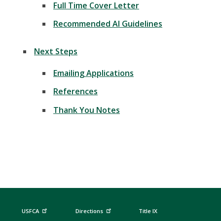
Full Time Cover Letter
Recommended AI Guidelines
Next Steps
Emailing Applications
References
Thank You Notes
USFCA
Directions
Title IX