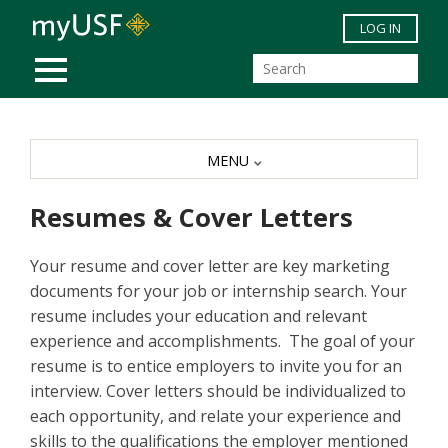
Skip to main content
LOG IN
MOBILE MENU
MENU
Resumes & Cover Letters
Your resume and cover letter are key marketing
documents for your job or internship search. Your
resume includes your education and relevant
experience and accomplishments. The goal of your
resume is to entice employers to invite you for an
interview. Cover letters should be individualized to
each opportunity, and relate your experience and
skills to the qualifications the employer mentioned