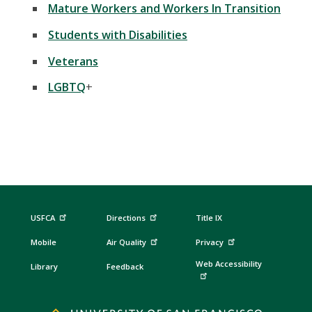
Mature Workers and Workers In Transition
Students with Disabilities
Veterans
LGBTQ
+
USFCA
Directions
Title IX
Mobile
Air Quality
Privacy
Web Accessibility
Library
Feedback