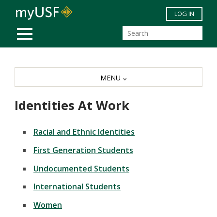
Skip to main content
LOG IN
MOBILE MENU
MENU
Identities At Work
Racial and Ethnic Identities
First Generation Students
Undocumented Students
International Students
Women