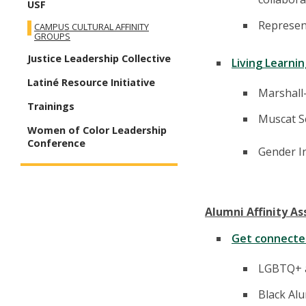
USF
Represent
CAMPUS CULTURAL AFFINITY
GROUPS
Justice Leadership Collective
Living Learni
Latiné Resource Initiative
Marshall
Trainings
Muscat S
Women of Color Leadership
Conference
Gender I
Alumni Affinity As
Get connected
LGBTQ+ a
Black Alu