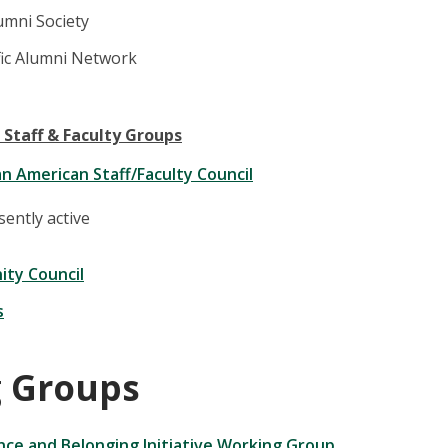
umni Society
fic Alumni Network
 Staff & Faculty Groups
an American Staff/Faculty Council
ently active
ity Council
s
 Groups
ence and Belonging Initiative Working Group