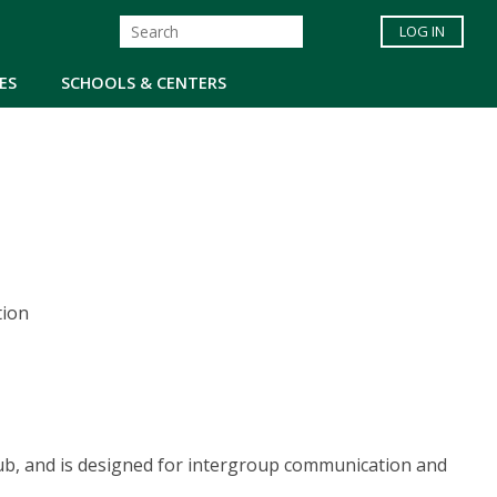
LOG IN
ES
SCHOOLS & CENTERS
tion
lub, and is designed for intergroup communication and