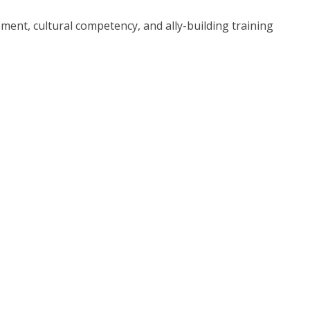
ment, cultural competency, and ally-building training