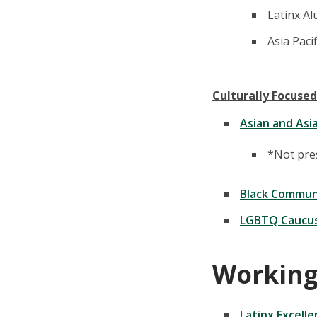
Latinx Al
Asia Paci
Culturally Focused
Asian and Asi
*Not pres
Black Commun
LGBTQ Caucu
Working
Latinx Excell