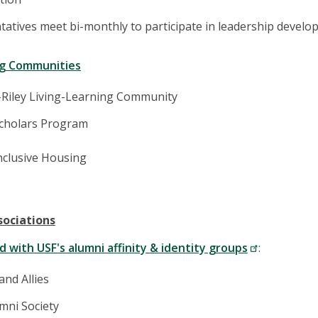
atives meet bi-monthly to participate in leadership develop
ng Communities
-Riley Living-Learning Community
cholars Program
nclusive Housing
sociations
 with USF's alumni affinity & identity groups
:
nd Allies
mni Society