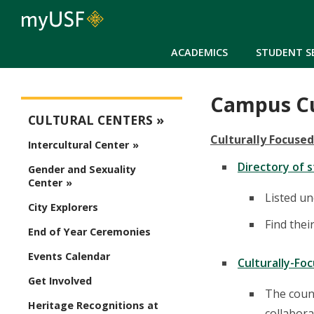
ACADEMICS
STUDENT S
Campus Cu
Cultural Centers
CULTURAL CENTERS
Culturally Focuse
Intercultural Center
Directory of 
Gender and Sexuality
Center
Listed un
City Explorers
Find thei
End of Year Ceremonies
Events Calendar
Culturally-Fo
Get Involved
The counc
Heritage Recognitions at
collabora