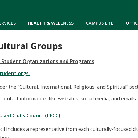
Skip to main content
ERVICES
HEALTH & WELLNESS
CAMPUS LIFE
OFFIC
ltural Groups
d Student Organizations and Programs
student orgs.
der the "Cultural, International, Religious, and Spiritual" sec
r contact information like websites, social media, and emails
cused Clubs Council (CFCC)
il includes a representative from each culturally-focused c
tion