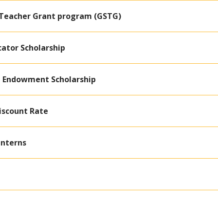
 Teacher Grant program (GSTG)
cator Scholarship
ri Endowment Scholarship
iscount Rate
Interns