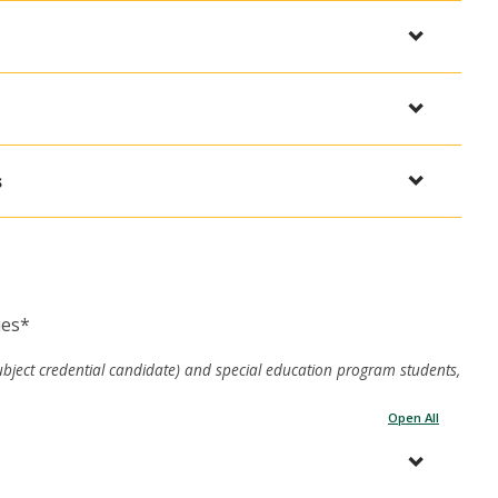
s
ies*
ubject credential candidate) and special education program students,
Open All