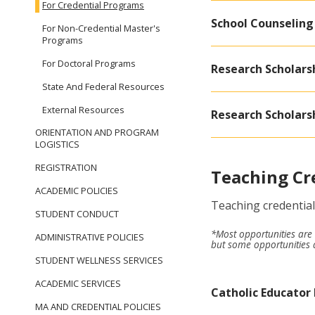
For Credential Programs
School Counseling
For Non-Credential Master's
Programs
For Doctoral Programs
Research Scholarsh
State And Federal Resources
External Resources
Research Scholarsh
ORIENTATION AND PROGRAM
LOGISTICS
REGISTRATION
Teaching Cr
ACADEMIC POLICIES
Teaching credential
STUDENT CONDUCT
*Most opportunities are 
ADMINISTRATIVE POLICIES
but some opportunities a
STUDENT WELLNESS SERVICES
ACADEMIC SERVICES
Catholic Educator
MA AND CREDENTIAL POLICIES