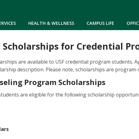
Skip to main content
ERVICES
HEALTH & WELLNESS
CAMPUS LIFE
OFFIC
 Scholarships for Credential P
arships are available to USF credential program students. Ap
olarship description. Please note, scholarships are program-s
seling Program Scholarships
tudents are eligible for the following scholarship opportuni
lars