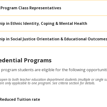
 Program Class Representatives
ip in Ethnic Identity, Coping & Mental Health
ip in Social Justice Orientation & Educational Outcome
edential Programs
 program students are eligible for the following opportunit
open to both teacher education department students (multiple or single s
re only applicable to one program. See criteria section for details.
 Reduced Tuition rate