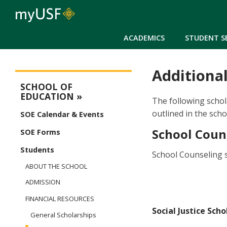
ACADEMICS
STUDENT S
Additional
Education Main Menu
SCHOOL OF
EDUCATION
The following schol
outlined in the sch
SOE Calendar & Events
School Coun
SOE Forms
Students
School Counseling s
ABOUT THE SCHOOL
ADMISSION
FINANCIAL RESOURCES
Social Justice Scho
General Scholarships