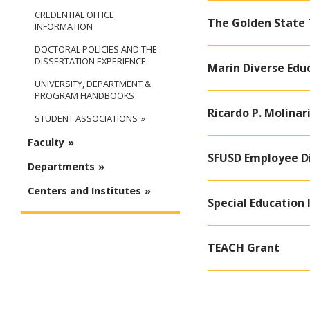
CREDENTIAL OFFICE
The Golden State
INFORMATION
DOCTORAL POLICIES AND THE
DISSERTATION EXPERIENCE
Marin Diverse Edu
UNIVERSITY, DEPARTMENT &
PROGRAM HANDBOOKS
Ricardo P. Molina
STUDENT ASSOCIATIONS
Faculty
SFUSD Employee D
Departments
Centers and Institutes
Special Education 
TEACH Grant