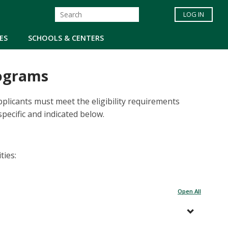
LOG IN
ES
SCHOOLS & CENTERS
rograms
plicants must meet the eligibility requirements
pecific and indicated below.
ties:
Open All