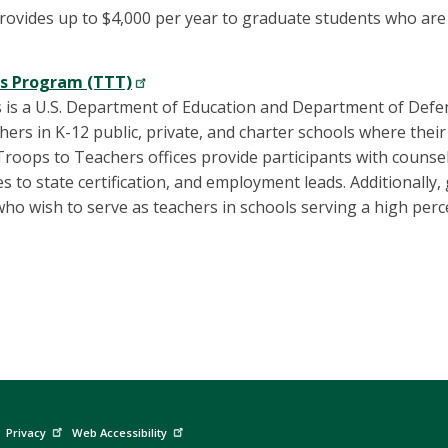
ovides up to $4,000 per year to graduate students who are 
rs Program (TTT)
is a U.S. Department of Education and Department of Defens
hers in K-12 public, private, and charter schools where thei
Troops to Teachers offices provide participants with counsel
s to state certification, and employment leads. Additionally
s who wish to serve as teachers in schools serving a high pe
Privacy
Web Accessibility