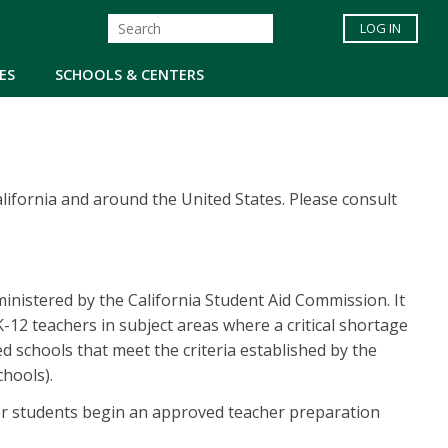
LOG IN
ES
SCHOOLS & CENTERS
lifornia and around the United States. Please consult
nistered by the California Student Aid Commission. It
12 teachers in subject areas where a critical shortage
ed schools that meet the criteria established by the
hools).
er students begin an approved teacher preparation