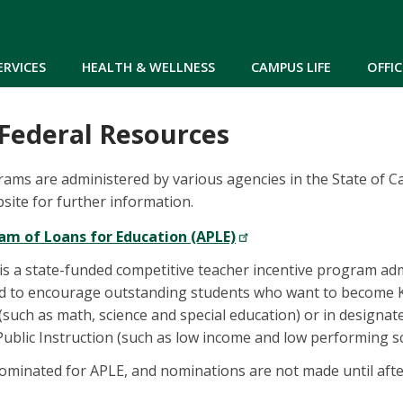
Skip to main content
ERVICES
HEALTH & WELLNESS
CAMPUS LIFE
OFFIC
 Federal Resources
ams are administered by various agencies in the State of Ca
ite for further information.
m of Loans for Education (APLE)
 a state-funded competitive teacher incentive program admi
ed to encourage outstanding students who want to become K-
(such as math, science and special education) or in designat
ublic Instruction (such as low income and low performing sc
ominated for APLE, and nominations are not made until aft