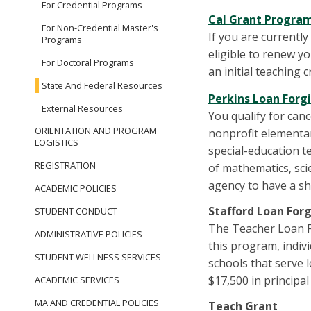
For Credential Programs
Cal Grant Progra
For Non-Credential Master's
If you are currentl
Programs
eligible to renew y
For Doctoral Programs
an initial teaching 
State And Federal Resources
Perkins Loan Forg
External Resources
You qualify for canc
ORIENTATION AND PROGRAM
nonprofit elementar
LOGISTICS
special-education te
REGISTRATION
of mathematics, scie
agency to have a sho
ACADEMIC POLICIES
Stafford Loan For
STUDENT CONDUCT
The Teacher Loan Fo
ADMINISTRATIVE POLICIES
this program, indiv
STUDENT WELLNESS SERVICES
schools that serve 
$17,500 in principa
ACADEMIC SERVICES
MA AND CREDENTIAL POLICIES
Teach Grant