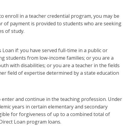
to enroll in a teacher credential program, you may be
ear of payment is provided to students who are seeking
es of study.
 Loan if: you have served full-time in a public or
ng students from low-income families; or you are a
th with disabilities; or you are a teacher in the fields
her field of expertise determined by a state education
 enter and continue in the teaching profession. Under
ademic years in certain elementary and secondary
ible for forgiveness of up to a combined total of
 Direct Loan program loans.