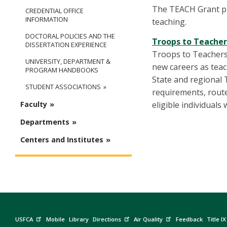
The TEACH Grant pr
CREDENTIAL OFFICE
INFORMATION
teaching.
DOCTORAL POLICIES AND THE
Troops to Teache
DISSERTATION EXPERIENCE
Troops to Teachers 
UNIVERSITY, DEPARTMENT &
new careers as teac
PROGRAM HANDBOOKS
State and regional 
STUDENT ASSOCIATIONS
requirements, route
eligible individual
Faculty
Departments
Centers and Institutes
USFCA
Mobile
Library
Directions
Air Quality
Feedback
Title IX