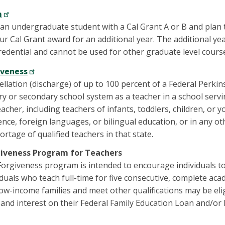
m
y an undergraduate student with a Cal Grant A or B and plan 
our Cal Grant award for an additional year. The additional y
credential and cannot be used for other graduate level cours
iveness
ellation (discharge) of up to 100 percent of a Federal Perkins
y or secondary school system as a teacher in a school servi
acher, including teachers of infants, toddlers, children, or you
nce, foreign languages, or bilingual education, or in any ot
rtage of qualified teachers in that state.
giveness Program for Teachers
rgiveness program is intended to encourage individuals to
iduals who teach full-time for five consecutive, complete ac
low-income families and meet other qualifications may be elig
l and interest on their Federal Family Education Loan and/or