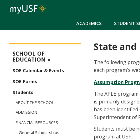
ACADEMICS
STUDENT S
State and
Education Main Menu
SCHOOL OF
EDUCATION
The following progr
each program's webs
SOE Calendar & Events
SOE Forms
Assumption Progra
Students
The APLE program is
is primarily design
ABOUT THE SCHOOL
has been identified 
ADMISSION
Superintendent of P
FINANCIAL RESOURCES
Students must be n
General Scholarships
program at USF.