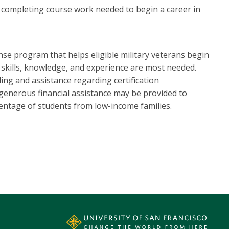
completing course work needed to begin a career in
e program that helps eligible military veterans begin
r skills, knowledge, and experience are most needed.
ing and assistance regarding certification
, generous financial assistance may be provided to
rcentage of students from low-income families.