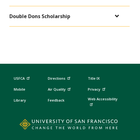
Double Dons Scholarship
USFCA
Directions
Title IX
Mobile
Air Quality
Privacy
Web Accessibility
Library
Feedback