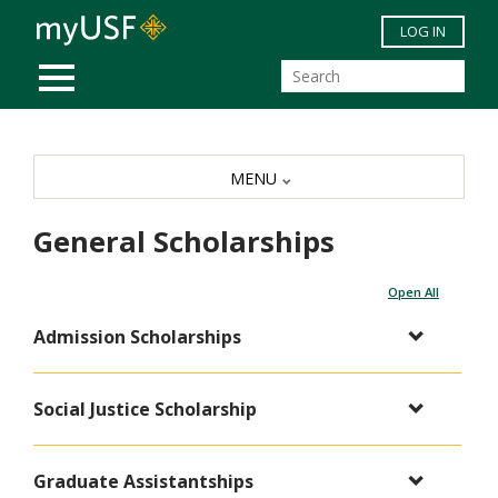
Skip to main content
LOG IN
MOBILE MENU
MENU
General Scholarships
Open All
Admission Scholarships
Social Justice Scholarship
Graduate Assistantships