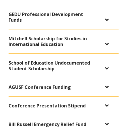
GEDU Professional Development
Funds
Mitchell Scholarship for Studies in
International Education
School of Education Undocumented
Student Scholarship
AGUSF Conference Funding
Conference Presentation Stipend
Bill Russell Emergency Relief Fund