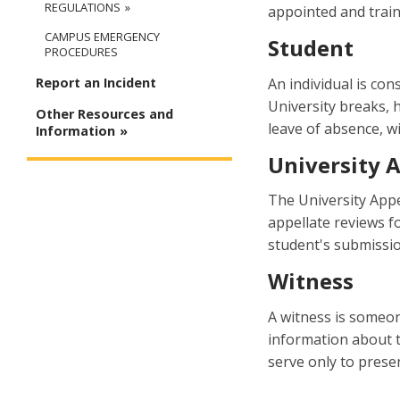
REGULATIONS
appointed and traine
CAMPUS EMERGENCY
Student
PROCEDURES
An individual is con
Report an Incident
University breaks, 
Other Resources and
leave of absence, w
Information
University 
The University Appe
appellate reviews f
student's submissio
Witness
A witness is someon
information about t
serve only to prese