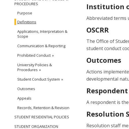
PROCEDURES
Institution 
Purpose
Abbreviated terms u
Definitions
OSCRR
Applications, Interpretation &
Scope
The Office of Studen
Communication & Reporting
student conduct co
Prohibited Conduct
Outcomes
University Policies &
Procedures
Actions implemented
developmental natur
Student Conduct System
Respondent
Outcomes
Appeals
A respondent is the
Records, Retention & Revision
Resolution S
STUDENT RESIDENTIAL POLICIES
Resolution staff me
STUDENT ORGANIZATION