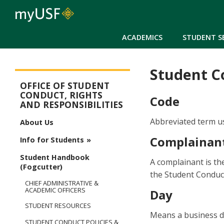
ACADEMICS
STUDENT S
Student Co
Student Conduct, Rights & Responsibilities
OFFICE OF STUDENT
CONDUCT, RIGHTS
Code
AND RESPONSIBILITIES
Abbreviated term u
About Us
Complainan
Info for Students
Student Handbook
A complainant is th
(Fogcutter)
the Student Conduct
CHIEF ADMINISTRATIVE &
ACADEMIC OFFICERS
Day
STUDENT RESOURCES
Means a business da
STUDENT CONDUCT POLICIES &