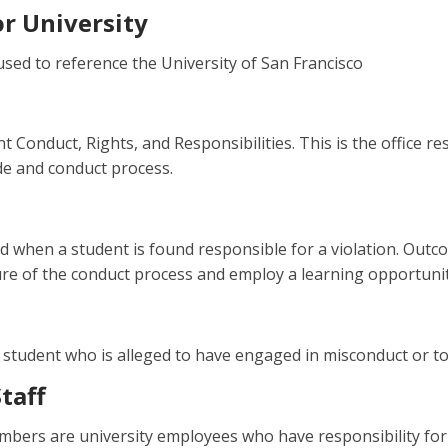
or University
sed to reference the University of San Francisco
t Conduct, Rights, and Responsibilities. This is the office 
de and conduct process.
 when a student is found responsible for a violation. Outc
e of the conduct process and employ a learning opportunity i
 student who is alleged to have engaged in misconduct or t
taff
mbers are university employees who have responsibility for