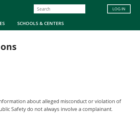
LOG IN
ES
SCHOOLS & CENTERS
ions
information about alleged misconduct or violation of
ublic Safety do not always involve a complainant.