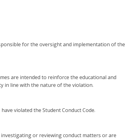
responsible for the oversight and implementation of the
omes are intended to reinforce the educational and
n line with the nature of the violation.
o have violated the Student Conduct Code.
 investigating or reviewing conduct matters or are