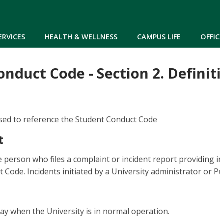
Skip to main content
ERVICES
HEALTH & WELLNESS
CAMPUS LIFE
OFFIC
nduct Code - Section 2. Definit
sed to reference the Student Conduct Code
t
e person who files a complaint or incident report providing 
 Code. Incidents initiated by a University administrator or P
y when the University is in normal operation.