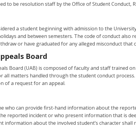
d to be resolution staff by the Office of Student Conduct, R
sidered a student beginning with admission to the University a
holidays and between semesters. The code of conduct also r
ithdraw or have graduated for any alleged misconduct that o
Appeals Board
als Board (UAB) is composed of faculty and staff trained o
or all matters handled through the student conduct process. 
n of a request for an appeal.
e who can provide first-hand information about the reported
he reported incident or who present information that is de
nt information about the involved student’s character shall n