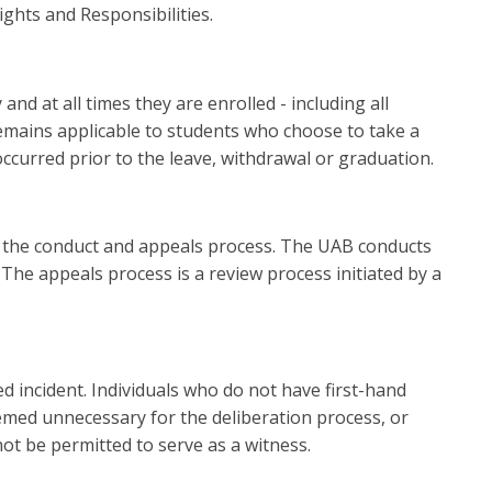
ights and Responsibilities.
nd at all times they are enrolled - including all
emains applicable to students who choose to take a
ccurred prior to the leave, withdrawal or graduation.
n the conduct and appeals process. The UAB conducts
The appeals process is a review process initiated by a
 incident. Individuals who do not have first-hand
emed unnecessary for the deliberation process, or
ot be permitted to serve as a witness.