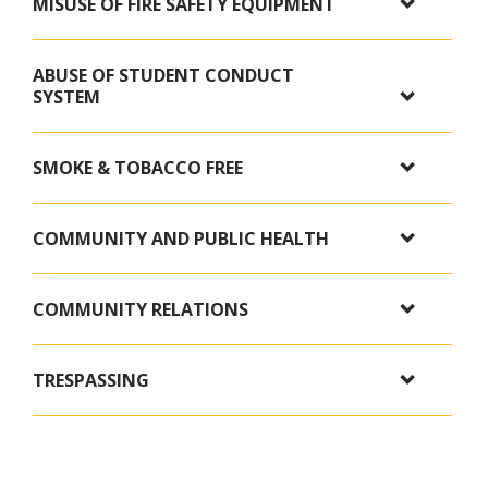
MISUSE OF FIRE SAFETY EQUIPMENT
ABUSE OF STUDENT CONDUCT
SYSTEM
SMOKE & TOBACCO FREE
COMMUNITY AND PUBLIC HEALTH
COMMUNITY RELATIONS
TRESPASSING