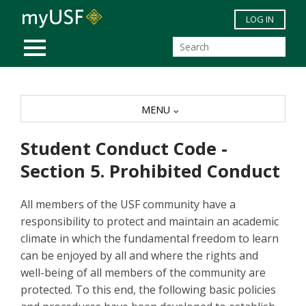
Skip to main content
LOG IN
MOBILE MENU
MENU
Student Conduct Code -
Section 5. Prohibited Conduct
All members of the USF community have a
responsibility to protect and maintain an academic
climate in which the fundamental freedom to learn
can be enjoyed by all and where the rights and
well-being of all members of the community are
protected. To this end, the following basic policies