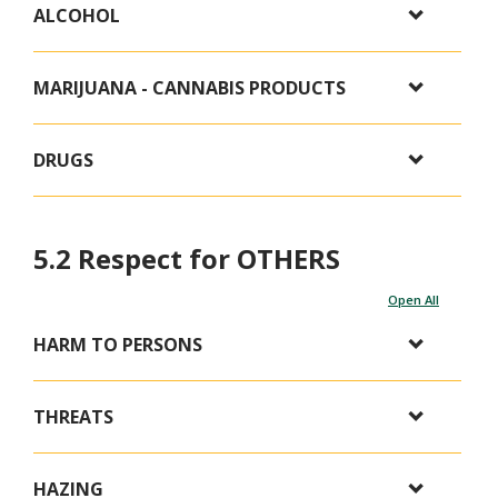
ALCOHOL
MARIJUANA - CANNABIS PRODUCTS
DRUGS
5.2 Respect for OTHERS
Open All
HARM TO PERSONS
THREATS
HAZING