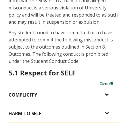
information relevant to a claim of any alleged
misconduct is a serious violation of University
policy and will be treated and responded to as such
and may result in suspension or expulsion.
Any student found to have committed or to have
attempted to commit the following misconduct is
subject to the outcomes outlined in Section 8:
Outcomes. The following conduct is prohibited
under the Student Conduct Code:
5.1 Respect for SELF
Open All
COMPLICITY
HARM TO SELF