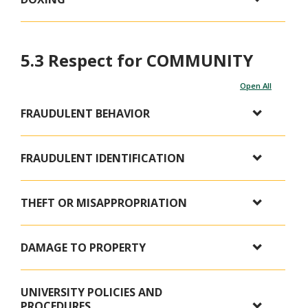
5.3 Respect for COMMUNITY
Open All
FRAUDULENT BEHAVIOR
FRAUDULENT IDENTIFICATION
THEFT OR MISAPPROPRIATION
DAMAGE TO PROPERTY
UNIVERSITY POLICIES AND
PROCEDURES