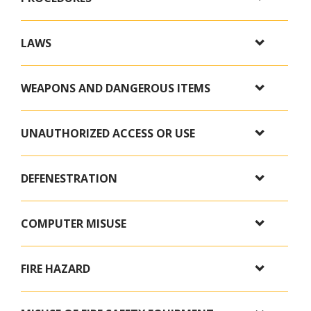
LAWS
WEAPONS AND DANGEROUS ITEMS
UNAUTHORIZED ACCESS OR USE
DEFENESTRATION
COMPUTER MISUSE
FIRE HAZARD