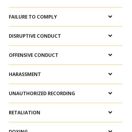
FAILURE TO COMPLY
DISRUPTIVE CONDUCT
OFFENSIVE CONDUCT
HARASSMENT
UNAUTHORIZED RECORDING
RETALIATION
DOXING