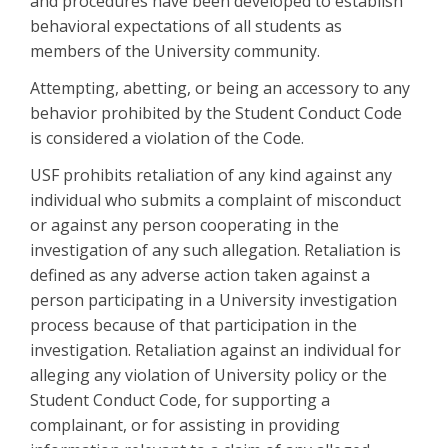
and procedures have been developed to establish
behavioral expectations of all students as
members of the University community.
Attempting, abetting, or being an accessory to any
behavior prohibited by the Student Conduct Code
is considered a violation of the Code.
USF prohibits retaliation of any kind against any
individual who submits a complaint of misconduct
or against any person cooperating in the
investigation of any such allegation. Retaliation is
defined as any adverse action taken against a
person participating in a University investigation
process because of that participation in the
investigation. Retaliation against an individual for
alleging any violation of University policy or the
Student Conduct Code, for supporting a
complainant, or for assisting in providing