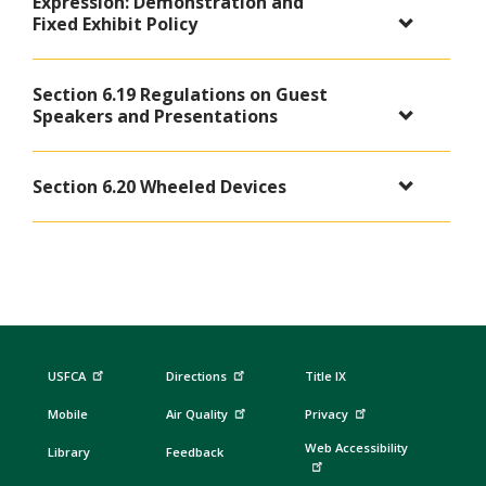
Expression: Demonstration and
Fixed Exhibit Policy
Section 6.19 Regulations on Guest
Speakers and Presentations
Section 6.20 Wheeled Devices
USFCA
Directions
Title IX
Mobile
Air Quality
Privacy
Web Accessibility
Library
Feedback