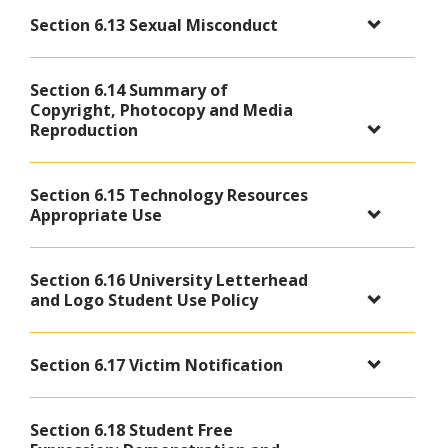
Section 6.13 Sexual Misconduct
Section 6.14 Summary of
Copyright, Photocopy and Media
Reproduction
Section 6.15 Technology Resources
Appropriate Use
Section 6.16 University Letterhead
and Logo Student Use Policy
Section 6.17 Victim Notification
Section 6.18 Student Free