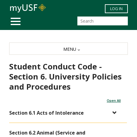
Skip to main content
LOG IN
MOBILE MENU
MENU
Student Conduct Code -
Section 6. University Policies
and Procedures
Open All
Section 6.1 Acts of Intolerance
Section 6.2 Animal (Service and