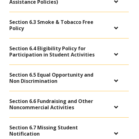
Assistance Policies)
Section 6.3 Smoke & Tobacco Free
Policy
Section 6.4 Eligibility Policy for
Participation in Student Activities
Section 6.5 Equal Opportunity and
Non Discrimination
Section 6.6 Fundraising and Other
Noncommercial Activities
Section 6.7 Missing Student
Notification