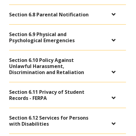
Section 6.8 Parental Notification
Section 6.9 Physical and
Psychological Emergencies
Section 6.10 Policy Against
Unlawful Harassment,
Discrimination and Retaliation
Section 6.11 Privacy of Student
Records - FERPA
Section 6.12 Services for Persons
with Disabilities