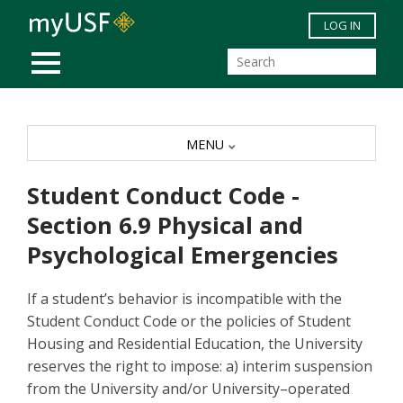
Skip to main content
LOG IN
MOBILE MENU
MENU
Student Conduct Code -
Section 6.9 Physical and
Psychological Emergencies
If a student’s behavior is incompatible with the
Student Conduct Code or the policies of Student
Housing and Residential Education, the University
reserves the right to impose: a) interim suspension
from the University and/or University–operated