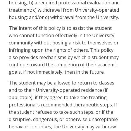
housing; b) a required professional evaluation and
treatment; c) withdrawal from University-operated
housing; and/or d) withdrawal from the University.
The intent of this policy is to assist the student
who cannot function effectively in the University
community without posing a risk to themselves or
infringing upon the rights of others. This policy
also provides mechanisms by which a student may
continue toward the completion of their academic
goals, if not immediately, then in the future.
The student may be allowed to return to classes
and to their University-operated residence (if
applicable), if they agree to take the treating
professional’s recommended therapeutic steps. If
the student refuses to take such steps, or if the
disruptive, dangerous, or otherwise unacceptable
behavior continues, the University may withdraw