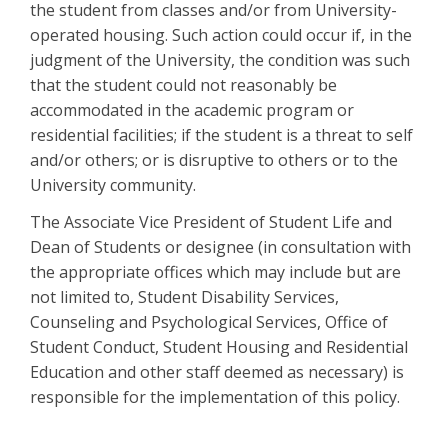
the student from classes and/or from University-
operated housing. Such action could occur if, in the
judgment of the University, the condition was such
that the student could not reasonably be
accommodated in the academic program or
residential facilities; if the student is a threat to self
and/or others; or is disruptive to others or to the
University community.
The Associate Vice President of Student Life and
Dean of Students or designee (in consultation with
the appropriate offices which may include but are
not limited to, Student Disability Services,
Counseling and Psychological Services, Office of
Student Conduct, Student Housing and Residential
Education and other staff deemed as necessary) is
responsible for the implementation of this policy.