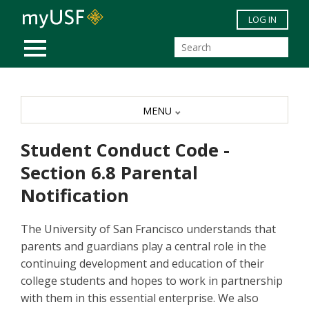
Skip to main content
LOG IN
MOBILE MENU
MENU
Student Conduct Code -
Section 6.8 Parental
Notification
The University of San Francisco understands that
parents and guardians play a central role in the
continuing development and education of their
college students and hopes to work in partnership
with them in this essential enterprise. We also