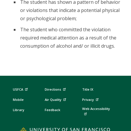
The student has shown a pattern of behavior
or violations that indicate a potential physical
or psychological problem;
The student who committed the violation
required medical attention as a result of the
consumption of alcohol and/ or illicit drugs.
USFCA
Directions
Title IX
Mobile
Air Quality
Privacy
Web Accessibility
Library
Feedback