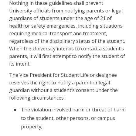
Nothing in these guidelines shall prevent
University officials from notifying parents or legal
guardians of students under the age of 21 of
health or safety emergencies, including situations
requiring medical transport and treatment,
regardless of the disciplinary status of the student.
When the University intends to contact a student’s
parents, it will first attempt to notify the student of
its intent.
The Vice President for Student Life or designee
reserves the right to notify a parent or legal
guardian without a student’s consent under the
following circumstances:
The violation involved harm or threat of harm
to the student, other persons, or campus
property;