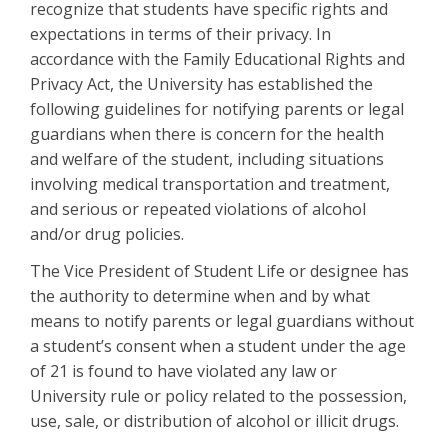
recognize that students have specific rights and
expectations in terms of their privacy. In
accordance with the Family Educational Rights and
Privacy Act, the University has established the
following guidelines for notifying parents or legal
guardians when there is concern for the health
and welfare of the student, including situations
involving medical transportation and treatment,
and serious or repeated violations of alcohol
and/or drug policies.
The Vice President of Student Life or designee has
the authority to determine when and by what
means to notify parents or legal guardians without
a student’s consent when a student under the age
of 21 is found to have violated any law or
University rule or policy related to the possession,
use, sale, or distribution of alcohol or illicit drugs.