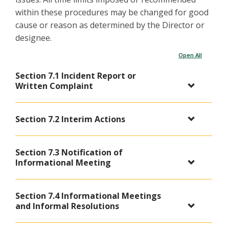
within these procedures may be changed for good
cause or reason as determined by the Director or
designee.
Open All
Section 7.1 Incident Report or
Written Complaint
Section 7.2 Interim Actions
Section 7.3 Notification of
Informational Meeting
Section 7.4 Informational Meetings
and Informal Resolutions