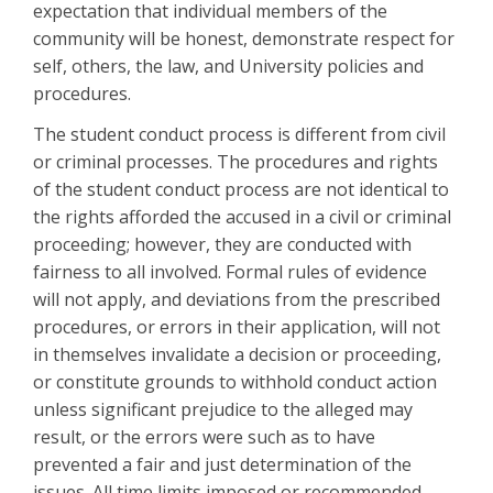
expectation that individual members of the
community will be honest, demonstrate respect for
self, others, the law, and University policies and
procedures.
The student conduct process is different from civil
or criminal processes. The procedures and rights
of the student conduct process are not identical to
the rights afforded the accused in a civil or criminal
proceeding; however, they are conducted with
fairness to all involved. Formal rules of evidence
will not apply, and deviations from the prescribed
procedures, or errors in their application, will not
in themselves invalidate a decision or proceeding,
or constitute grounds to withhold conduct action
unless significant prejudice to the alleged may
result, or the errors were such as to have
prevented a fair and just determination of the
issues. All time limits imposed or recommended