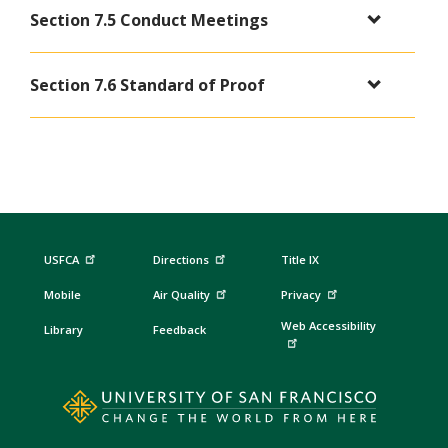
Section 7.5 Conduct Meetings
Section 7.6 Standard of Proof
USFCA
Directions
Title IX
Mobile
Air Quality
Privacy
Web Accessibility
Library
Feedback