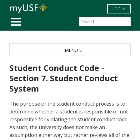
Skip to main content
LOG IN
MOBILE MENU
MENU
Student Conduct Code -
Section 7. Student Conduct
System
The purpose of the student conduct process is to
determine whether a student is responsible or not
responsible for violating the student conduct code.
As such, the university does not make an
assumption either way but rather reviews all of the