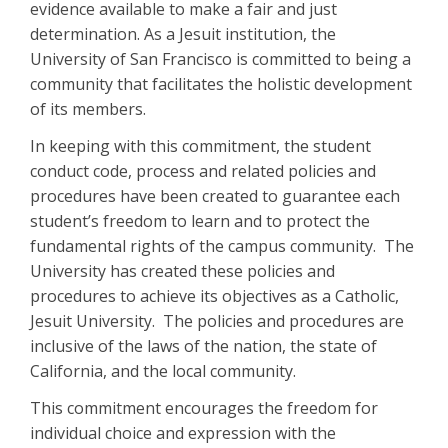
evidence available to make a fair and just
determination. As a Jesuit institution, the
University of San Francisco is committed to being a
community that facilitates the holistic development
of its members.
In keeping with this commitment, the student
conduct code, process and related policies and
procedures have been created to guarantee each
student’s freedom to learn and to protect the
fundamental rights of the campus community. The
University has created these policies and
procedures to achieve its objectives as a Catholic,
Jesuit University. The policies and procedures are
inclusive of the laws of the nation, the state of
California, and the local community.
This commitment encourages the freedom for
individual choice and expression with the